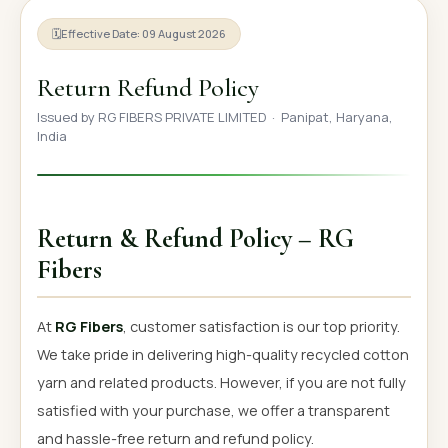
OUR GALLERY
🗓
Effective Date: 09 August 2026
MATERIAL IMPACT
Return Refund Policy
CONTACT US
Issued by RG FIBERS PRIVATE LIMITED · Panipat, Haryana,
India
📞 Call Now
Get Free Quote
Return & Refund Policy – RG
Fibers
At
RG Fibers
, customer satisfaction is our top priority.
We take pride in delivering high-quality recycled cotton
yarn and related products. However, if you are not fully
satisfied with your purchase, we offer a transparent
and hassle-free return and refund policy.