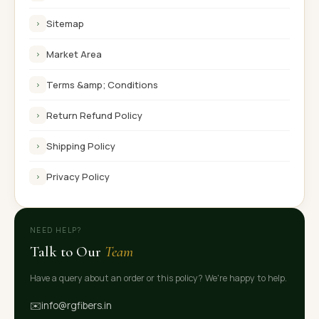
Sitemap
›
Market Area
›
Terms &amp; Conditions
›
Return Refund Policy
›
Shipping Policy
›
Privacy Policy
›
NEED HELP?
Talk to Our
Team
Have a query about an order or this policy? We're happy to help.
✉️
info@rgfibers.in