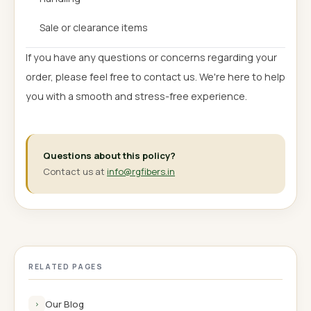
Sale or clearance items
If you have any questions or concerns regarding your
order, please feel free to contact us. We're here to help
you with a smooth and stress-free experience.
Questions about this policy?
Contact us at
info@rgfibers.in
RELATED PAGES
Our Blog
›