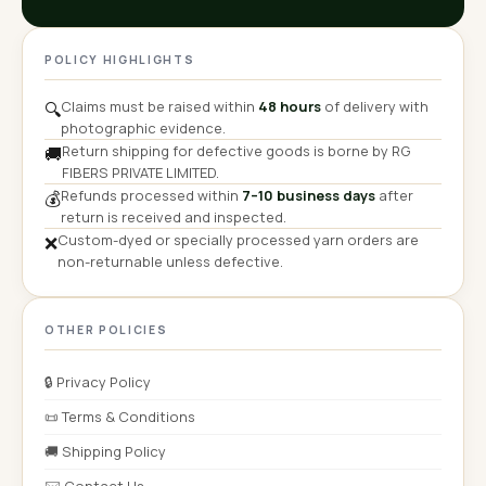
POLICY HIGHLIGHTS
Claims must be raised within
48 hours
of delivery with
🔍
photographic evidence.
Return shipping for defective goods is borne by RG
🚚
FIBERS PRIVATE LIMITED.
Refunds processed within
7–10 business days
after
💰
return is received and inspected.
Custom-dyed or specially processed yarn orders are
❌
non-returnable unless defective.
OTHER POLICIES
🔒 Privacy Policy
📜 Terms & Conditions
🚚 Shipping Policy