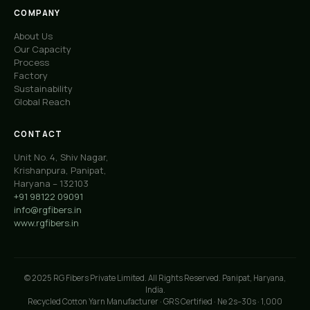
COMPANY
About Us
Our Capacity
Process
Factory
Sustainability
Global Reach
CONTACT
Unit No. 4, Shiv Nagar,
Krishanpura, Panipat,
Haryana – 132103
+91 98122 09091
info@rgfibers.in
www.rgfibers.in
© 2025 RG Fibers Private Limited. All Rights Reserved. Panipat, Haryana,
India.
Recycled Cotton Yarn Manufacturer · GRS Certified · Ne 2s–30s · 1,000