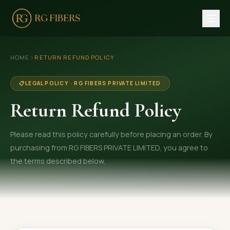
HOME
›
HOME
RETURN REFUND POLICY
ABOUT US
📋
LEGAL POLICY · RG FIBERS PRIVATE LIMITED
🏢 Company Profile
Return Refund Policy
👔 Trade Fair
Please read this policy carefully before placing an order. By
OUR PRODUCTS
purchasing from RG FIBERS PRIVATE LIMITED, you agree to
🧵 Recycled Cotton Yarn
the terms described below.
🪡 Recycled Knitting Yarn
🔀 Recycled Weaving Yarn
→ View All Products