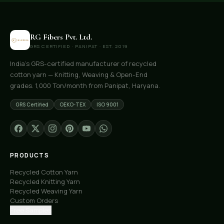
RG Fibers Pvt. Ltd.
GRS CERTIFIED · PANIPAT · EST. 2019
India's GRS-certified manufacturer of recycled
cotton yarn — Knitting, Weaving & Open-End
grades. 1,000 Ton/month from Panipat, Haryana.
GRS Certified
OEKO-TEX
ISO 9001
PRODUCTS
Recycled Cotton Yarn
Recycled Knitting Yarn
Recycled Weaving Yarn
Custom Orders
Free Samples