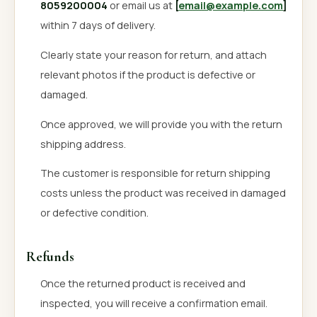
8059200004
or email us at
[
email@example.com
]
within 7 days of delivery.
Clearly state your reason for return, and attach
relevant photos if the product is defective or
damaged.
Once approved, we will provide you with the return
shipping address.
The customer is responsible for return shipping
costs unless the product was received in damaged
or defective condition.
Refunds
Once the returned product is received and
inspected, you will receive a confirmation email.