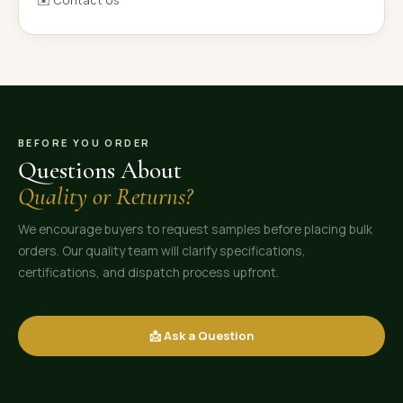
✉️ Contact Us
BEFORE YOU ORDER
Questions About
Quality or Returns?
We encourage buyers to request samples before placing bulk
orders. Our quality team will clarify specifications,
certifications, and dispatch process upfront.
📩 Ask a Question