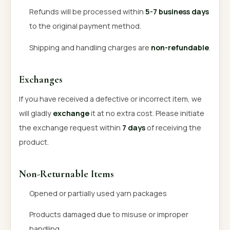
Refunds will be processed within
5-7 business days
to the original payment method.
Shipping and handling charges are
non-refundable
.
Exchanges
If you have received a defective or incorrect item, we
will gladly
exchange
it at no extra cost. Please initiate
the exchange request within
7 days
of receiving the
product.
Non-Returnable Items
Opened or partially used yarn packages
Products damaged due to misuse or improper
handling