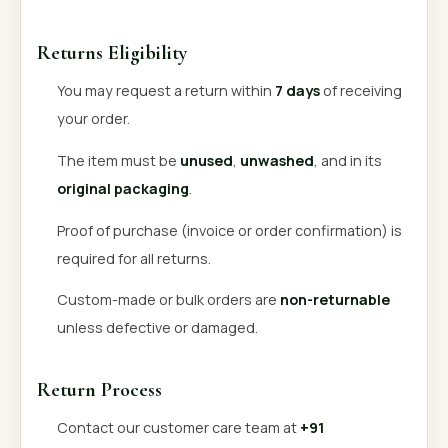
Returns Eligibility
You may request a return within
7 days
of receiving
your order.
The item must be
unused
,
unwashed
, and in its
original packaging
.
Proof of purchase (invoice or order confirmation) is
required for all returns.
Custom-made or bulk orders are
non-returnable
unless defective or damaged.
Return Process
Contact our customer care team at
+91