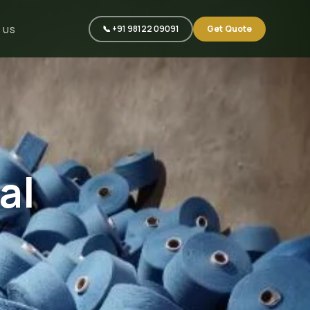
📞 +91 98122 09091
Get Quote
 US
al