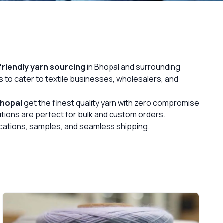
riendly yarn sourcing
in Bhopal and surrounding
s to cater to textile businesses, wholesalers, and
hopal
get the finest quality yarn with zero compromise
lutions are perfect for bulk and custom orders.
fications, samples, and seamless shipping.