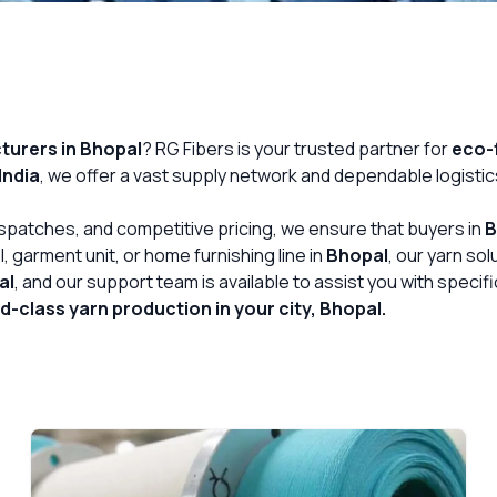
urers in Bhopal
? RG Fibers is your trusted partner for
eco-f
India
, we offer a vast supply network and dependable logistic
Get Free Quote
dispatches, and competitive pricing, we ensure that buyers in
B
, garment unit, or home furnishing line in
Bhopal
, our yarn so
al
, and our support team is available to assist you with speci
-class yarn production in your city, Bhopal.