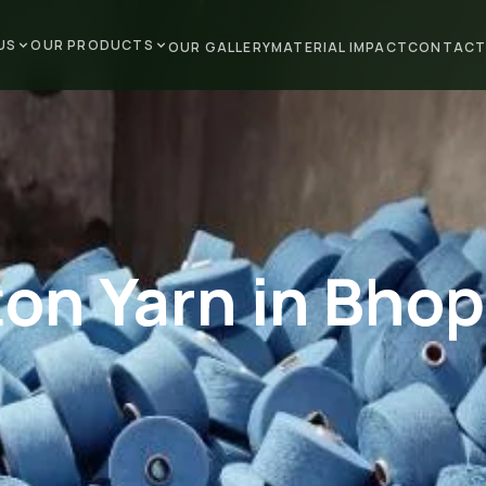
US
OUR PRODUCTS
OUR GALLERY
MATERIAL IMPACT
CONTACT
on Yarn in Bhop