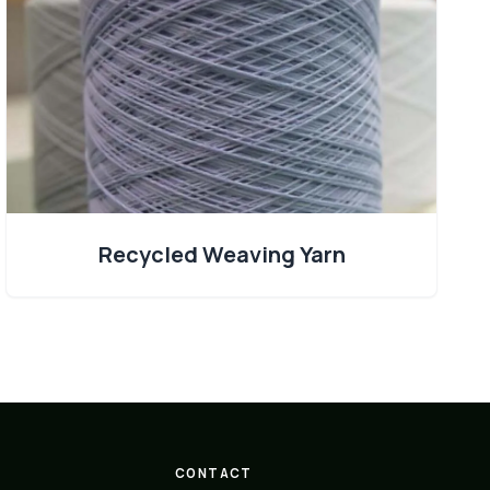
Recycled Weaving Yarn
CONTACT