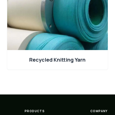
Recycled Knitting Yarn
PRODUCTS
COMPANY