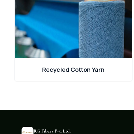
Recycled Cotton Yarn
RG Fibers Pvt. Ltd.