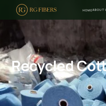
ABOUT 
HOME
HOME
ABOUT US
🏢 Company Profile
👔 Trade Fair
Recycled Cott
OUR PRODUCTS
🧵 Recycled Cotton Yarn
🪡 Recycled Knitting Yarn
🔀 Recycled Weaving Yarn
→ View All Products