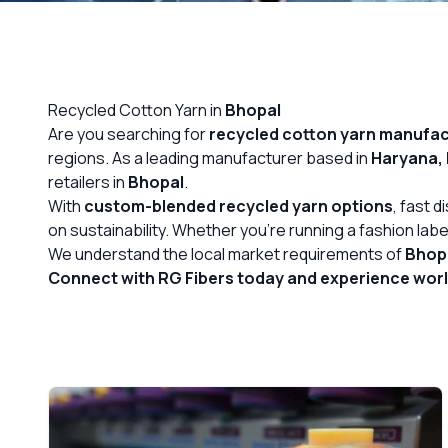
OUR GALLERY
MATERIAL IMPACT
Recycled Cotton Yarn in
Bhopal
CONTACT US
Are you searching for
recycled cotton yarn
manufact
regions. As a leading manufacturer based in
Haryana, 
📞 Call Now
retailers in
Bhopal
.
With
custom-blended recycled yarn options
, fast 
on sustainability. Whether you’re running a fashion label
We understand the local market requirements of
Bhop
Connect with RG Fibers today and experience world