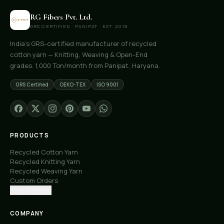
RG Fibers Pvt. Ltd.
GRS CERTIFIED · PANIPAT · EST. 2019
India's GRS-certified manufacturer of recycled
cotton yarn — Knitting, Weaving & Open-End
grades. 1,000 Ton/month from Panipat, Haryana.
GRS Certified
OEKO-TEX
ISO 9001
PRODUCTS
Recycled Cotton Yarn
Recycled Knitting Yarn
Recycled Weaving Yarn
Custom Orders
Free Samples
COMPANY