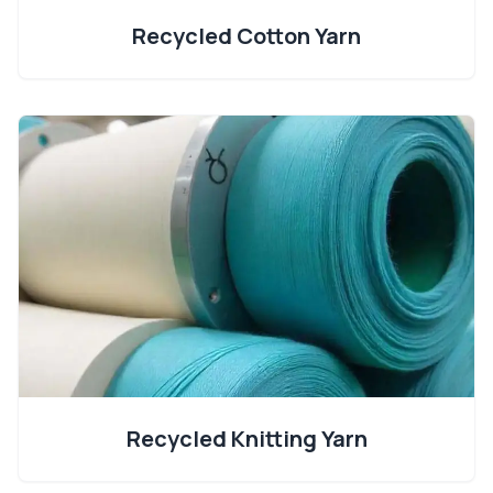
Recycled Cotton Yarn
Recycled Knitting Yarn