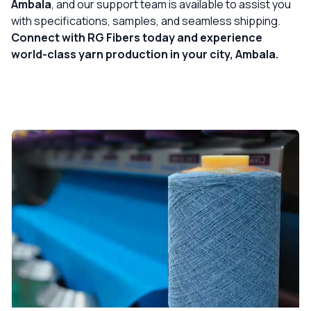
Ambala
, and our support team is available to assist you
with specifications, samples, and seamless shipping.
Connect with RG Fibers today and experience
world-class yarn production in your city, Ambala.