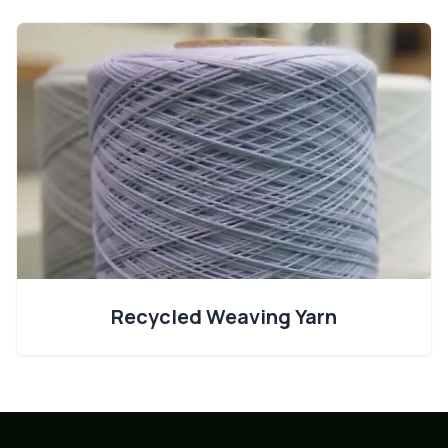
Recycled Weaving Yarn