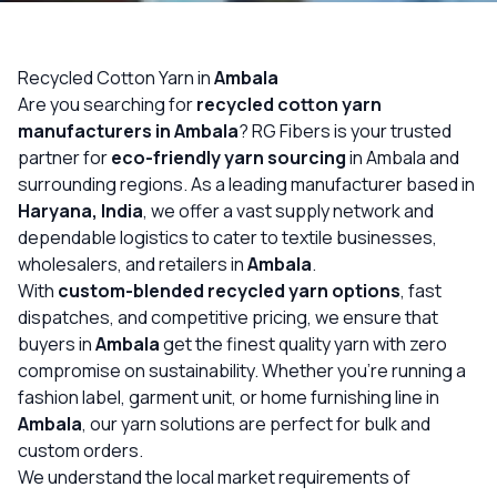
OUR GALLERY
MATERIAL IMPACT
Recycled Cotton Yarn in
Ambala
Are you searching for
recycled cotton yarn
CONTACT US
manufacturers in Ambala
? RG Fibers is your trusted
partner for
eco-friendly yarn sourcing
in Ambala and
📞 Call Now
Get Free Quote
surrounding regions. As a leading manufacturer based in
Haryana, India
, we offer a vast supply network and
dependable logistics to cater to textile businesses,
wholesalers, and retailers in
Ambala
.
With
custom-blended recycled yarn options
, fast
dispatches, and competitive pricing, we ensure that
buyers in
Ambala
get the finest quality yarn with zero
compromise on sustainability. Whether you’re running a
fashion label, garment unit, or home furnishing line in
Ambala
, our yarn solutions are perfect for bulk and
custom orders.
We understand the local market requirements of