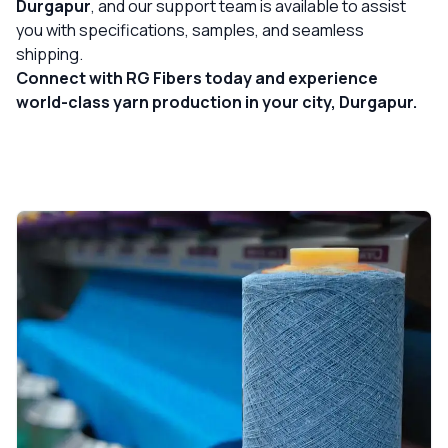
Durgapur
, and our support team is available to assist
you with specifications, samples, and seamless
shipping.
Connect with RG Fibers today and experience
world-class yarn production in your city, Durgapur.