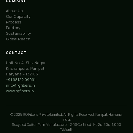
COMPANY
About Us
Our Capacity
Process
Factory
Sustainability
Global Reach
CONTACT
Unit No. 4, Shiv Nagar,
Krishanpura, Panipat,
Haryana – 132103
+91 98122 09091
info@rgfibers.in
www.rgfibers.in
© 2025 RG Fibers Private Limited. All Rights Reserved. Panipat, Haryana,
India.
Recycled Cotton Yarn Manufacturer · GRS Certified · Ne 2s–30s · 1,000
T/Month