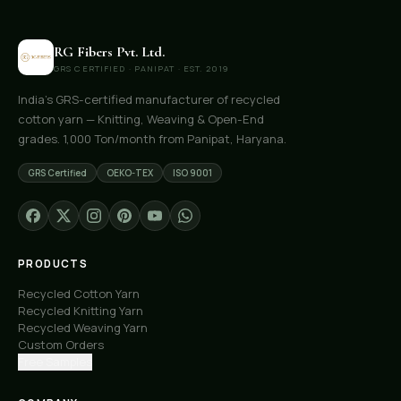
RG Fibers Pvt. Ltd.
GRS CERTIFIED · PANIPAT · EST. 2019
India's GRS-certified manufacturer of recycled
cotton yarn — Knitting, Weaving & Open-End
grades. 1,000 Ton/month from Panipat, Haryana.
GRS Certified
OEKO-TEX
ISO 9001
PRODUCTS
Recycled Cotton Yarn
Recycled Knitting Yarn
Recycled Weaving Yarn
Custom Orders
Free Samples