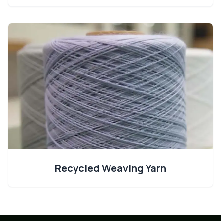
Recycled Weaving Yarn