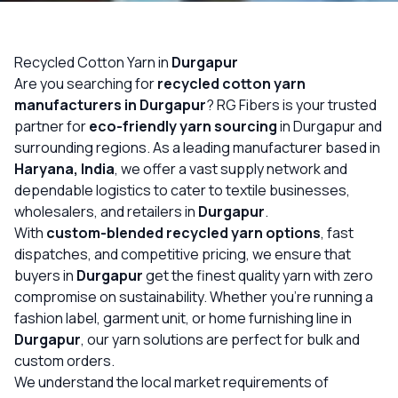
OUR GALLERY
MATERIAL IMPACT
Recycled Cotton Yarn in
Durgapur
Are you searching for
recycled cotton yarn
CONTACT US
manufacturers in Durgapur
? RG Fibers is your trusted
partner for
eco-friendly yarn sourcing
in Durgapur and
📞 Call Now
Get Free Quote
surrounding regions. As a leading manufacturer based in
Haryana, India
, we offer a vast supply network and
dependable logistics to cater to textile businesses,
wholesalers, and retailers in
Durgapur
.
With
custom-blended recycled yarn options
, fast
dispatches, and competitive pricing, we ensure that
buyers in
Durgapur
get the finest quality yarn with zero
compromise on sustainability. Whether you’re running a
fashion label, garment unit, or home furnishing line in
Durgapur
, our yarn solutions are perfect for bulk and
custom orders.
We understand the local market requirements of