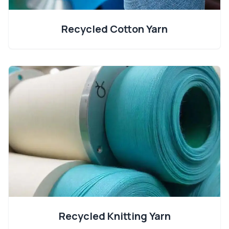
Recycled Cotton Yarn
Recycled Knitting Yarn