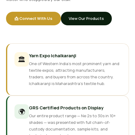
📩 Connect With Us
View Our Products
Yarn Expo Ichalkaranji
🏛️
One of Western India's most prominent yarn and
textile expos, attracting manufacturers,
traders, and buyers from across the country.
Ichalkaranji is Maharashtra's textile hub.
GRS Certified Products on Display
🌍
Our entire product range — Ne 2s to 30s in 10+
shades — was presented with full chain-of-
custody documentation, sample kits, and