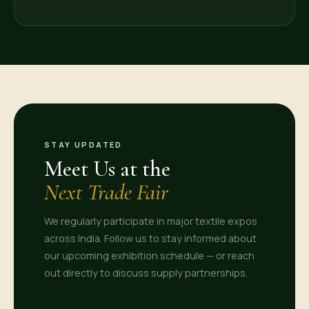
STAY UPDATED
Meet Us at the
Next Trade Fair
We regularly participate in major textile expos
across India. Follow us to stay informed about
our upcoming exhibition schedule — or reach
out directly to discuss supply partnerships.