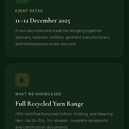
EVENT DATES
11–12 December 2025
A two-day intensive trade fair bringing together
spinners, weavers, knitters, garment manufacturers,
and textile buyers under one roof.
🧵
WHAT WE SHOWCASED
Full Recycled Yarn Range
GRS-certified Recycled Cotton, Knitting, and Weaving
Yarn · Ne 2s–30s · 10+ shades · complete sample kits
and certification documents.