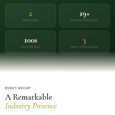
OUR GALLERY
2
19+
MATERIAL IMPACT
DAYS EVENT
PHOTOS CAPTURED
CONTACT US
100s
3
📞 Call Now
Get Free Quote
VISITORS MET
YARN TYPES SHOWN
EVENT RECAP
A Remarkable
Industry Presence