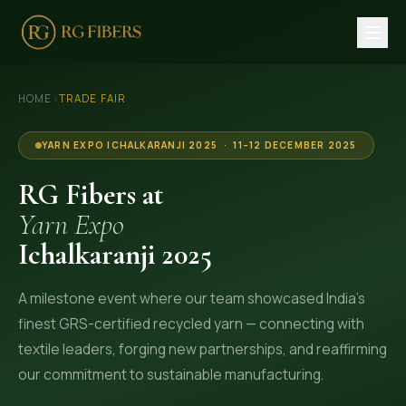
HOME
›
HOME
TRADE FAIR
ABOUT US
YARN EXPO ICHALKARANJI 2025 · 11–12 DECEMBER 2025
🏢 Company Profile
RG Fibers at
👔 Trade Fair
Yarn Expo
Ichalkaranji 2025
OUR PRODUCTS
🧵 Recycled Cotton Yarn
A milestone event where our team showcased India's
🪡 Recycled Knitting Yarn
finest GRS-certified recycled yarn — connecting with
🔀 Recycled Weaving Yarn
textile leaders, forging new partnerships, and reaffirming
our commitment to sustainable manufacturing.
→ View All Products