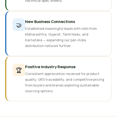
technical spec sheets.
New Business Connections
🤝
Established meaningful leads with mills from
Maharashtra, Gujarat, Tamil Nadu, and
Karnataka — expanding our pan-India
distribution network further.
Positive Industry Response
🏆
Consistent appreciation received for product
quality, GRS traceability, and competitive pricing
from buyers and brands exploring sustainable
sourcing options.