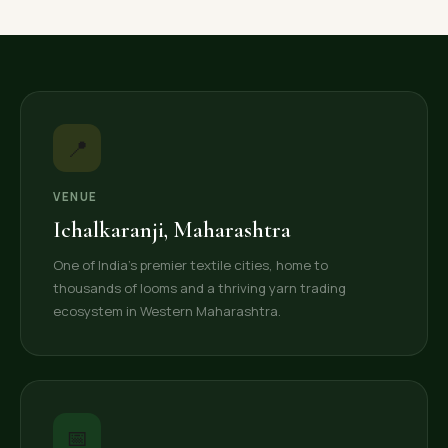
📍
VENUE
Ichalkaranji, Maharashtra
One of India's premier textile cities, home to
thousands of looms and a thriving yarn trading
ecosystem in Western Maharashtra.
📅