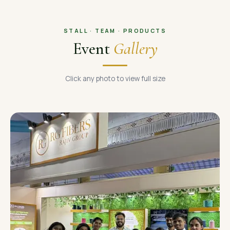
STALL · TEAM · PRODUCTS
Event
Gallery
Click any photo to view full size