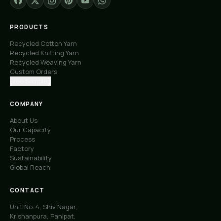
PRODUCTS
Recycled Cotton Yarn
Recycled Knitting Yarn
Recycled Weaving Yarn
Custom Orders
Free Samples
COMPANY
About Us
Our Capacity
Process
Factory
Sustainability
Global Reach
CONTACT
Unit No. 4, Shiv Nagar,
Krishanpura, Panipat,