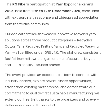
The
RG Fibers
participation at
Yarn Expo Ichalkaranji
2025
, held from
11th to 12th December 2025
, concluded
with extraordinary response and widespread appreciation
from the textile community.
Our dedicated team showcased innovative recycled yarn
solutions across three product categories — Recycled
Cotton Yarn, Recycled Knitting Yarn, and Recycled Weaving
Yarn — all certified under GRS v4.0. The stall drew consistent
footfall from mill owners, garment manufacturers, buyers,
and sustainability-focused brands.
The event provided an excellent platform to connect with
industry leaders, explore new business opportunities,
strengthen existing partnerships, and demonstrate our
commitment to quality-first sustainable manufacturing. We
extend our heartfelt thanks to the organizers and to every
visitor who stopped by our stall.