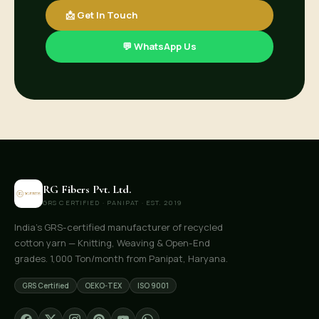
📩 Get In Touch
💬 WhatsApp Us
RG Fibers Pvt. Ltd.
GRS CERTIFIED · PANIPAT · EST. 2019
India's GRS-certified manufacturer of recycled
cotton yarn — Knitting, Weaving & Open-End
grades. 1,000 Ton/month from Panipat, Haryana.
GRS Certified
OEKO-TEX
ISO 9001