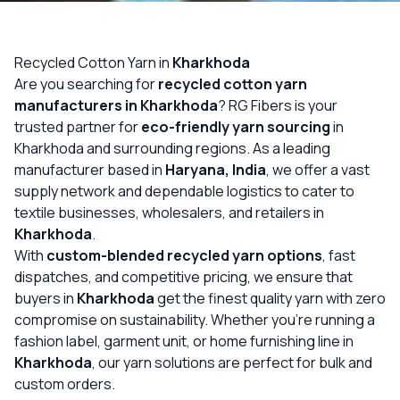
OUR GALLERY
MATERIAL IMPACT
Recycled Cotton Yarn in
Kharkhoda
Are you searching for
recycled cotton yarn
CONTACT US
manufacturers in Kharkhoda
? RG Fibers is your
trusted partner for
eco-friendly yarn sourcing
in
📞 Call Now
Get Free Quote
Kharkhoda and surrounding regions. As a leading
manufacturer based in
Haryana, India
, we offer a vast
supply network and dependable logistics to cater to
textile businesses, wholesalers, and retailers in
Kharkhoda
.
With
custom-blended recycled yarn options
, fast
dispatches, and competitive pricing, we ensure that
buyers in
Kharkhoda
get the finest quality yarn with zero
compromise on sustainability. Whether you’re running a
fashion label, garment unit, or home furnishing line in
Kharkhoda
, our yarn solutions are perfect for bulk and
custom orders.