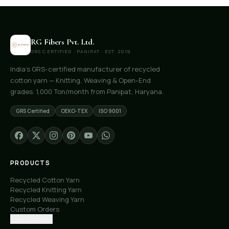
RG Fibers Pvt. Ltd.
GRS CERTIFIED · PANIPAT · EST. 2019
India's GRS-certified manufacturer of recycled
cotton yarn — Knitting, Weaving & Open-End
grades. 1,000 Ton/month from Panipat, Haryana.
GRS Certified
OEKO-TEX
ISO 9001
PRODUCTS
Recycled Cotton Yarn
Recycled Knitting Yarn
Recycled Weaving Yarn
Custom Orders
Free Samples