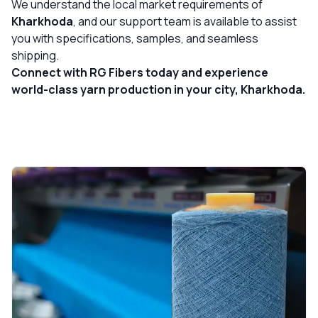
We understand the local market requirements of
Kharkhoda
, and our support team is available to assist
you with specifications, samples, and seamless
shipping.
Connect with RG Fibers today and experience
world-class yarn production in your city, Kharkhoda.