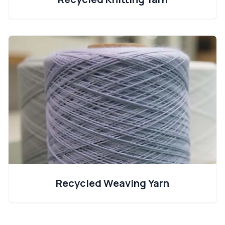
Recycled Weaving Yarn