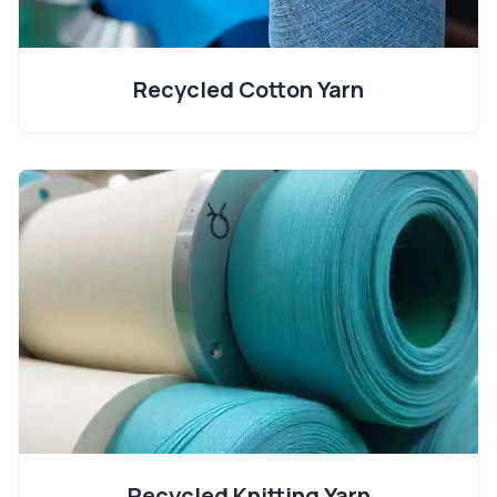
Recycled Cotton Yarn
Recycled Knitting Yarn