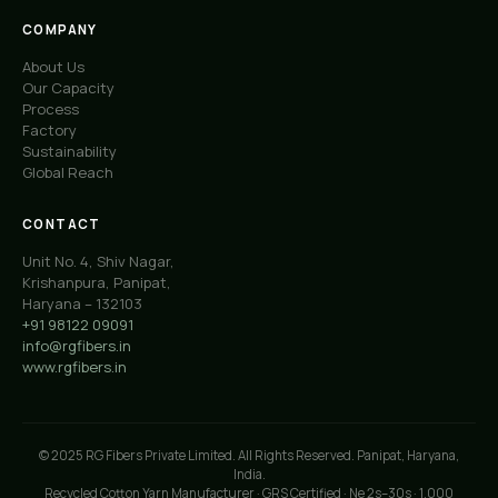
COMPANY
About Us
Our Capacity
Process
Factory
Sustainability
Global Reach
CONTACT
Unit No. 4, Shiv Nagar,
Krishanpura, Panipat,
Haryana – 132103
+91 98122 09091
info@rgfibers.in
www.rgfibers.in
© 2025 RG Fibers Private Limited. All Rights Reserved. Panipat, Haryana,
India.
Recycled Cotton Yarn Manufacturer · GRS Certified · Ne 2s–30s · 1,000