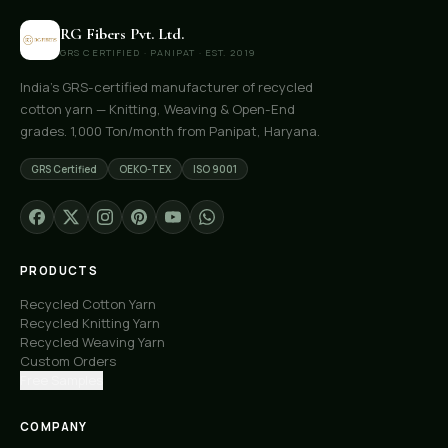
RG Fibers Pvt. Ltd.
GRS CERTIFIED · PANIPAT · EST. 2019
India's GRS-certified manufacturer of recycled
cotton yarn — Knitting, Weaving & Open-End
grades. 1,000 Ton/month from Panipat, Haryana.
GRS Certified
OEKO-TEX
ISO 9001
PRODUCTS
Recycled Cotton Yarn
Recycled Knitting Yarn
Recycled Weaving Yarn
Custom Orders
Free Samples
COMPANY