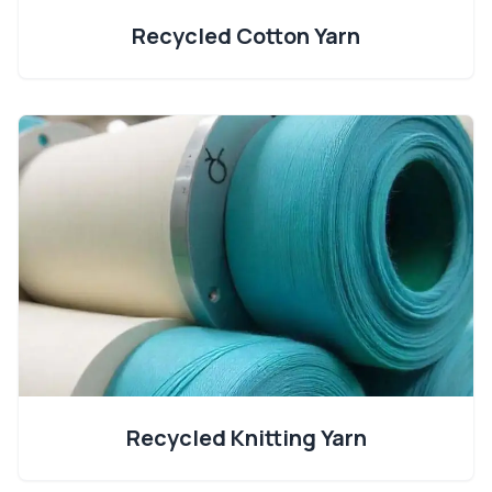
Recycled Cotton Yarn
Recycled Knitting Yarn