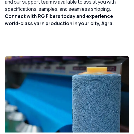
and our support team is available to assist you with
specifications, samples, and seamless shipping.
Connect with RG Fibers today and experience
world-class yarn production in your city, Agra.