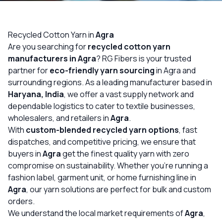
OUR GALLERY
MATERIAL IMPACT
Recycled Cotton Yarn in
Agra
Are you searching for
recycled cotton yarn
CONTACT US
manufacturers in Agra
? RG Fibers is your trusted
partner for
eco-friendly yarn sourcing
in Agra and
📞 Call Now
Get Free Quote
surrounding regions. As a leading manufacturer based in
Haryana, India
, we offer a vast supply network and
dependable logistics to cater to textile businesses,
wholesalers, and retailers in
Agra
.
With
custom-blended recycled yarn options
, fast
dispatches, and competitive pricing, we ensure that
buyers in
Agra
get the finest quality yarn with zero
compromise on sustainability. Whether you’re running a
fashion label, garment unit, or home furnishing line in
Agra
, our yarn solutions are perfect for bulk and custom
orders.
We understand the local market requirements of
Agra
,