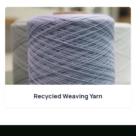
Recycled Weaving Yarn