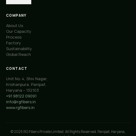
Free Samples
COMPANY
About Us
Our Capacity
Process
Factory
Sustainability
Global Reach
CONTACT
Unit No. 4, Shiv Nagar,
Krishanpura, Panipat,
Haryana – 132103
+91 98122 09091
info@rgfibers.in
www.rgfibers.in
© 2025 RG Fibers Private Limited. All Rights Reserved. Panipat, Haryana,