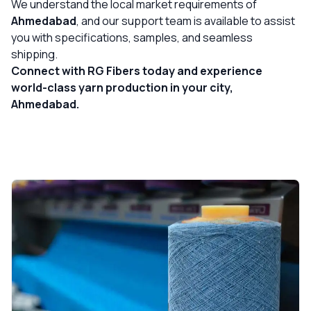
We understand the local market requirements of
Ahmedabad
, and our support team is available to assist
you with specifications, samples, and seamless
shipping.
Connect with RG Fibers today and experience
world-class yarn production in your city,
Ahmedabad.