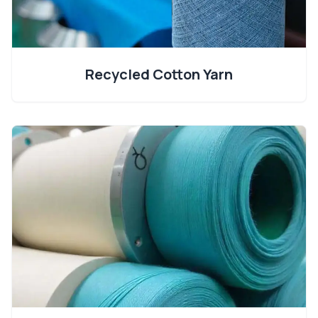
Recycled Cotton Yarn