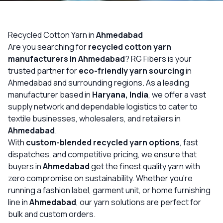
OUR GALLERY
MATERIAL IMPACT
Recycled Cotton Yarn in
Ahmedabad
Are you searching for
recycled cotton yarn
CONTACT US
manufacturers in Ahmedabad
? RG Fibers is your
trusted partner for
eco-friendly yarn sourcing
in
📞 Call Now
Get Free Quote
Ahmedabad and surrounding regions. As a leading
manufacturer based in
Haryana, India
, we offer a vast
supply network and dependable logistics to cater to
textile businesses, wholesalers, and retailers in
Ahmedabad
.
With
custom-blended recycled yarn options
, fast
dispatches, and competitive pricing, we ensure that
buyers in
Ahmedabad
get the finest quality yarn with
zero compromise on sustainability. Whether you’re
running a fashion label, garment unit, or home furnishing
line in
Ahmedabad
, our yarn solutions are perfect for
bulk and custom orders.