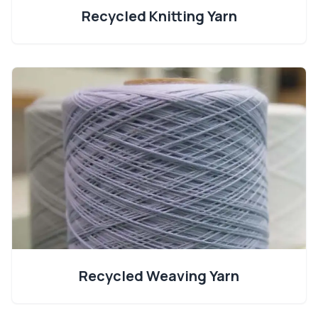
Recycled Knitting Yarn
Recycled Weaving Yarn