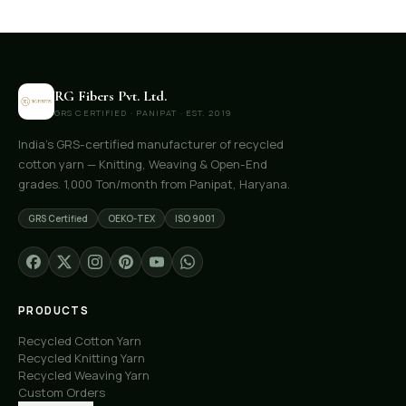
RG Fibers Pvt. Ltd.
GRS CERTIFIED · PANIPAT · EST. 2019
India's GRS-certified manufacturer of recycled
cotton yarn — Knitting, Weaving & Open-End
grades. 1,000 Ton/month from Panipat, Haryana.
GRS Certified
OEKO-TEX
ISO 9001
PRODUCTS
Recycled Cotton Yarn
Recycled Knitting Yarn
Recycled Weaving Yarn
Custom Orders