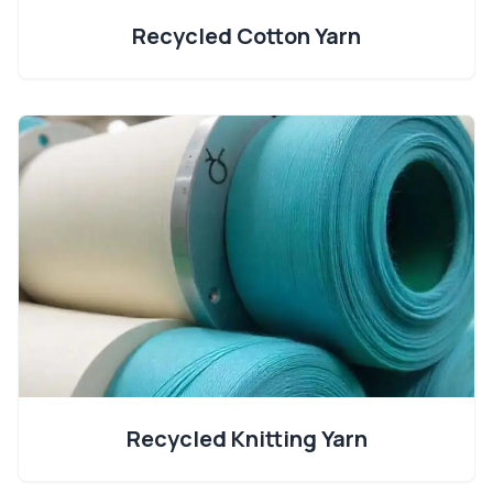
Recycled Cotton Yarn
Recycled Knitting Yarn