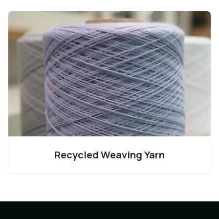
Recycled Weaving Yarn