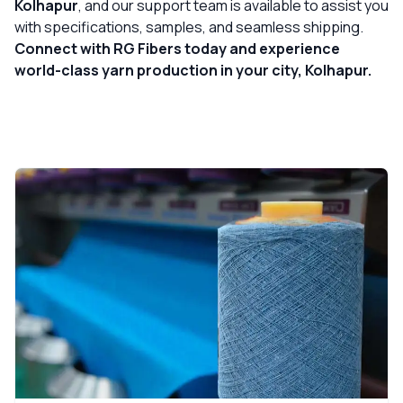
Kolhapur
, and our support team is available to assist you
with specifications, samples, and seamless shipping.
Connect with RG Fibers today and experience
world-class yarn production in your city, Kolhapur.