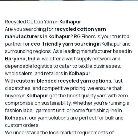
OUR GALLERY
MATERIAL IMPACT
Recycled Cotton Yarn in
Kolhapur
Are you searching for
recycled cotton yarn
CONTACT US
manufacturers in Kolhapur
? RG Fibers is your trusted
partner for
eco-friendly yarn sourcing
in Kolhapur and
📞 Call Now
Get Free Quote
surrounding regions. As a leading manufacturer based in
Haryana, India
, we offer a vast supply network and
dependable logistics to cater to textile businesses,
wholesalers, and retailers in
Kolhapur
.
With
custom-blended recycled yarn options
, fast
dispatches, and competitive pricing, we ensure that
buyers in
Kolhapur
get the finest quality yarn with zero
compromise on sustainability. Whether you’re running a
fashion label, garment unit, or home furnishing line in
Kolhapur
, our yarn solutions are perfect for bulk and
custom orders.
We understand the local market requirements of