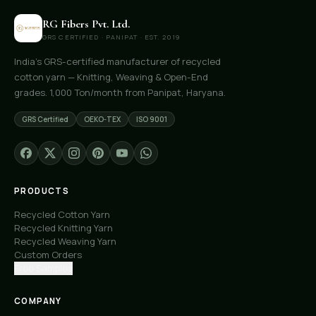
RG Fibers Pvt. Ltd.
GRS CERTIFIED · PANIPAT · EST. 2019
India's GRS-certified manufacturer of recycled
cotton yarn — Knitting, Weaving & Open-End
grades. 1,000 Ton/month from Panipat, Haryana.
GRS Certified
OEKO-TEX
ISO 9001
PRODUCTS
Recycled Cotton Yarn
Recycled Knitting Yarn
Recycled Weaving Yarn
Custom Orders
Free Samples
COMPANY