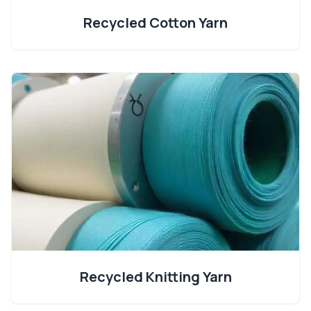
Recycled Cotton Yarn
Recycled Knitting Yarn