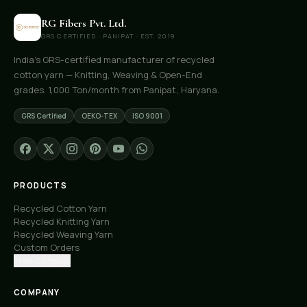
RG Fibers Pvt. Ltd.
GRS CERTIFIED · PANIPAT · EST. 2019
India's GRS-certified manufacturer of recycled
cotton yarn — Knitting, Weaving & Open-End
grades. 1,000 Ton/month from Panipat, Haryana.
GRS Certified
OEKO-TEX
ISO 9001
PRODUCTS
Recycled Cotton Yarn
Recycled Knitting Yarn
Recycled Weaving Yarn
Custom Orders
Free Samples
COMPANY