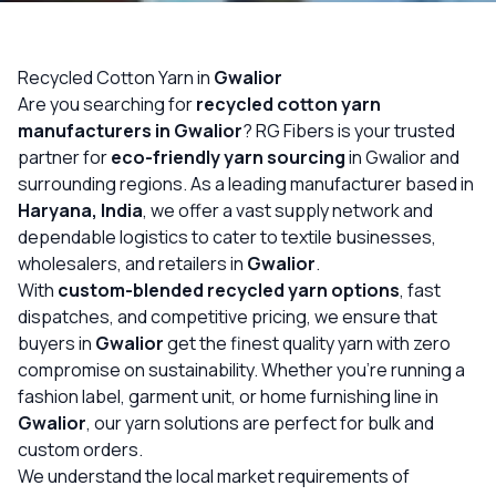
OUR GALLERY
MATERIAL IMPACT
Recycled Cotton Yarn in
Gwalior
Are you searching for
recycled cotton yarn
CONTACT US
manufacturers in Gwalior
? RG Fibers is your trusted
partner for
eco-friendly yarn sourcing
in Gwalior and
📞 Call Now
Get Free Quote
surrounding regions. As a leading manufacturer based in
Haryana, India
, we offer a vast supply network and
dependable logistics to cater to textile businesses,
wholesalers, and retailers in
Gwalior
.
With
custom-blended recycled yarn options
, fast
dispatches, and competitive pricing, we ensure that
buyers in
Gwalior
get the finest quality yarn with zero
compromise on sustainability. Whether you’re running a
fashion label, garment unit, or home furnishing line in
Gwalior
, our yarn solutions are perfect for bulk and
custom orders.
We understand the local market requirements of