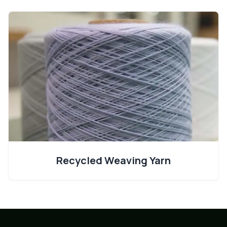
Recycled Weaving Yarn