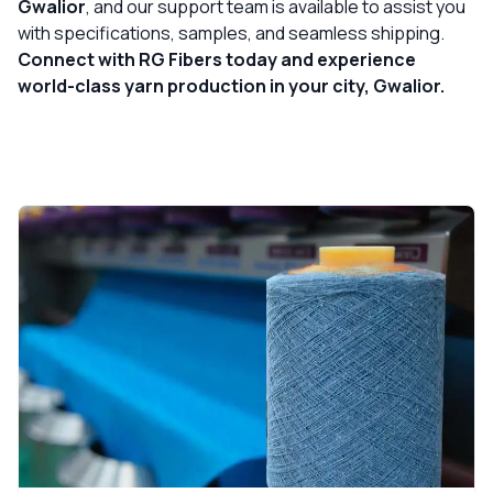
Gwalior
, and our support team is available to assist you
with specifications, samples, and seamless shipping.
Connect with RG Fibers today and experience
world-class yarn production in your city, Gwalior.