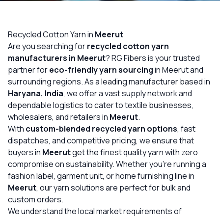
OUR GALLERY
MATERIAL IMPACT
Recycled Cotton Yarn in
Meerut
Are you searching for
recycled cotton yarn
CONTACT US
manufacturers in Meerut
? RG Fibers is your trusted
partner for
eco-friendly yarn sourcing
in Meerut and
📞 Call Now
Get Free Quote
surrounding regions. As a leading manufacturer based in
Haryana, India
, we offer a vast supply network and
dependable logistics to cater to textile businesses,
wholesalers, and retailers in
Meerut
.
With
custom-blended recycled yarn options
, fast
dispatches, and competitive pricing, we ensure that
buyers in
Meerut
get the finest quality yarn with zero
compromise on sustainability. Whether you’re running a
fashion label, garment unit, or home furnishing line in
Meerut
, our yarn solutions are perfect for bulk and
custom orders.
We understand the local market requirements of