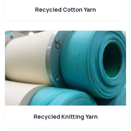
Recycled Cotton Yarn
Recycled Knitting Yarn