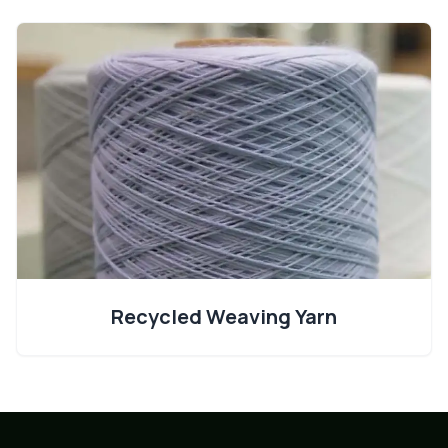
Recycled Weaving Yarn