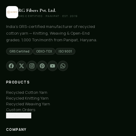
RG Fibers Pvt. Ltd.
GRS CERTIFIED · PANIPAT · EST. 2019
India's GRS-certified manufacturer of recycled
cotton yarn — Knitting, Weaving & Open-End
grades. 1,000 Ton/month from Panipat, Haryana.
GRS Certified
OEKO-TEX
ISO 9001
PRODUCTS
Recycled Cotton Yarn
Recycled Knitting Yarn
Recycled Weaving Yarn
Custom Orders
Free Samples
COMPANY