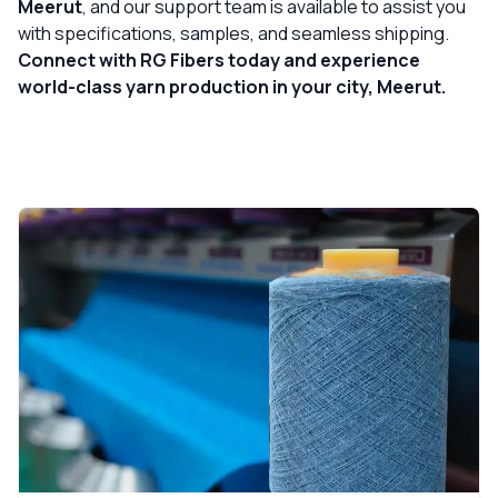
Meerut
, and our support team is available to assist you
with specifications, samples, and seamless shipping.
Connect with RG Fibers today and experience
world-class yarn production in your city, Meerut.