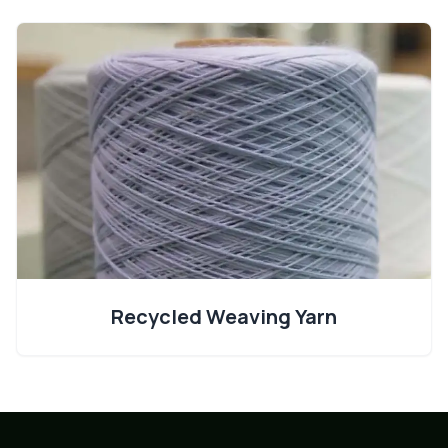
Recycled Weaving Yarn