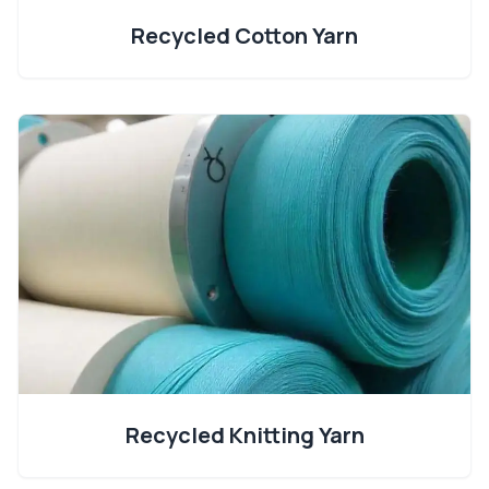
Recycled Cotton Yarn
Recycled Knitting Yarn