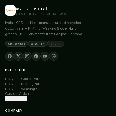
RG Fibers Pvt. Ltd.
GRS CERTIFIED · PANIPAT · EST. 2019
India's GRS-certified manufacturer of recycled
cotton yarn — Knitting, Weaving & Open-End
grades. 1,000 Ton/month from Panipat, Haryana.
GRS Certified
OEKO-TEX
ISO 9001
PRODUCTS
Recycled Cotton Yarn
Recycled Knitting Yarn
Recycled Weaving Yarn
Custom Orders
Free Samples
COMPANY