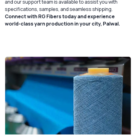
and our support team is available to assist you with
specifications, samples, and seamless shipping.
Connect with RG Fibers today and experience
world-class yarn production in your city, Palwal.