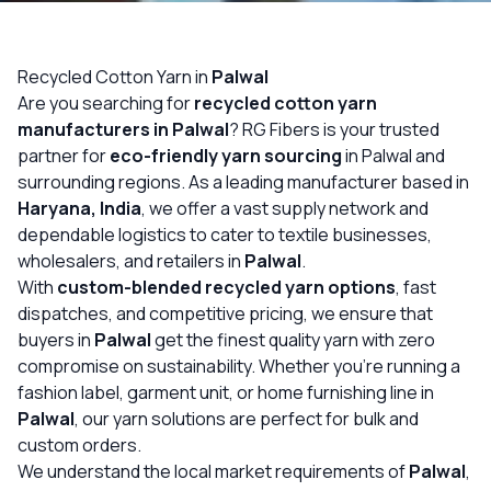
OUR GALLERY
MATERIAL IMPACT
Recycled Cotton Yarn in
Palwal
Are you searching for
recycled cotton yarn
CONTACT US
manufacturers in Palwal
? RG Fibers is your trusted
partner for
eco-friendly yarn sourcing
in Palwal and
📞 Call Now
Get Free Quote
surrounding regions. As a leading manufacturer based in
Haryana, India
, we offer a vast supply network and
dependable logistics to cater to textile businesses,
wholesalers, and retailers in
Palwal
.
With
custom-blended recycled yarn options
, fast
dispatches, and competitive pricing, we ensure that
buyers in
Palwal
get the finest quality yarn with zero
compromise on sustainability. Whether you’re running a
fashion label, garment unit, or home furnishing line in
Palwal
, our yarn solutions are perfect for bulk and
custom orders.
We understand the local market requirements of
Palwal
,