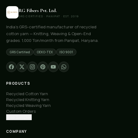
RG Fibers Pvt. Ltd.
GRS CERTIFIED · PANIPAT · EST. 2019
India's GRS-certified manufacturer of recycled
cotton yarn — Knitting, Weaving & Open-End
grades. 1,000 Ton/month from Panipat, Haryana.
GRS Certified
OEKO-TEX
ISO 9001
PRODUCTS
Recycled Cotton Yarn
Recycled Knitting Yarn
Recycled Weaving Yarn
Custom Orders
Free Samples
COMPANY