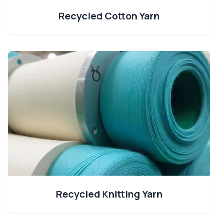
Recycled Cotton Yarn
Recycled Knitting Yarn