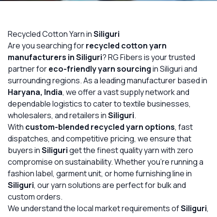
OUR GALLERY
MATERIAL IMPACT
Recycled Cotton Yarn in
Siliguri
Are you searching for
recycled cotton yarn
CONTACT US
manufacturers in Siliguri
? RG Fibers is your trusted
partner for
eco-friendly yarn sourcing
in Siliguri and
📞 Call Now
Get Free Quote
surrounding regions. As a leading manufacturer based in
Haryana, India
, we offer a vast supply network and
dependable logistics to cater to textile businesses,
wholesalers, and retailers in
Siliguri
.
With
custom-blended recycled yarn options
, fast
dispatches, and competitive pricing, we ensure that
buyers in
Siliguri
get the finest quality yarn with zero
compromise on sustainability. Whether you’re running a
fashion label, garment unit, or home furnishing line in
Siliguri
, our yarn solutions are perfect for bulk and
custom orders.
We understand the local market requirements of
Siliguri
,