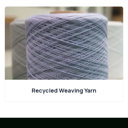
Recycled Weaving Yarn