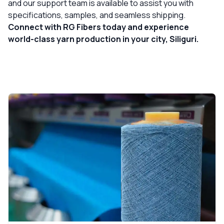
and our support team is available to assist you with
specifications, samples, and seamless shipping.
Connect with RG Fibers today and experience
world-class yarn production in your city, Siliguri.