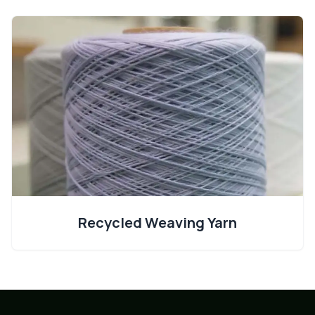
Recycled Weaving Yarn