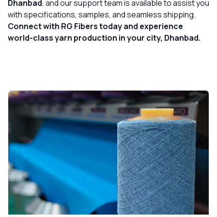
Dhanbad
, and our support team is available to assist you
with specifications, samples, and seamless shipping.
Connect with RG Fibers today and experience
world-class yarn production in your city, Dhanbad.