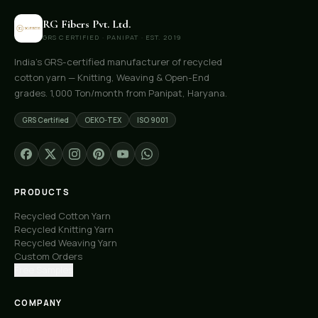
RG Fibers Pvt. Ltd.
GRS CERTIFIED · PANIPAT · EST. 2019
India's GRS-certified manufacturer of recycled
cotton yarn — Knitting, Weaving & Open-End
grades. 1,000 Ton/month from Panipat, Haryana.
GRS Certified
OEKO-TEX
ISO 9001
PRODUCTS
Recycled Cotton Yarn
Recycled Knitting Yarn
Recycled Weaving Yarn
Custom Orders
Free Samples
COMPANY