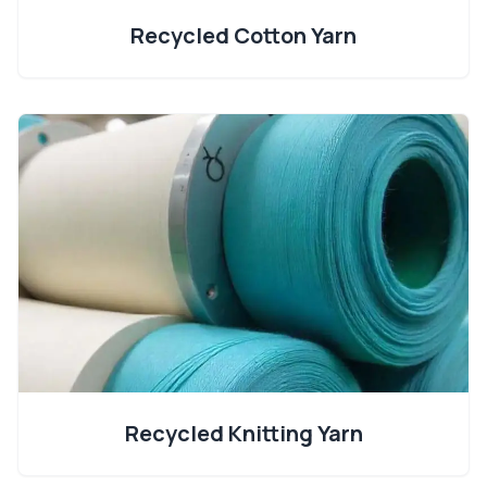
Recycled Cotton Yarn
Recycled Knitting Yarn