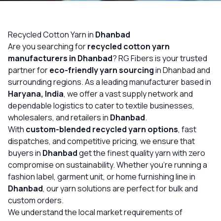
OUR GALLERY
MATERIAL IMPACT
Recycled Cotton Yarn in
Dhanbad
Are you searching for
recycled cotton yarn
CONTACT US
manufacturers in Dhanbad
? RG Fibers is your trusted
partner for
eco-friendly yarn sourcing
in Dhanbad and
📞 Call Now
Get Free Quote
surrounding regions. As a leading manufacturer based in
Haryana, India
, we offer a vast supply network and
dependable logistics to cater to textile businesses,
wholesalers, and retailers in
Dhanbad
.
With
custom-blended recycled yarn options
, fast
dispatches, and competitive pricing, we ensure that
buyers in
Dhanbad
get the finest quality yarn with zero
compromise on sustainability. Whether you’re running a
fashion label, garment unit, or home furnishing line in
Dhanbad
, our yarn solutions are perfect for bulk and
custom orders.
We understand the local market requirements of