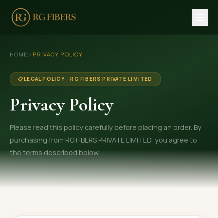
HOME
›
HOME
PRIVACY POLICY
ABOUT US
📋
LEGAL POLICY · RG FIBERS PRIVATE LIMITED
🏢 Company Profile
Privacy Policy
👔 Trade Fair
Please read this policy carefully before placing an order. By
OUR PRODUCTS
purchasing from RG FIBERS PRIVATE LIMITED, you agree to
🧵 Recycled Cotton Yarn
the terms described below.
🪡 Recycled Knitting Yarn
🔀 Recycled Weaving Yarn
→ View All Products