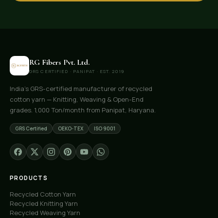
RG Fibers Pvt. Ltd.
GRS CERTIFIED · PANIPAT · EST. 2019
India's GRS-certified manufacturer of recycled
cotton yarn — Knitting, Weaving & Open-End
grades. 1,000 Ton/month from Panipat, Haryana.
GRS Certified
OEKO-TEX
ISO 9001
PRODUCTS
Recycled Cotton Yarn
Recycled Knitting Yarn
Recycled Weaving Yarn