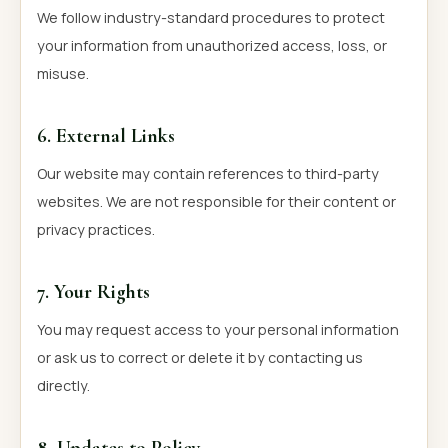
We follow industry-standard procedures to protect
your information from unauthorized access, loss, or
misuse.
6. External Links
Our website may contain references to third-party
websites. We are not responsible for their content or
privacy practices.
7. Your Rights
You may request access to your personal information
or ask us to correct or delete it by contacting us
directly.
8. Updates to Policy