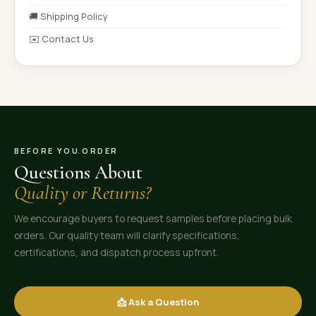
🚚 Shipping Policy
✉️ Contact Us
BEFORE YOU ORDER
Questions About
Quality or Returns?
We encourage buyers to request samples before placing bulk
orders. Our quality team will clarify specifications,
certifications, and dispatch process upfront.
📩 Ask a Question