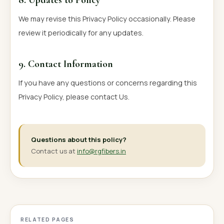
We may revise this Privacy Policy occasionally. Please
review it periodically for any updates.
9. Contact Information
If you have any questions or concerns regarding this
Privacy Policy, please contact Us.
Questions about this policy?
Contact us at
info@rgfibers.in
RELATED PAGES