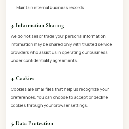
Maintain internal business records
3. Information Sharing
We do not sell or trade your personal information.
Information may be shared only with trusted service
providers who assist us in operating our business,
under confidentiality agreements.
4. Cookies
Cookies are small files that help us recognize your
preferences. You can choose to accept or decline
cookies through your browser settings.
5. Data Protection