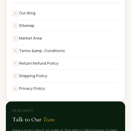
Our Blog
›
Sitemap
›
Market Area
›
Terms &amp; Conditions
›
Return Refund Policy
›
Shipping Policy
›
Privacy Policy
›
NEED HELP?
Talk to Our
Team
Have a query about an order or this policy? We're happy to help.