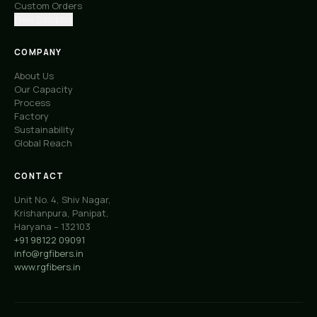
Custom Orders
Free Samples
COMPANY
About Us
Our Capacity
Process
Factory
Sustainability
Global Reach
CONTACT
Unit No. 4, Shiv Nagar,
Krishanpura, Panipat,
Haryana – 132103
+91 98122 09091
info@rgfibers.in
www.rgfibers.in