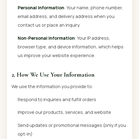
Personal Information
: Your name, phone number,
email address, and delivery address when you
contact us or place an inquiry.
Non-Personal Information
: Your IP address,
browser type, and device information, which helps
us improve your website experience.
2. How We Use Your Information
We use the information you provide to:
Respond to inquiries and fulfill orders
Improve our products, services, and website
Send updates or promotional messages (only if you
opt-in)