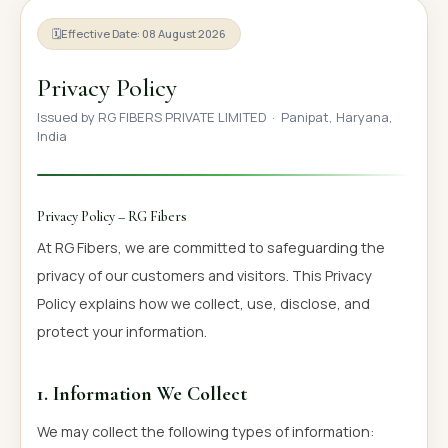
OUR GALLERY
🗓
Effective Date: 08 August 2026
MATERIAL IMPACT
Privacy Policy
CONTACT US
Issued by RG FIBERS PRIVATE LIMITED · Panipat, Haryana,
India
📞 Call Now
Get Free Quote
Privacy Policy – RG Fibers
At RG Fibers, we are committed to safeguarding the
privacy of our customers and visitors. This Privacy
Policy explains how we collect, use, disclose, and
protect your information.
1. Information We Collect
We may collect the following types of information: