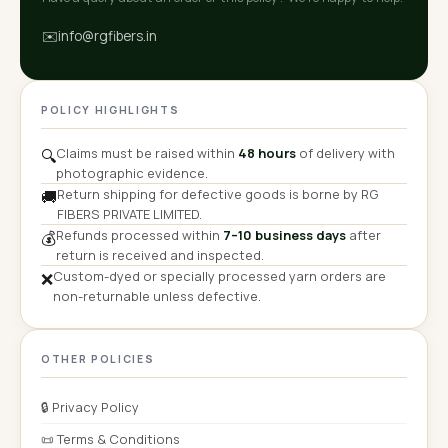
✉️
info@rgfibers.in
POLICY HIGHLIGHTS
Claims must be raised within
48 hours
of delivery with
🔍
photographic evidence.
Return shipping for defective goods is borne by RG
🚚
FIBERS PRIVATE LIMITED.
Refunds processed within
7–10 business days
after
💰
return is received and inspected.
Custom-dyed or specially processed yarn orders are
❌
non-returnable unless defective.
OTHER POLICIES
🔒 Privacy Policy
📜 Terms & Conditions