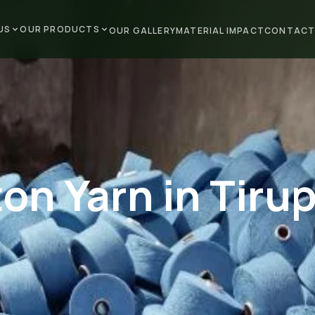
US
OUR PRODUCTS
OUR GALLERY
MATERIAL IMPACT
CONTACT
on Yarn in Tiru