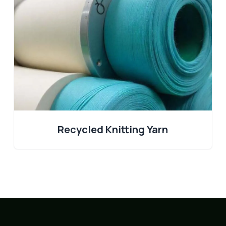
Recycled Knitting Yarn