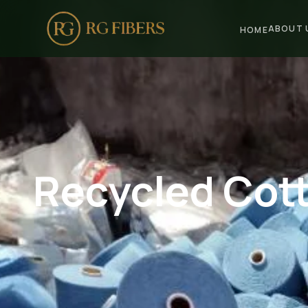
ABOUT 
HOME
HOME
ABOUT US
🏢 Company Profile
👔 Trade Fair
Recycled Cott
OUR PRODUCTS
🧵 Recycled Cotton Yarn
🪡 Recycled Knitting Yarn
🔀 Recycled Weaving Yarn
→ View All Products