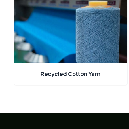
Recycled Cotton Yarn