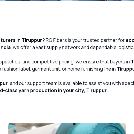
urers in Tiruppur
? RG Fibers is your trusted partner for
eco
India
, we offer a vast supply network and dependable logistic
Get Free Quote
dispatches, and competitive pricing, we ensure that buyers in
T
fashion label, garment unit, or home furnishing line in
Tirupp
ppur
, and our support team is available to assist you with spe
class yarn production in your city, Tiruppur.