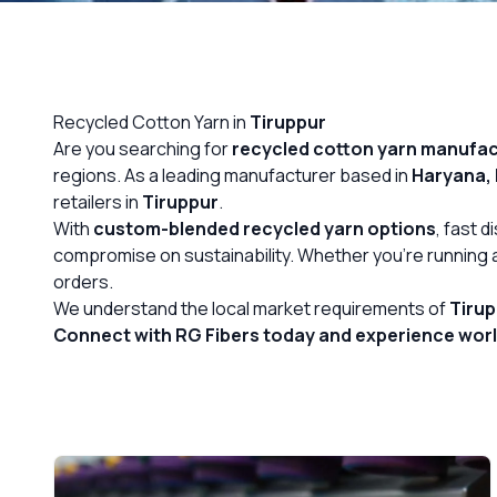
OUR GALLERY
MATERIAL IMPACT
Recycled Cotton Yarn in
Tiruppur
CONTACT US
Are you searching for
recycled cotton yarn
manufact
regions. As a leading manufacturer based in
Haryana, 
📞 Call Now
retailers in
Tiruppur
.
With
custom-blended recycled yarn options
, fast 
compromise on sustainability. Whether you’re running a 
orders.
We understand the local market requirements of
Tiru
Connect with RG Fibers today and experience world-