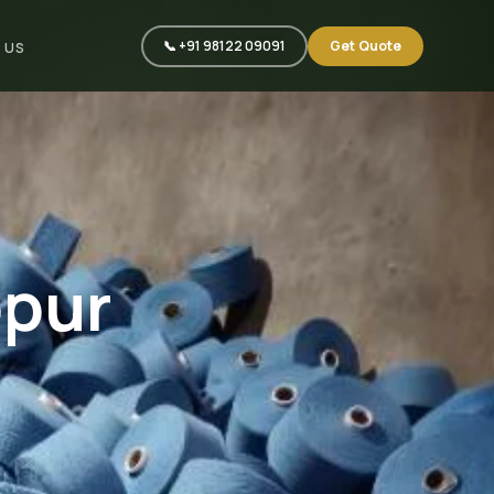
📞 +91 98122 09091
Get Quote
 US
ppur