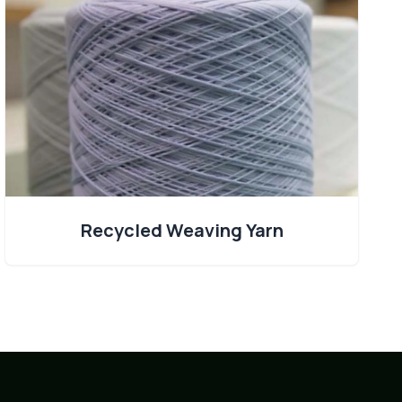
Recycled Weaving Yarn