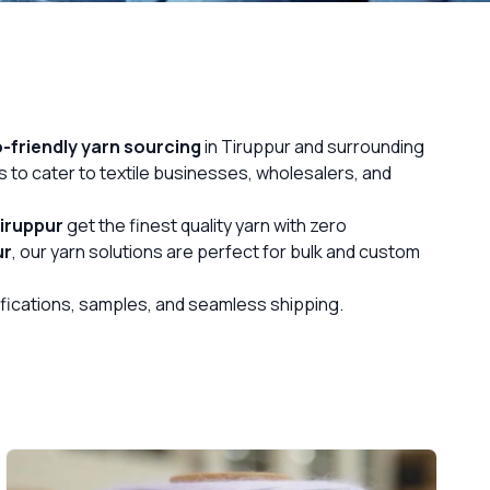
-friendly yarn sourcing
in Tiruppur and surrounding
s to cater to textile businesses, wholesalers, and
iruppur
get the finest quality yarn with zero
ur
, our yarn solutions are perfect for bulk and custom
cifications, samples, and seamless shipping.