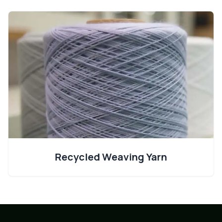
Recycled Weaving Yarn