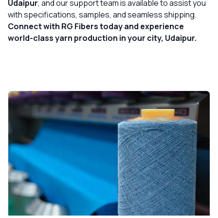
Udaipur
, and our support team is available to assist you
with specifications, samples, and seamless shipping.
Connect with RG Fibers today and experience
world-class yarn production in your city, Udaipur.