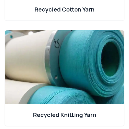
Recycled Cotton Yarn
Recycled Knitting Yarn