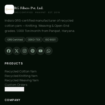
RG Fibers Pvt. Ltd.
GRS CERTIFIED · PANIPAT · EST. 2019
India's GRS-certified manufacturer of recycled
cotton yarn — Knitting, Weaving & Open-End
grades. 1,000 Ton/month from Panipat, Haryana.
GRS Certified
OEKO-TEX
ISO 9001
PRODUCTS
Recycled Cotton Yarn
Recycled Knitting Yarn
Recycled Weaving Yarn
Custom Orders
Free Samples
COMPANY