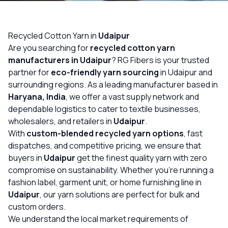
OUR GALLERY
MATERIAL IMPACT
Recycled Cotton Yarn in
Udaipur
Are you searching for
recycled cotton yarn
CONTACT US
manufacturers in Udaipur
? RG Fibers is your trusted
partner for
eco-friendly yarn sourcing
in Udaipur and
📞 Call Now
Get Free Quote
surrounding regions. As a leading manufacturer based in
Haryana, India
, we offer a vast supply network and
dependable logistics to cater to textile businesses,
wholesalers, and retailers in
Udaipur
.
With
custom-blended recycled yarn options
, fast
dispatches, and competitive pricing, we ensure that
buyers in
Udaipur
get the finest quality yarn with zero
compromise on sustainability. Whether you’re running a
fashion label, garment unit, or home furnishing line in
Udaipur
, our yarn solutions are perfect for bulk and
custom orders.
We understand the local market requirements of