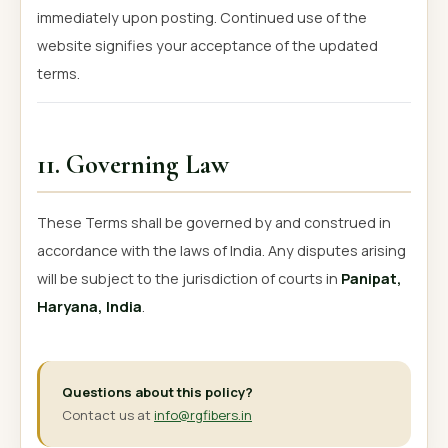
immediately upon posting. Continued use of the
website signifies your acceptance of the updated
terms.
11. Governing Law
These Terms shall be governed by and construed in
accordance with the laws of India. Any disputes arising
will be subject to the jurisdiction of courts in
Panipat,
Haryana, India
.
Questions about this policy?
Contact us at
info@rgfibers.in