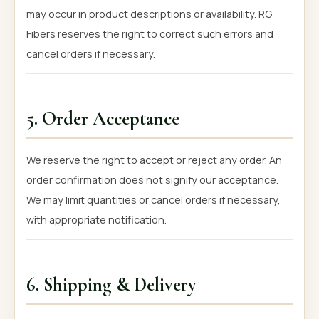
may occur in product descriptions or availability. RG
Fibers reserves the right to correct such errors and
cancel orders if necessary.
5. Order Acceptance
We reserve the right to accept or reject any order. An
order confirmation does not signify our acceptance.
We may limit quantities or cancel orders if necessary,
with appropriate notification.
6. Shipping & Delivery