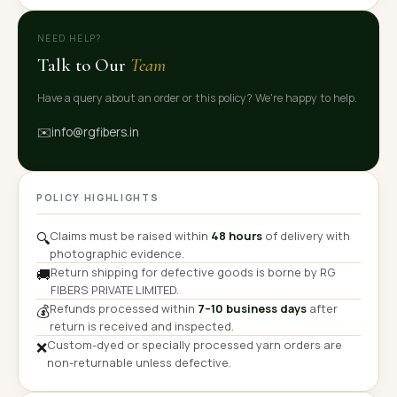
NEED HELP?
Talk to Our
Team
Have a query about an order or this policy? We're happy to help.
✉️
info@rgfibers.in
POLICY HIGHLIGHTS
Claims must be raised within
48 hours
of delivery with
🔍
photographic evidence.
Return shipping for defective goods is borne by RG
🚚
FIBERS PRIVATE LIMITED.
Refunds processed within
7–10 business days
after
💰
return is received and inspected.
Custom-dyed or specially processed yarn orders are
❌
non-returnable unless defective.