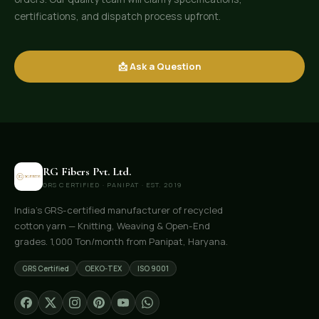
certifications, and dispatch process upfront.
📩 Ask a Question
RG Fibers Pvt. Ltd.
GRS CERTIFIED · PANIPAT · EST. 2019
India's GRS-certified manufacturer of recycled
cotton yarn — Knitting, Weaving & Open-End
grades. 1,000 Ton/month from Panipat, Haryana.
GRS Certified
OEKO-TEX
ISO 9001