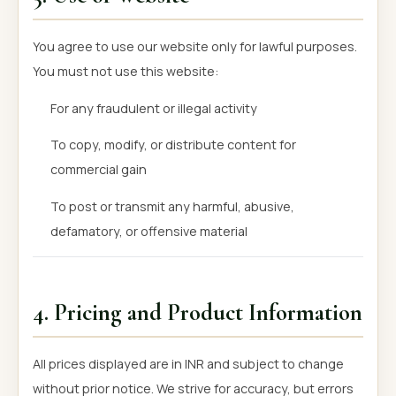
You agree to use our website only for lawful purposes.
You must not use this website:
For any fraudulent or illegal activity
To copy, modify, or distribute content for
commercial gain
To post or transmit any harmful, abusive,
defamatory, or offensive material
4. Pricing and Product Information
All prices displayed are in INR and subject to change
without prior notice. We strive for accuracy, but errors