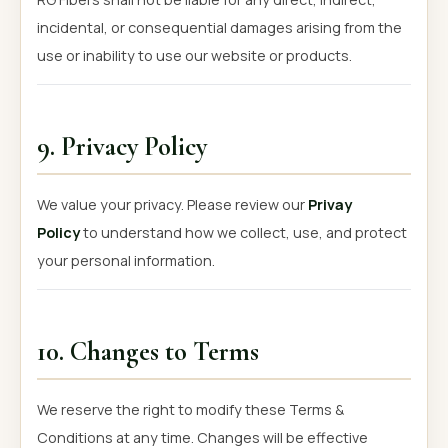
incidental, or consequential damages arising from the
use or inability to use our website or products.
9. Privacy Policy
We value your privacy. Please review our
Privay
Policy
to understand how we collect, use, and protect
your personal information.
10. Changes to Terms
We reserve the right to modify these Terms &
Conditions at any time. Changes will be effective