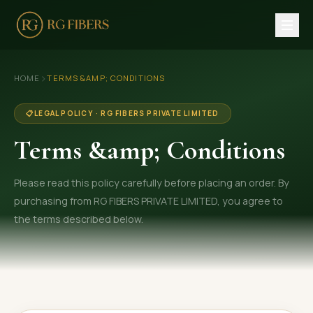
HOME
›
HOME
TERMS &AMP; CONDITIONS
ABOUT US
📋
LEGAL POLICY · RG FIBERS PRIVATE LIMITED
🏢 Company Profile
Terms &amp; Conditions
👔 Trade Fair
Please read this policy carefully before placing an order. By
OUR PRODUCTS
purchasing from RG FIBERS PRIVATE LIMITED, you agree to
🧵 Recycled Cotton Yarn
the terms described below.
🪡 Recycled Knitting Yarn
🔀 Recycled Weaving Yarn
→ View All Products