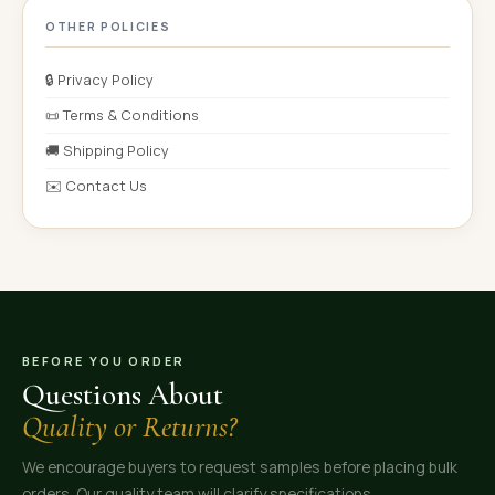
OTHER POLICIES
🔒 Privacy Policy
📜 Terms & Conditions
🚚 Shipping Policy
✉️ Contact Us
BEFORE YOU ORDER
Questions About
Quality or Returns?
We encourage buyers to request samples before placing bulk
orders. Our quality team will clarify specifications,