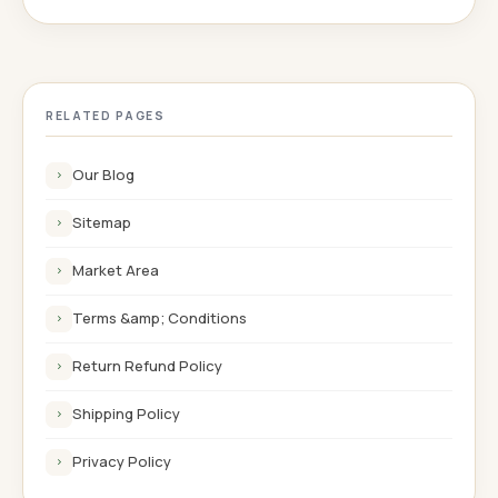
RELATED PAGES
Our Blog
›
Sitemap
›
Market Area
›
Terms &amp; Conditions
›
Return Refund Policy
›
Shipping Policy
›
Privacy Policy
›