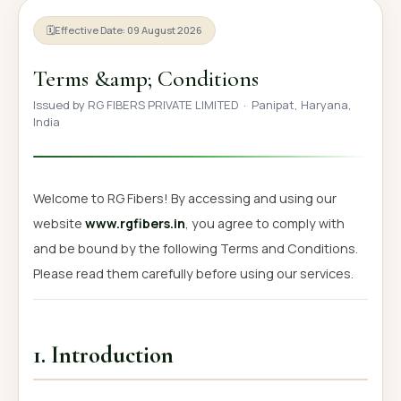
OUR GALLERY
🗓
Effective Date: 09 August 2026
MATERIAL IMPACT
Terms &amp; Conditions
CONTACT US
Issued by RG FIBERS PRIVATE LIMITED · Panipat, Haryana,
India
📞 Call Now
Get Free Quote
Welcome to RG Fibers! By accessing and using our
website
www.rgfibers.in
, you agree to comply with
and be bound by the following Terms and Conditions.
Please read them carefully before using our services.
1. Introduction