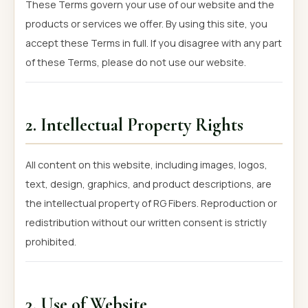
These Terms govern your use of our website and the
products or services we offer. By using this site, you
accept these Terms in full. If you disagree with any part
of these Terms, please do not use our website.
2. Intellectual Property Rights
All content on this website, including images, logos,
text, design, graphics, and product descriptions, are
the intellectual property of RG Fibers. Reproduction or
redistribution without our written consent is strictly
prohibited.
3. Use of Website