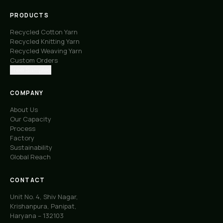
PRODUCTS
Recycled Cotton Yarn
Recycled Knitting Yarn
Recycled Weaving Yarn
Custom Orders
Free Samples
COMPANY
About Us
Our Capacity
Process
Factory
Sustainability
Global Reach
CONTACT
Unit No. 4, Shiv Nagar,
Krishanpura, Panipat,
Haryana – 132103