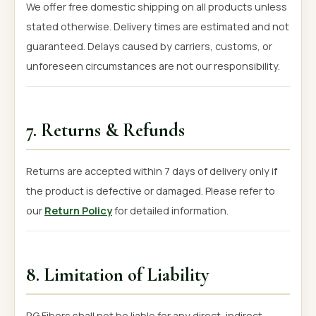
We offer free domestic shipping on all products unless
stated otherwise. Delivery times are estimated and not
guaranteed. Delays caused by carriers, customs, or
unforeseen circumstances are not our responsibility.
7. Returns & Refunds
Returns are accepted within 7 days of delivery only if
the product is defective or damaged. Please refer to
our
Return Policy
for detailed information.
8. Limitation of Liability
RG Fibers shall not be liable for any direct, indirect,