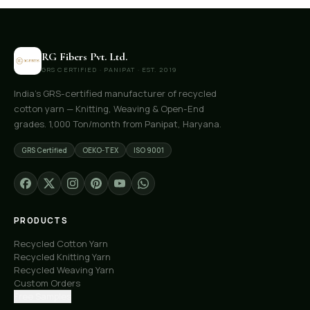
RG Fibers Pvt. Ltd.
GRS CERTIFIED · PANIPAT · EST. 2019
India's GRS-certified manufacturer of recycled
cotton yarn — Knitting, Weaving & Open-End
grades. 1,000 Ton/month from Panipat, Haryana.
GRS Certified
OEKO-TEX
ISO 9001
PRODUCTS
Recycled Cotton Yarn
Recycled Knitting Yarn
Recycled Weaving Yarn
Custom Orders
Free Samples