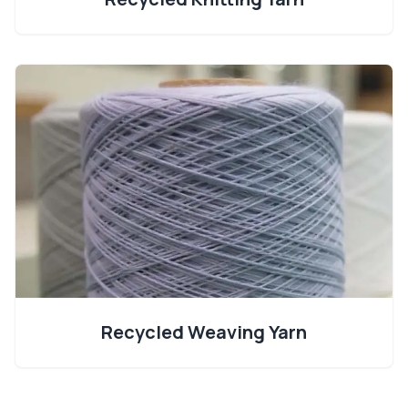
Recycled Weaving Yarn