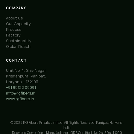
COMPANY
About Us
Our Capacity
Process
Factory
Sustainability
Global Reach
CONTACT
Unit No. 4, Shiv Nagar,
Krishanpura, Panipat,
Haryana – 132103
+91 98122 09091
info@rgfibers.in
www.rgfibers.in
© 2025 RG Fibers Private Limited. All Rights Reserved. Panipat, Haryana,
India.
Recycled Cotton Yarn Manufacturer · GRS Certified · Ne 2s–30s · 1,000