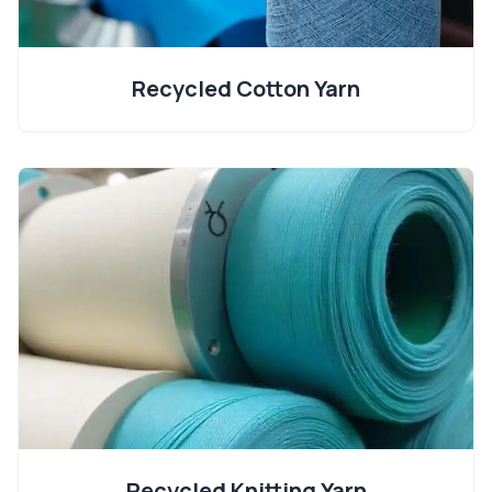
Recycled Cotton Yarn
Recycled Knitting Yarn