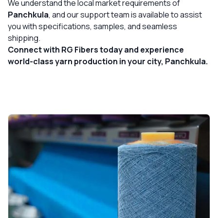
We understand the local market requirements of
Panchkula
, and our support team is available to assist
you with specifications, samples, and seamless
shipping.
Connect with RG Fibers today and experience
world-class yarn production in your city, Panchkula.