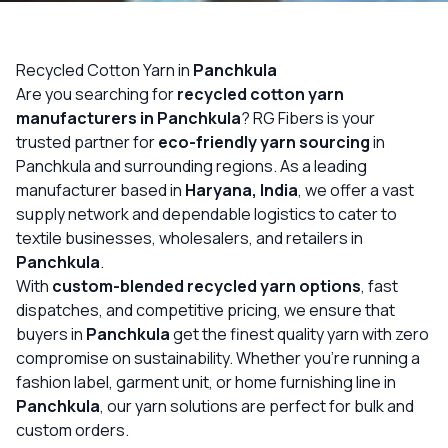
OUR GALLERY
MATERIAL IMPACT
Recycled Cotton Yarn in
Panchkula
Are you searching for
recycled cotton yarn
CONTACT US
manufacturers in Panchkula
? RG Fibers is your
trusted partner for
eco-friendly yarn sourcing
in
📞 Call Now
Get Free Quote
Panchkula and surrounding regions. As a leading
manufacturer based in
Haryana, India
, we offer a vast
supply network and dependable logistics to cater to
textile businesses, wholesalers, and retailers in
Panchkula
.
With
custom-blended recycled yarn options
, fast
dispatches, and competitive pricing, we ensure that
buyers in
Panchkula
get the finest quality yarn with zero
compromise on sustainability. Whether you’re running a
fashion label, garment unit, or home furnishing line in
Panchkula
, our yarn solutions are perfect for bulk and
custom orders.