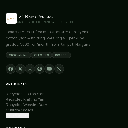
RG Fibers Pvt. Ltd.
GRS CERTIFIED · PANIPAT · EST. 2019
India's GRS-certified manufacturer of recycled
cotton yarn — Knitting, Weaving & Open-End
grades. 1,000 Ton/month from Panipat, Haryana.
GRS Certified
OEKO-TEX
ISO 9001
PRODUCTS
Recycled Cotton Yarn
Recycled Knitting Yarn
Recycled Weaving Yarn
Custom Orders
Free Samples