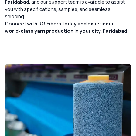
Faridabad
, and our support team is available to assist
you with specifications, samples, and seamless
shipping.
Connect with RG Fibers today and experience
world-class yarn production in your city, Faridabad.