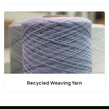
Recycled Weaving Yarn