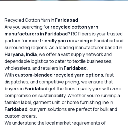
OUR GALLERY
MATERIAL IMPACT
Recycled Cotton Yarn in
Faridabad
Are you searching for
recycled cotton yarn
CONTACT US
manufacturers in Faridabad
? RG Fibers is your trusted
partner for
eco-friendly yarn sourcing
in Faridabad and
📞 Call Now
Get Free Quote
surrounding regions. As a leading manufacturer based in
Haryana, India
, we offer a vast supply network and
dependable logistics to cater to textile businesses,
wholesalers, and retailers in
Faridabad
.
With
custom-blended recycled yarn options
, fast
dispatches, and competitive pricing, we ensure that
buyers in
Faridabad
get the finest quality yarn with zero
compromise on sustainability. Whether you’re running a
fashion label, garment unit, or home furnishing line in
Faridabad
, our yarn solutions are perfect for bulk and
custom orders.
We understand the local market requirements of