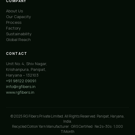
COMPANY
About Us
Our Capacity
Process
Factory
Sustainability
Global Reach
CONTACT
Unit No. 4, Shiv Nagar,
Krishanpura, Panipat,
Haryana – 132103
+91 98122 09091
info@rgfibers.in
www.rgfibers.in
© 2025 RG Fibers Private Limited. All Rights Reserved. Panipat, Haryana,
India.
Recycled Cotton Yarn Manufacturer · GRS Certified · Ne 2s–30s · 1,000
T/Month