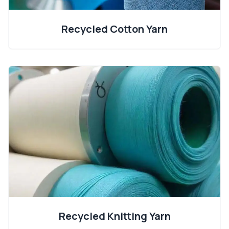
Recycled Cotton Yarn
Recycled Knitting Yarn