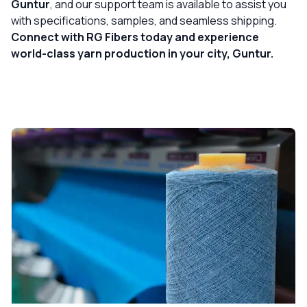
Guntur
, and our support team is available to assist you
with specifications, samples, and seamless shipping.
Connect with RG Fibers today and experience
world-class yarn production in your city, Guntur.