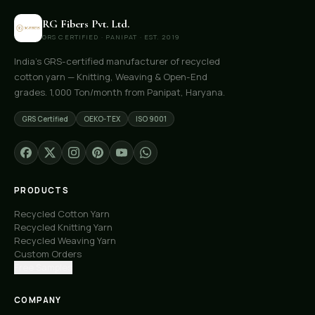
RG Fibers Pvt. Ltd.
GRS CERTIFIED · PANIPAT · EST. 2019
India's GRS-certified manufacturer of recycled
cotton yarn — Knitting, Weaving & Open-End
grades. 1,000 Ton/month from Panipat, Haryana.
GRS Certified
OEKO-TEX
ISO 9001
PRODUCTS
Recycled Cotton Yarn
Recycled Knitting Yarn
Recycled Weaving Yarn
Custom Orders
Free Samples
COMPANY