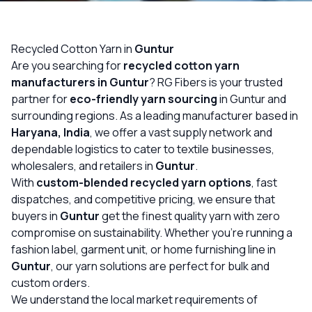
OUR GALLERY
MATERIAL IMPACT
Recycled Cotton Yarn in
Guntur
Are you searching for
recycled cotton yarn
CONTACT US
manufacturers in Guntur
? RG Fibers is your trusted
partner for
eco-friendly yarn sourcing
in Guntur and
📞 Call Now
Get Free Quote
surrounding regions. As a leading manufacturer based in
Haryana, India
, we offer a vast supply network and
dependable logistics to cater to textile businesses,
wholesalers, and retailers in
Guntur
.
With
custom-blended recycled yarn options
, fast
dispatches, and competitive pricing, we ensure that
buyers in
Guntur
get the finest quality yarn with zero
compromise on sustainability. Whether you’re running a
fashion label, garment unit, or home furnishing line in
Guntur
, our yarn solutions are perfect for bulk and
custom orders.
We understand the local market requirements of