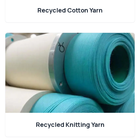
Recycled Cotton Yarn
Recycled Knitting Yarn