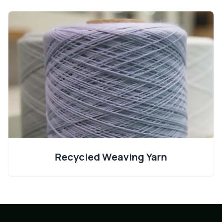
Recycled Weaving Yarn