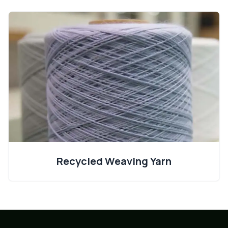
Recycled Weaving Yarn