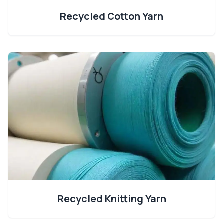
Recycled Cotton Yarn
Recycled Knitting Yarn