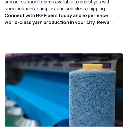
and our support team is available to assist you with
specifications, samples, and seamless shipping.
Connect with RG Fibers today and experience
world-class yarn production in your city, Rewari.