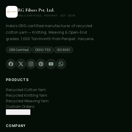
RG Fibers Pvt. Ltd.
GRS CERTIFIED · PANIPAT · EST. 2019
India's GRS-certified manufacturer of recycled
cotton yarn — Knitting, Weaving & Open-End
grades. 1,000 Ton/month from Panipat, Haryana.
GRS Certified
OEKO-TEX
ISO 9001
PRODUCTS
Recycled Cotton Yarn
Recycled Knitting Yarn
Recycled Weaving Yarn
Custom Orders
Free Samples
COMPANY