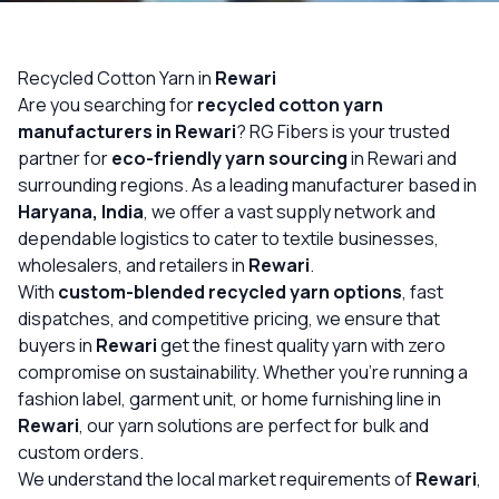
OUR GALLERY
MATERIAL IMPACT
Recycled Cotton Yarn in
Rewari
Are you searching for
recycled cotton yarn
CONTACT US
manufacturers in Rewari
? RG Fibers is your trusted
partner for
eco-friendly yarn sourcing
in Rewari and
📞 Call Now
Get Free Quote
surrounding regions. As a leading manufacturer based in
Haryana, India
, we offer a vast supply network and
dependable logistics to cater to textile businesses,
wholesalers, and retailers in
Rewari
.
With
custom-blended recycled yarn options
, fast
dispatches, and competitive pricing, we ensure that
buyers in
Rewari
get the finest quality yarn with zero
compromise on sustainability. Whether you’re running a
fashion label, garment unit, or home furnishing line in
Rewari
, our yarn solutions are perfect for bulk and
custom orders.
We understand the local market requirements of
Rewari
,