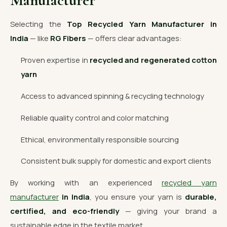
Manufacturer
Selecting the
Top Recycled Yarn Manufacturer in
India
— like
RG Fibers
— offers clear advantages:
Proven expertise in
recycled and regenerated cotton
yarn
Access to advanced spinning & recycling technology
Reliable quality control and color matching
Ethical, environmentally responsible sourcing
Consistent bulk supply for domestic and export clients
By working with an experienced
recycled yarn
manufacturer
in India
, you ensure your yarn is
durable,
certified, and eco-friendly
— giving your brand a
sustainable edge in the textile market.