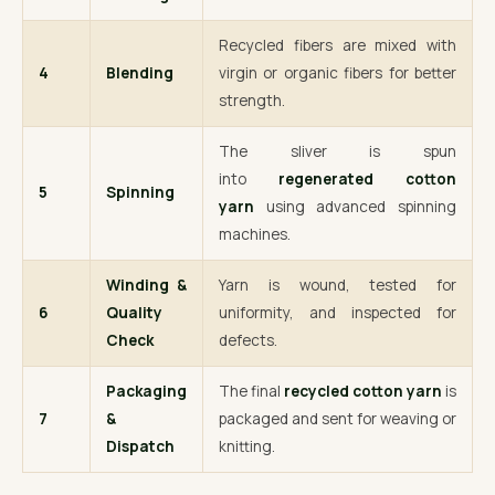
Recycled fibers are mixed with
4
Blending
virgin or organic fibers for better
strength.
The sliver is spun
into
regenerated cotton
5
Spinning
yarn
using advanced spinning
machines.
Winding &
Yarn is wound, tested for
6
Quality
uniformity, and inspected for
Check
defects.
Packaging
The final
recycled cotton yarn
is
7
&
packaged and sent for weaving or
Dispatch
knitting.