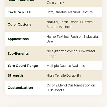
Consumer)
Texture & Feel
Soft, Durable, Natural Texture
Natural, Earth Tones, Custom
Color Options
Shades Available
Home Textiles, Fashion, Industrial
Applications
Use
No synthetic dyeing, Low water
Eco-Benefits
usage
Yarn Count Range
Multiple Counts Available
Strength
High Tensile Durability
Color & Blend Customization on
Customization
Bulk Orders