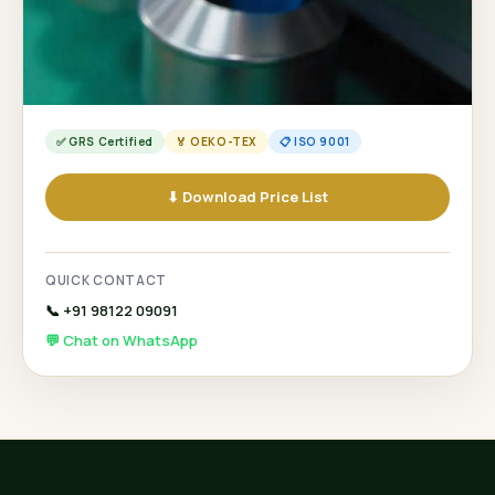
✅ GRS Certified
🏅 OEKO-TEX
📋 ISO 9001
⬇ Download Price List
QUICK CONTACT
📞 +91 98122 09091
💬 Chat on WhatsApp