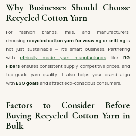
Why Businesses Should Choose
Recycled Cotton Yarn
For fashion brands, mills, and manufacturers,
choosing
recycled cotton yarn for weaving or knitting
is
not just sustainable — it’s smart business. Partnering
with
ethically made yarn manufacturers
like
RG
Fibers
ensures consistent supply, competitive prices, and
top-grade yarn quality. It also helps your brand align
with
ESG goals
and attract eco-conscious consumers.
Factors to Consider Before
Buying Recycled Cotton Yarn in
Bulk