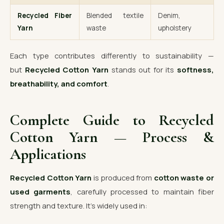
Recycled Fiber
Blended textile
Denim,
Yarn
waste
upholstery
Each type contributes differently to sustainability —
but
Recycled Cotton Yarn
stands out for its
softness,
breathability, and comfort
.
Complete Guide to Recycled
Cotton Yarn — Process &
Applications
Recycled Cotton Yarn
is produced from
cotton waste or
used garments
, carefully processed to maintain fiber
strength and texture. It’s widely used in: