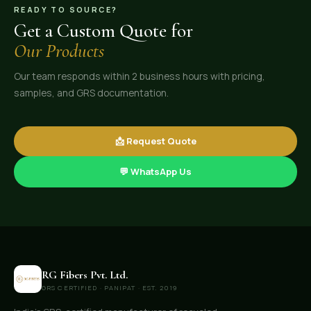
READY TO SOURCE?
Get a Custom Quote for
Our Products
Our team responds within 2 business hours with pricing,
samples, and GRS documentation.
📩 Request Quote
💬 WhatsApp Us
RG Fibers Pvt. Ltd.
GRS CERTIFIED · PANIPAT · EST. 2019