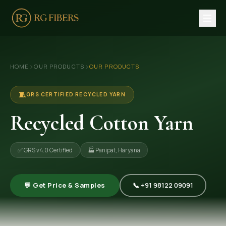
HOME
›
›
HOME
OUR PRODUCTS
OUR PRODUCTS
ABOUT US
🏢 Company Profile
🧵
GRS CERTIFIED RECYCLED YARN
👔 Trade Fair
Recycled Cotton Yarn
OUR PRODUCTS
✅ GRS v4.0 Certified
🏭 Panipat, Haryana
🧵 Recycled Cotton Yarn
🪡 Recycled Knitting Yarn
💬 Get Price & Samples
📞 +91 98122 09091
🔀 Recycled Weaving Yarn
→ View All Products