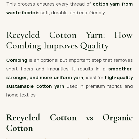
This process ensures every thread of
cotton yarn from
waste fabric
is soft, durable, and eco-friendly.
Recycled Cotton Yarn: How
Combing Improves Quality
Combing
is an optional but important step that removes
short fibers and impurities. It results in a
smoother,
stronger, and more uniform yarn
, ideal for
high-quality
sustainable cotton yarn
used in premium fabrics and
home textiles.
Recycled Cotton vs Organic
Cotton