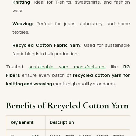
Knitting:
Ideal for T-shirts, sweatshirts, and fashion
wear.
Weaving:
Perfect for jeans, upholstery, and home
textiles.
Recycled Cotton Fabric Yarn:
Used for sustainable
fabric blends in bulk production.
Trusted
sustainable yarn manufacturers
like
RG
Fibers
ensure every batch of
recycled cotton yarn for
knitting and weaving
meets high quality standards.
Benefits of Recycled Cotton Yarn
Key Benefit
Description