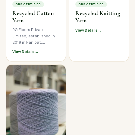
GRS CERTIFIED
GRS CERTIFIED
Recycled Cotton
Recycled Knitting
Yarn
Yarn
RG Fibers Private
View Details →
Limited, established in
2019 in Panipat,
Haryana, is a trusted
View Details →
manufacturer and
supplier of premium
recycled cotton yarn. We
produce high-quality
open-end and ring spun
recycled cotton yarn
across a wide count
range, serving textile
mills, garment
manufacturers, and
home textile brands
across India, Nepal, and
international markets.