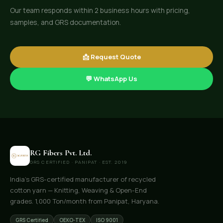
Our team responds within 2 business hours with pricing,
samples, and GRS documentation.
📩 Request Quote
💬 WhatsApp Us
RG Fibers Pvt. Ltd.
GRS CERTIFIED · PANIPAT · EST. 2019
India's GRS-certified manufacturer of recycled
cotton yarn — Knitting, Weaving & Open-End
grades. 1,000 Ton/month from Panipat, Haryana.
GRS Certified
OEKO-TEX
ISO 9001