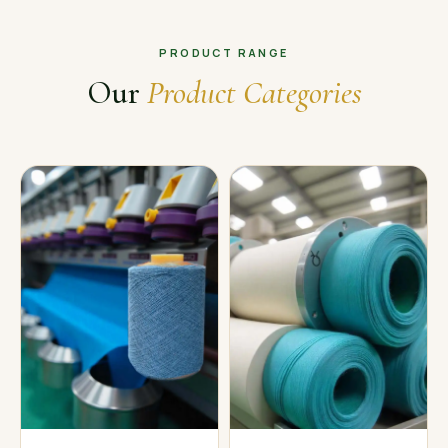
PRODUCT RANGE
Our
Product Categories