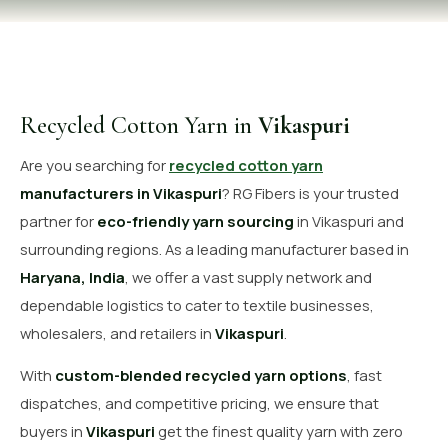
OUR GALLERY
MATERIAL IMPACT
CONTACT US
Recycled Cotton Yarn in
Vikaspuri
📞 Call Now
Get Free Quote
Are you searching for
recycled cotton yarn
manufacturers in Vikaspuri
? RG Fibers is your trusted
partner for
eco-friendly yarn sourcing
in Vikaspuri and
surrounding regions. As a leading manufacturer based in
Haryana, India
, we offer a vast supply network and
dependable logistics to cater to textile businesses,
wholesalers, and retailers in
Vikaspuri
.
With
custom-blended recycled yarn options
, fast
dispatches, and competitive pricing, we ensure that
buyers in
Vikaspuri
get the finest quality yarn with zero