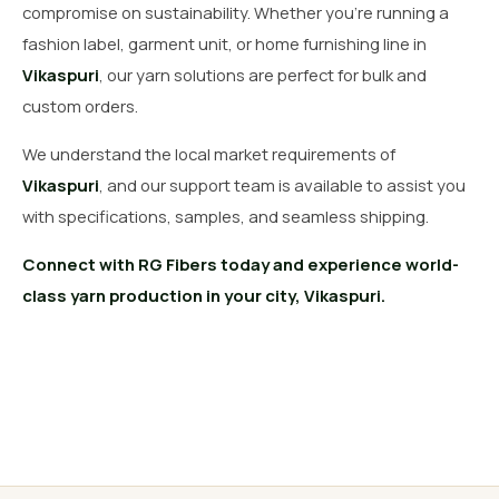
compromise on sustainability. Whether you’re running a
fashion label, garment unit, or home furnishing line in
Vikaspuri
, our yarn solutions are perfect for bulk and
custom orders.
We understand the local market requirements of
Vikaspuri
, and our support team is available to assist you
with specifications, samples, and seamless shipping.
Connect with RG Fibers today and experience world-
class yarn production in your city, Vikaspuri.