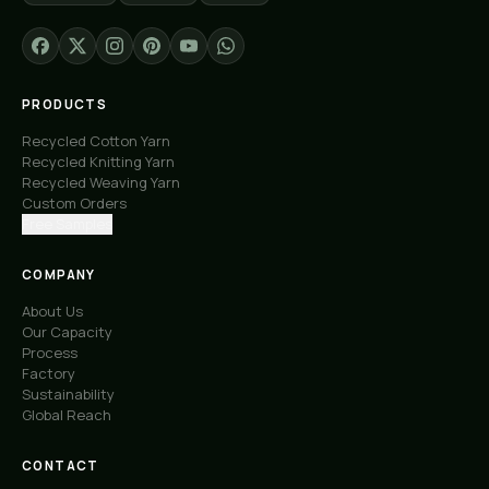
PRODUCTS
Recycled Cotton Yarn
Recycled Knitting Yarn
Recycled Weaving Yarn
Custom Orders
Free Samples
COMPANY
About Us
Our Capacity
Process
Factory
Sustainability
Global Reach
CONTACT