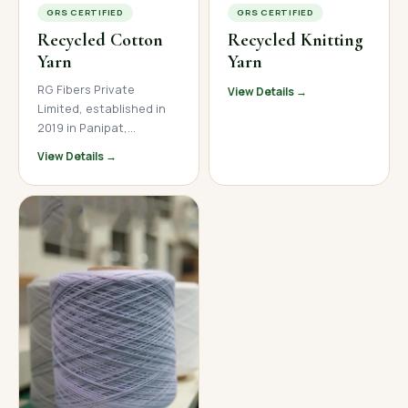
GRS CERTIFIED
GRS CERTIFIED
Recycled Cotton
Recycled Knitting
Yarn
Yarn
RG Fibers Private
View Details →
Limited, established in
2019 in Panipat,
Haryana, is a trusted
View Details →
manufacturer and
supplier of premium
recycled cotton yarn. We
produce high-quality
open-end and ring spun
recycled cotton yarn
across a wide count
range, serving textile
mills, garment
manufacturers, and
home textile brands
across India, Nepal, and
international markets.