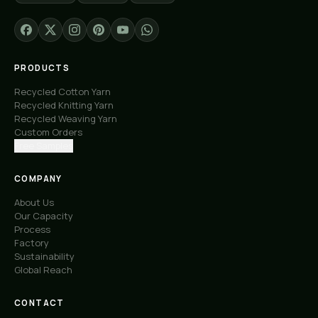
PRODUCTS
Recycled Cotton Yarn
Recycled Knitting Yarn
Recycled Weaving Yarn
Custom Orders
Free Samples
COMPANY
About Us
Our Capacity
Process
Factory
Sustainability
Global Reach
CONTACT