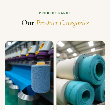
PRODUCT RANGE
Our
Product Categories