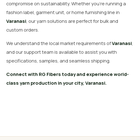
compromise on sustainability. Whether you’re running a
fashion label, garment unit, or home furnishing line in
Varanasi
, our yarn solutions are perfect for bulk and
custom orders.
We understand the local market requirements of
Varanasi
,
and our support team is available to assist you with
specifications, samples, and seamless shipping.
Connect with RG Fibers today and experience world-
class yarn production in your city, Varanasi.