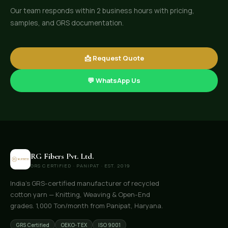
Our team responds within 2 business hours with pricing,
samples, and GRS documentation.
📩 Request Quote
💬 WhatsApp Us
RG Fibers Pvt. Ltd.
GRS CERTIFIED · PANIPAT · EST. 2019
India's GRS-certified manufacturer of recycled
cotton yarn — Knitting, Weaving & Open-End
grades. 1,000 Ton/month from Panipat, Haryana.
GRS Certified
OEKO-TEX
ISO 9001