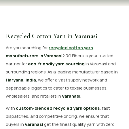
OUR GALLERY
MATERIAL IMPACT
CONTACT US
Recycled Cotton Yarn in
Varanasi
📞 Call Now
Get Free Quote
Are you searching for
recycled cotton yarn
manufacturers in Varanasi
? RG Fibers is your trusted
partner for
eco-friendly yarn sourcing
in Varanasi and
surrounding regions. As a leading manufacturer based in
Haryana, India
, we offer a vast supply network and
dependable logistics to cater to textile businesses,
wholesalers, and retailers in
Varanasi
.
With
custom-blended recycled yarn options
, fast
dispatches, and competitive pricing, we ensure that
buyers in
Varanasi
get the finest quality yarn with zero