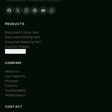
PRODUCTS
Recycled Cotton Yarn
Recycled Knitting Yarn
Recycled Weaving Yarn
Custom Orders
Free Samples
COMPANY
About Us
Our Capacity
Process
Factory
Sustainability
Global Reach
CONTACT