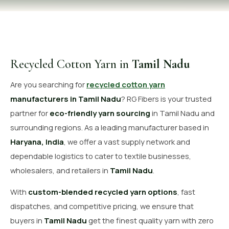
OUR GALLERY
MATERIAL IMPACT
CONTACT US
Recycled Cotton Yarn in
Tamil Nadu
📞 Call Now
Get Free Quote
Are you searching for
recycled cotton yarn
manufacturers in Tamil Nadu
? RG Fibers is your trusted
partner for
eco-friendly yarn sourcing
in Tamil Nadu and
surrounding regions. As a leading manufacturer based in
Haryana, India
, we offer a vast supply network and
dependable logistics to cater to textile businesses,
wholesalers, and retailers in
Tamil Nadu
.
With
custom-blended recycled yarn options
, fast
dispatches, and competitive pricing, we ensure that
buyers in
Tamil Nadu
get the finest quality yarn with zero