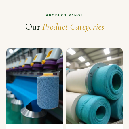
PRODUCT RANGE
Our
Product Categories