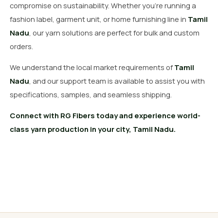
compromise on sustainability. Whether you’re running a
fashion label, garment unit, or home furnishing line in
Tamil
Nadu
, our yarn solutions are perfect for bulk and custom
orders.
We understand the local market requirements of
Tamil
Nadu
, and our support team is available to assist you with
specifications, samples, and seamless shipping.
Connect with RG Fibers today and experience world-
class yarn production in your city, Tamil Nadu.