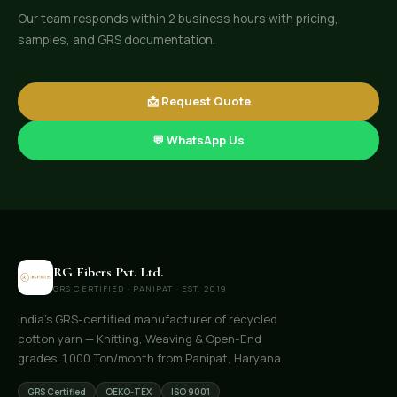
Our team responds within 2 business hours with pricing,
samples, and GRS documentation.
📩 Request Quote
💬 WhatsApp Us
RG Fibers Pvt. Ltd.
GRS CERTIFIED · PANIPAT · EST. 2019
India's GRS-certified manufacturer of recycled
cotton yarn — Knitting, Weaving & Open-End
grades. 1,000 Ton/month from Panipat, Haryana.
GRS Certified
OEKO-TEX
ISO 9001