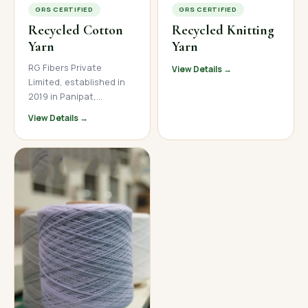
GRS CERTIFIED
GRS CERTIFIED
Recycled Cotton
Recycled Knitting
Yarn
Yarn
RG Fibers Private
View Details →
Limited, established in
2019 in Panipat,
Haryana, is a trusted
View Details →
manufacturer and
supplier of premium
recycled cotton yarn. We
produce high-quality
open-end and ring spun
recycled cotton yarn
across a wide count
range, serving textile
mills, garment
manufacturers, and
home textile brands
across India, Nepal, and
international markets.