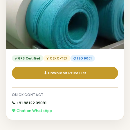
✅ GRS Certified
🏅 OEKO-TEX
📋 ISO 9001
⬇ Download Price List
QUICK CONTACT
📞 +91 98122 09091
💬 Chat on WhatsApp