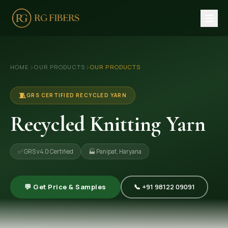
HOME
›
›
HOME
OUR PRODUCTS
OUR PRODUCTS
ABOUT US
🏢 Company Profile
🧵
GRS CERTIFIED RECYCLED YARN
👔 Trade Fair
Recycled Knitting Yarn
OUR PRODUCTS
✅ GRS v4.0 Certified
🏭 Panipat, Haryana
🧵 Recycled Cotton Yarn
🪡 Recycled Knitting Yarn
💬 Get Price & Samples
📞 +91 98122 09091
🔀 Recycled Weaving Yarn
→ View All Products