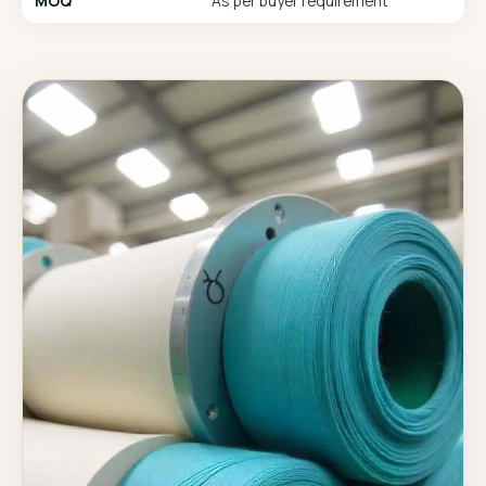
MOQ
As per buyer requirement