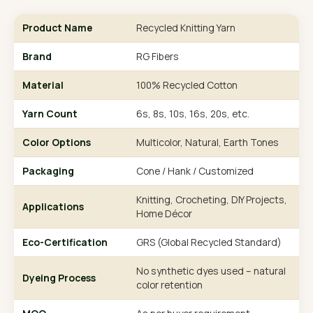
Product Name
Recycled Knitting Yarn
Brand
RG Fibers
Material
100% Recycled Cotton
Yarn Count
6s, 8s, 10s, 16s, 20s, etc.
Color Options
Multicolor, Natural, Earth Tones
Packaging
Cone / Hank / Customized
Knitting, Crocheting, DIY Projects,
Applications
Home Décor
Eco-Certification
GRS (Global Recycled Standard)
No synthetic dyes used – natural
Dyeing Process
color retention