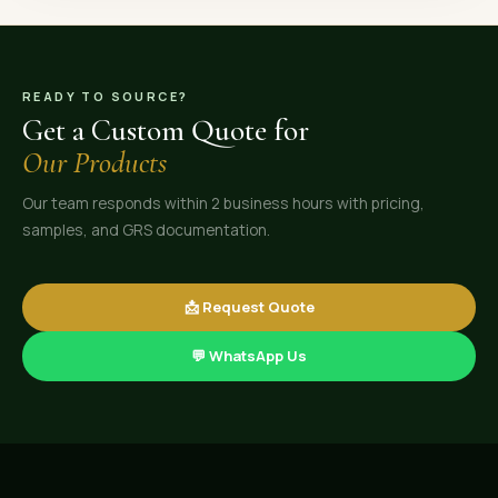
READY TO SOURCE?
Get a Custom Quote for
Our Products
Our team responds within 2 business hours with pricing,
samples, and GRS documentation.
📩 Request Quote
💬 WhatsApp Us