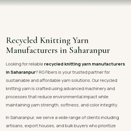
OUR GALLERY
MATERIAL IMPACT
CONTACT US
Recycled Knitting Yarn
📞 Call Now
Get Free Quote
Manufacturers in Saharanpur
Looking for reliable
recycled knitting yarn manufacturers
in Saharanpur
? RG Fibers is your trusted partner for
sustainable and affordable yarn solutions. Our recycled
knitting yarn is crafted using advanced machinery and
processes that reduce environmental impact while
maintaining yarn strength, softness, and color integrity.
In Saharanpur, we serve a wide range of clients including
artisans, export houses, and bulk buyers who prioritize