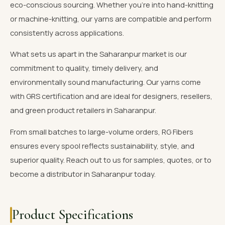
eco-conscious sourcing. Whether you're into hand-knitting
or machine-knitting, our yarns are compatible and perform
consistently across applications.
What sets us apart in the Saharanpur market is our
commitment to quality, timely delivery, and
environmentally sound manufacturing. Our yarns come
with GRS certification and are ideal for designers, resellers,
and green product retailers in Saharanpur.
From small batches to large-volume orders, RG Fibers
ensures every spool reflects sustainability, style, and
superior quality. Reach out to us for samples, quotes, or to
become a distributor in Saharanpur today.
Product Specifications