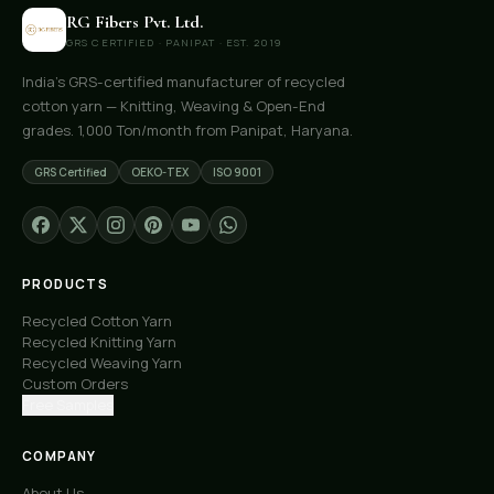
RG Fibers Pvt. Ltd.
GRS CERTIFIED · PANIPAT · EST. 2019
India's GRS-certified manufacturer of recycled
cotton yarn — Knitting, Weaving & Open-End
grades. 1,000 Ton/month from Panipat, Haryana.
GRS Certified
OEKO-TEX
ISO 9001
PRODUCTS
Recycled Cotton Yarn
Recycled Knitting Yarn
Recycled Weaving Yarn
Custom Orders
Free Samples
COMPANY
About Us