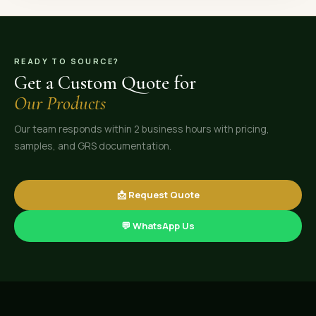
READY TO SOURCE?
Get a Custom Quote for
Our Products
Our team responds within 2 business hours with pricing,
samples, and GRS documentation.
📩 Request Quote
💬 WhatsApp Us