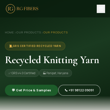
HOME
›
›
HOME
OUR PRODUCTS
OUR PRODUCTS
ABOUT US
🏢 Company Profile
🧵
GRS CERTIFIED RECYCLED YARN
👔 Trade Fair
Recycled Knitting Yarn
OUR PRODUCTS
✅ GRS v4.0 Certified
🏭 Panipat, Haryana
🧵 Recycled Cotton Yarn
🪡 Recycled Knitting Yarn
💬 Get Price & Samples
📞 +91 98122 09091
🔀 Recycled Weaving Yarn
→ View All Products