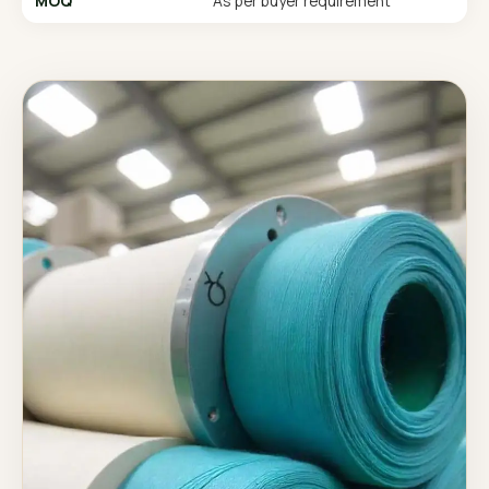
MOQ
As per buyer requirement