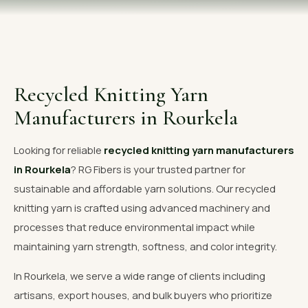
OUR GALLERY
MATERIAL IMPACT
CONTACT US
Recycled Knitting Yarn
📞 Call Now
Get Free Quote
Manufacturers in Rourkela
Looking for reliable
recycled knitting yarn manufacturers
in Rourkela
? RG Fibers is your trusted partner for
sustainable and affordable yarn solutions. Our recycled
knitting yarn is crafted using advanced machinery and
processes that reduce environmental impact while
maintaining yarn strength, softness, and color integrity.
In Rourkela, we serve a wide range of clients including
artisans, export houses, and bulk buyers who prioritize