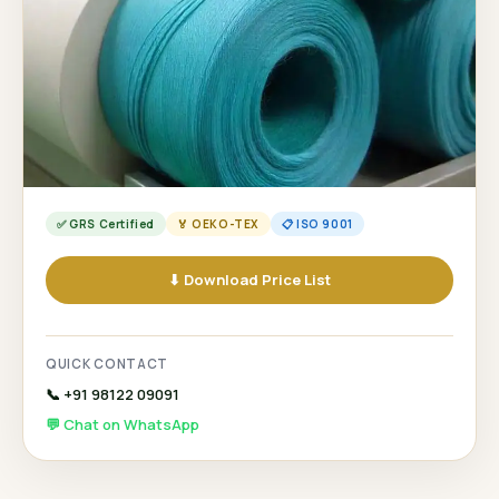
✅ GRS Certified
🏅 OEKO-TEX
📋 ISO 9001
⬇ Download Price List
QUICK CONTACT
📞 +91 98122 09091
💬 Chat on WhatsApp