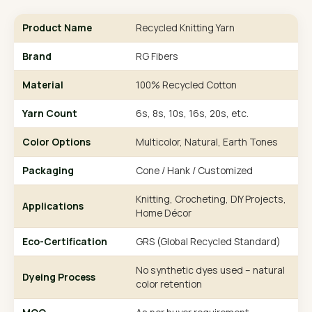
Product Name
Recycled Knitting Yarn
Brand
RG Fibers
Material
100% Recycled Cotton
Yarn Count
6s, 8s, 10s, 16s, 20s, etc.
Color Options
Multicolor, Natural, Earth Tones
Packaging
Cone / Hank / Customized
Knitting, Crocheting, DIY Projects,
Applications
Home Décor
Eco-Certification
GRS (Global Recycled Standard)
No synthetic dyes used – natural
Dyeing Process
color retention