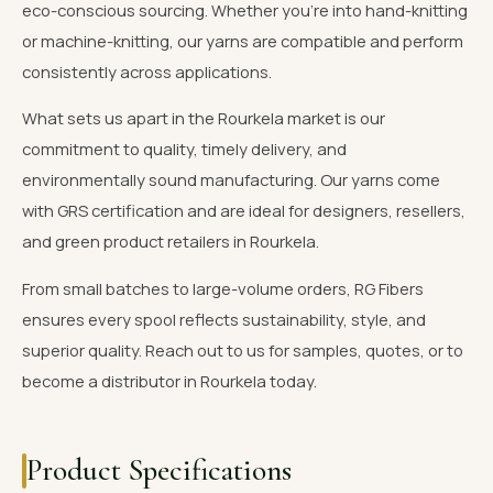
eco-conscious sourcing. Whether you're into hand-knitting
or machine-knitting, our yarns are compatible and perform
consistently across applications.
What sets us apart in the Rourkela market is our
commitment to quality, timely delivery, and
environmentally sound manufacturing. Our yarns come
with GRS certification and are ideal for designers, resellers,
and green product retailers in Rourkela.
From small batches to large-volume orders, RG Fibers
ensures every spool reflects sustainability, style, and
superior quality. Reach out to us for samples, quotes, or to
become a distributor in Rourkela today.
Product Specifications