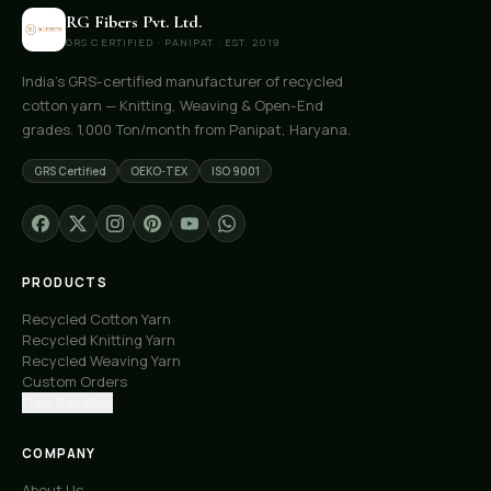
RG Fibers Pvt. Ltd.
GRS CERTIFIED · PANIPAT · EST. 2019
India's GRS-certified manufacturer of recycled
cotton yarn — Knitting, Weaving & Open-End
grades. 1,000 Ton/month from Panipat, Haryana.
GRS Certified
OEKO-TEX
ISO 9001
PRODUCTS
Recycled Cotton Yarn
Recycled Knitting Yarn
Recycled Weaving Yarn
Custom Orders
Free Samples
COMPANY
About Us