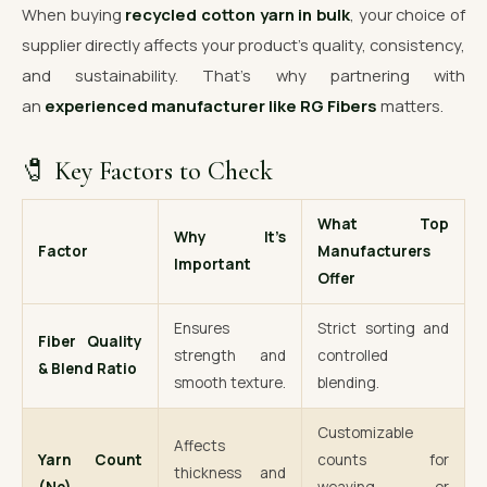
When buying
recycled cotton yarn in bulk
, your choice of
supplier directly affects your product’s quality, consistency,
and sustainability. That’s why partnering with
an
experienced manufacturer like RG Fibers
matters.
🧷 Key Factors to Check
What Top
Why It’s
Factor
Manufacturers
Important
Offer
Ensures
Strict sorting and
Fiber Quality
strength and
controlled
& Blend Ratio
smooth texture.
blending.
Customizable
Affects
Yarn Count
counts for
thickness and