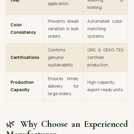
(Ne)
weaving or
application.
knitting.
Prevents shade
Automated color-
Color
variation in bulk
matching
Consistency
orders.
systems.
Confirms
GRS & OEKO-TEX
Certifications
genuine
certified
sustainability.
production.
Ensures timely
Production
High-capacity,
delivery for
Capacity
export-ready units.
large orders.
🌿
Why Choose an Experienced