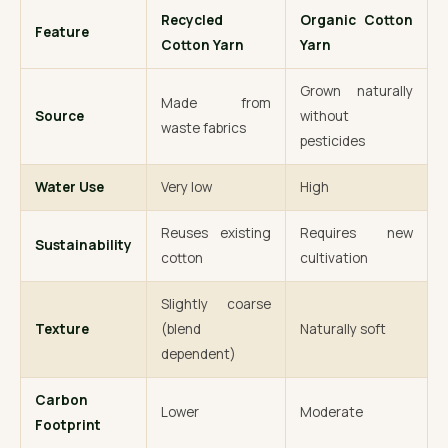
Recycled
Organic Cotton
Feature
Cotton Yarn
Yarn
Grown naturally
Made from
Source
without
waste fabrics
pesticides
Water Use
Very low
High
Reuses existing
Requires new
Sustainability
cotton
cultivation
Slightly coarse
Texture
(blend
Naturally soft
dependent)
Carbon
Lower
Moderate
Footprint