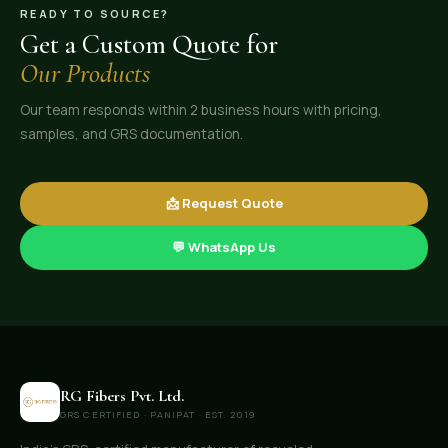
READY TO SOURCE?
Get a Custom Quote for
Our Products
Our team responds within 2 business hours with pricing,
samples, and GRS documentation.
📩 Request Quote
💬 WhatsApp Us
RG Fibers Pvt. Ltd.
GRS CERTIFIED · PANIPAT · EST. 2019