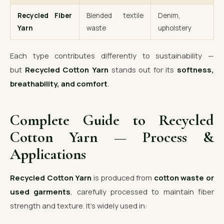
Recycled Fiber
Blended textile
Denim,
Yarn
waste
upholstery
Each type contributes differently to sustainability —
but
Recycled Cotton Yarn
stands out for its
softness,
breathability, and comfort
.
Complete Guide to Recycled
Cotton Yarn — Process &
Applications
Recycled Cotton Yarn
is produced from
cotton waste or
used garments
, carefully processed to maintain fiber
strength and texture. It’s widely used in: