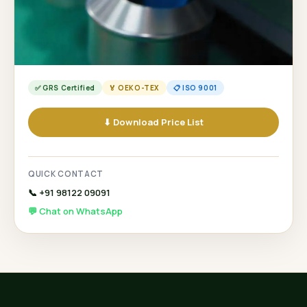
✅ GRS Certified
🏅 OEKO-TEX
📋 ISO 9001
⬇ Download Price List
QUICK CONTACT
📞 +91 98122 09091
💬 Chat on WhatsApp