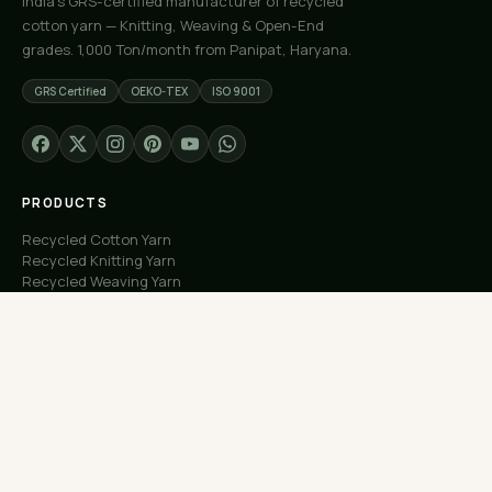
India's GRS-certified manufacturer of recycled
cotton yarn — Knitting, Weaving & Open-End
grades. 1,000 Ton/month from Panipat, Haryana.
GRS Certified
OEKO-TEX
ISO 9001
PRODUCTS
Recycled Cotton Yarn
Recycled Knitting Yarn
Recycled Weaving Yarn
Custom Orders
Free Samples
COMPANY
About Us
Our Capacity
Process
Factory