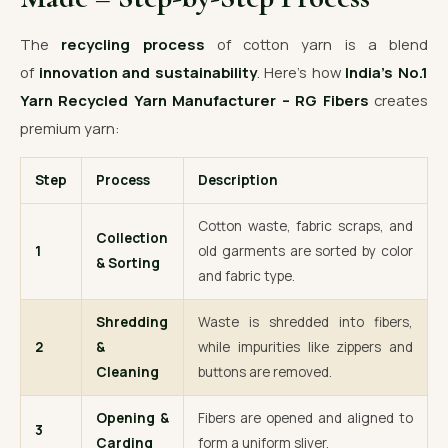
The
recycling process
of cotton yarn is a blend
of
innovation and sustainability
. Here’s how
India’s No.1
Yarn Recycled Yarn Manufacturer – RG Fibers
creates
premium yarn:
Step
Process
Description
Cotton waste, fabric scraps, and
Collection
1
old garments are sorted by color
& Sorting
and fabric type.
Shredding
Waste is shredded into fibers,
2
&
while impurities like zippers and
Cleaning
buttons are removed.
Opening &
Fibers are opened and aligned to
3
Carding
form a uniform sliver.