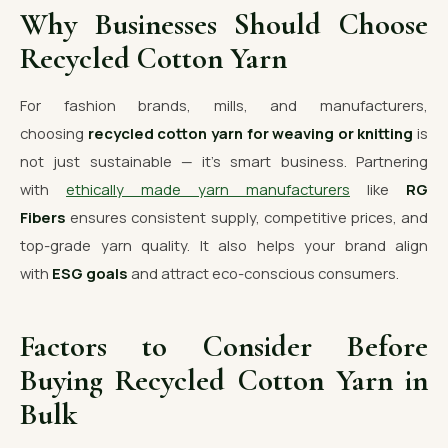
Why Businesses Should Choose
Recycled Cotton Yarn
For fashion brands, mills, and manufacturers,
choosing
recycled cotton yarn for weaving or knitting
is
not just sustainable — it’s smart business. Partnering
with
ethically made yarn manufacturers
like
RG
Fibers
ensures consistent supply, competitive prices, and
top-grade yarn quality. It also helps your brand align
with
ESG goals
and attract eco-conscious consumers.
Factors to Consider Before
Buying Recycled Cotton Yarn in
Bulk