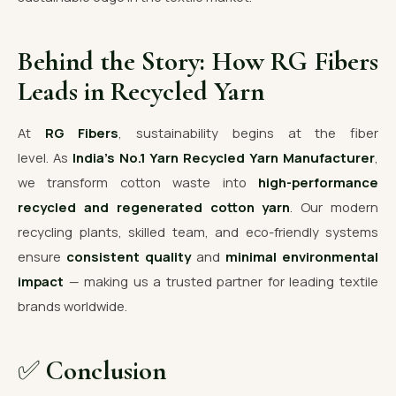
Behind the Story: How RG Fibers
Leads in Recycled Yarn
At
RG Fibers
, sustainability begins at the fiber
level. As
India’s No.1 Yarn Recycled Yarn Manufacturer
,
we transform cotton waste into
high-performance
recycled and regenerated cotton yarn
. Our modern
recycling plants, skilled team, and eco-friendly systems
ensure
consistent quality
and
minimal environmental
impact
— making us a trusted partner for leading textile
brands worldwide.
✅
Conclusion