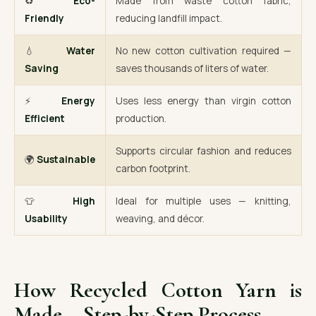
♻️
Eco-
Made from waste cotton fabric,
Friendly
reducing landfill impact.
💧
Water
No new cotton cultivation required —
Saving
saves thousands of liters of water.
⚡
Energy
Uses less energy than virgin cotton
Efficient
production.
Supports circular fashion and reduces
🌍
Sustainable
carbon footprint.
👕
High
Ideal for multiple uses — knitting,
Usability
weaving, and décor.
How Recycled Cotton Yarn is
Made – Step-by-Step Process