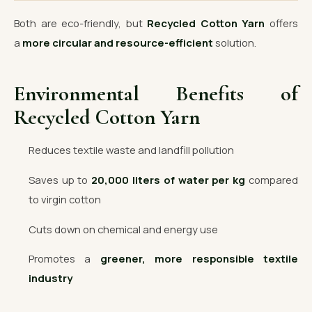
Both are eco-friendly, but
Recycled Cotton Yarn
offers
a
more circular and resource-efficient
solution.
Environmental Benefits of
Recycled Cotton Yarn
Reduces textile waste and landfill pollution
Saves up to
20,000 liters of water per kg
compared
to virgin cotton
Cuts down on chemical and energy use
Promotes a
greener, more responsible textile
industry