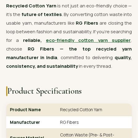
Recycled Cotton Yarn
is not just an eco-friendly choice —
it’s the
future of textiles
. By converting cotton waste into
usable yarn, manufacturers like
RG Fibers
are closing the
loop between fashion and sustainability. If you’re searching
for a
reliable,
eco-friendly cotton yarn supplier
,
choose
RG Fibers — the top recycled yarn
manufacturer in India
, committed to delivering
quality,
consistency, and sustainability
in every thread.
Product Specifications
Product Name
Recycled Cotton Yarn
Manufacturer
RG Fibers
Cotton Waste (Pre- & Post-
Source Material