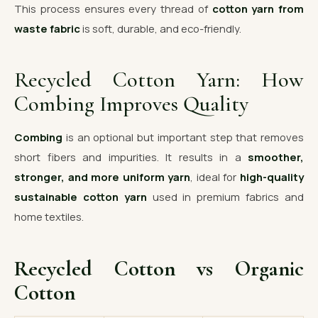
This process ensures every thread of
cotton yarn from
waste fabric
is soft, durable, and eco-friendly.
Recycled Cotton Yarn: How
Combing Improves Quality
Combing
is an optional but important step that removes
short fibers and impurities. It results in a
smoother,
stronger, and more uniform yarn
, ideal for
high-quality
sustainable cotton yarn
used in premium fabrics and
home textiles.
Recycled Cotton vs Organic
Cotton