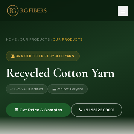
HOME
›
›
HOME
OUR PRODUCTS
OUR PRODUCTS
ABOUT US
🏢 Company Profile
🧵
GRS CERTIFIED RECYCLED YARN
👔 Trade Fair
Recycled Cotton Yarn
OUR PRODUCTS
✅ GRS v4.0 Certified
🏭 Panipat, Haryana
🧵 Recycled Cotton Yarn
🪡 Recycled Knitting Yarn
💬 Get Price & Samples
📞 +91 98122 09091
🔀 Recycled Weaving Yarn
→ View All Products