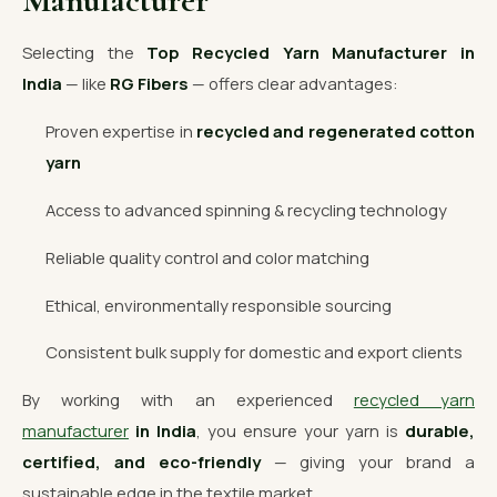
Manufacturer
Selecting the
Top Recycled Yarn Manufacturer in
India
— like
RG Fibers
— offers clear advantages:
Proven expertise in
recycled and regenerated cotton
yarn
Access to advanced spinning & recycling technology
Reliable quality control and color matching
Ethical, environmentally responsible sourcing
Consistent bulk supply for domestic and export clients
By working with an experienced
recycled yarn
manufacturer
in India
, you ensure your yarn is
durable,
certified, and eco-friendly
— giving your brand a
sustainable edge in the textile market.