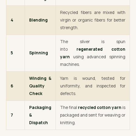
Recycled fibers are mixed with
4
Blending
virgin or organic fibers for better
strength.
The sliver is spun
into
regenerated cotton
5
Spinning
yarn
using advanced spinning
machines.
Winding &
Yarn is wound, tested for
6
Quality
uniformity, and inspected for
Check
defects.
Packaging
The final
recycled cotton yarn
is
7
&
packaged and sent for weaving or
Dispatch
knitting.