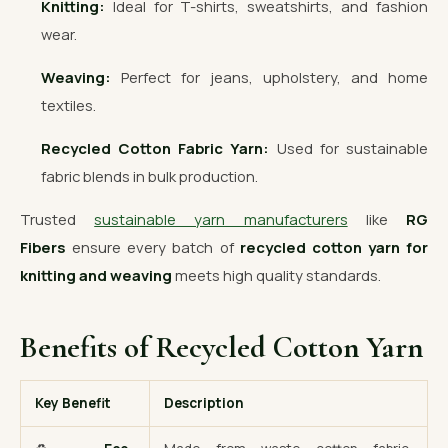
Knitting:
Ideal for T-shirts, sweatshirts, and fashion
wear.
Weaving:
Perfect for jeans, upholstery, and home
textiles.
Recycled Cotton Fabric Yarn:
Used for sustainable
fabric blends in bulk production.
Trusted
sustainable yarn manufacturers
like
RG
Fibers
ensure every batch of
recycled cotton yarn for
knitting and weaving
meets high quality standards.
Benefits of Recycled Cotton Yarn
Key Benefit
Description