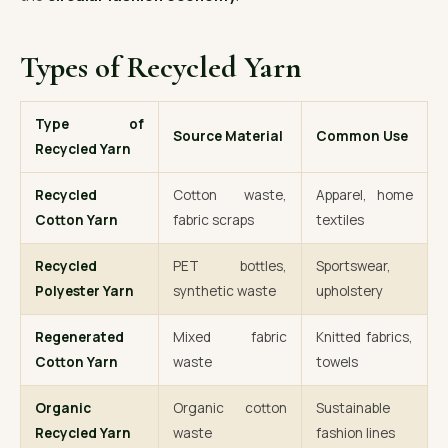
Types of Recycled Yarn
Type of
Source Material
Common Use
Recycled Yarn
Recycled
Cotton waste,
Apparel, home
Cotton Yarn
fabric scraps
textiles
Recycled
PET bottles,
Sportswear,
Polyester Yarn
synthetic waste
upholstery
Regenerated
Mixed fabric
Knitted fabrics,
Cotton Yarn
waste
towels
Organic
Organic cotton
Sustainable
Recycled Yarn
waste
fashion lines