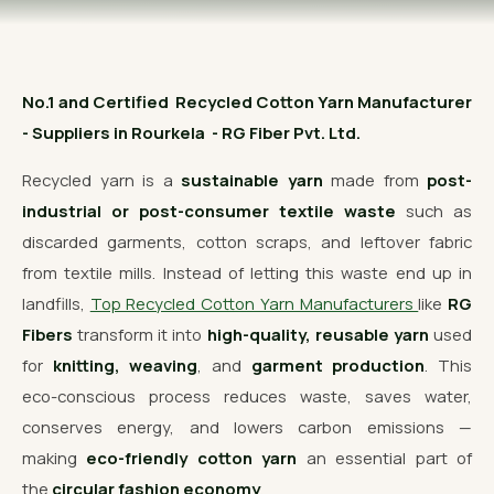
OUR GALLERY
MATERIAL IMPACT
No.1 and Certified Recycled Cotton Yarn Manufacturer
CONTACT US
- Suppliers in Rourkela - RG Fiber Pvt. Ltd.
📞 Call Now
Get Free Quote
Recycled yarn is a
sustainable yarn
made from
post-
industrial or post-consumer textile waste
such as
discarded garments, cotton scraps, and leftover fabric
from textile mills. Instead of letting this waste end up in
landfills,
Top Recycled Cotton Yarn Manufacturers
like
RG
Fibers
transform it into
high-quality, reusable yarn
used
for
knitting, weaving
, and
garment production
. This
eco-conscious process reduces waste, saves water,
conserves energy, and lowers carbon emissions —
making
eco-friendly cotton yarn
an essential part of
the
circular fashion economy
.