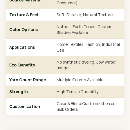
Consumer)
Texture & Feel
Soft, Durable, Natural Texture
Natural, Earth Tones, Custom
Color Options
Shades Available
Home Textiles, Fashion, Industrial
Applications
Use
No synthetic dyeing, Low water
Eco-Benefits
usage
Yarn Count Range
Multiple Counts Available
Strength
High Tensile Durability
Color & Blend Customization on
Customization
Bulk Orders