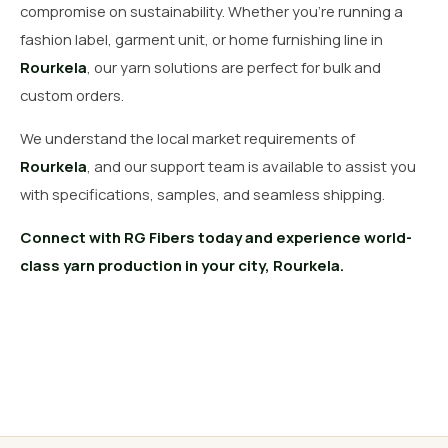
compromise on sustainability. Whether you’re running a
fashion label, garment unit, or home furnishing line in
Rourkela
, our yarn solutions are perfect for bulk and
custom orders.
We understand the local market requirements of
Rourkela
, and our support team is available to assist you
with specifications, samples, and seamless shipping.
Connect with RG Fibers today and experience world-
class yarn production in your city, Rourkela.