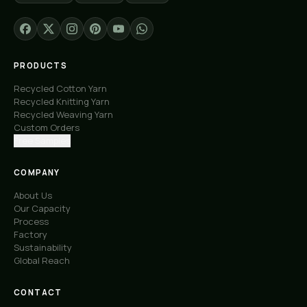
PRODUCTS
Recycled Cotton Yarn
Recycled Knitting Yarn
Recycled Weaving Yarn
Custom Orders
Free Samples
COMPANY
About Us
Our Capacity
Process
Factory
Sustainability
Global Reach
CONTACT