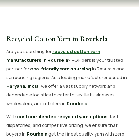
OUR GALLERY
MATERIAL IMPACT
CONTACT US
Recycled Cotton Yarn in
Rourkela
📞 Call Now
Get Free Quote
Are you searching for
recycled cotton yarn
manufacturers in Rourkela
? RG Fibers is your trusted
partner for
eco-friendly yarn sourcing
in Rourkela and
surrounding regions. As a leading manufacturer based in
Haryana, India
, we offer a vast supply network and
dependable logistics to cater to textile businesses,
wholesalers, and retailers in
Rourkela
.
With
custom-blended recycled yarn options
, fast
dispatches, and competitive pricing, we ensure that
buyers in
Rourkela
get the finest quality yarn with zero