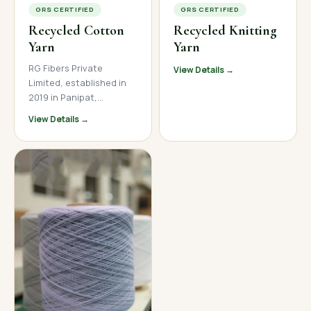
GRS CERTIFIED
GRS CERTIFIED
Recycled Cotton
Recycled Knitting
Yarn
Yarn
RG Fibers Private
View Details →
Limited, established in
2019 in Panipat,
Haryana, is a trusted
View Details →
manufacturer and
supplier of premium
recycled cotton yarn. We
produce high-quality
open-end and ring spun
recycled cotton yarn
across a wide count
range, serving textile
mills, garment
manufacturers, and
home textile brands
across India, Nepal, and
international markets.