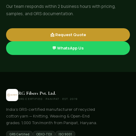
Our team responds within 2 business hours with pricing,
samples, and GRS documentation.
📩 Request Quote
💬 WhatsApp Us
RG Fibers Pvt. Ltd.
GRS CERTIFIED · PANIPAT · EST. 2019
India's GRS-certified manufacturer of recycled
cotton yarn — Knitting, Weaving & Open-End
grades. 1,000 Ton/month from Panipat, Haryana.
GRS Certified
OEKO-TEX
ISO 9001