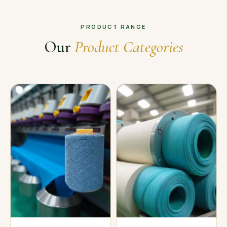
PRODUCT RANGE
Our
Product Categories