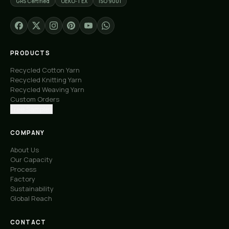
GRS Certified
OEKO-TEX
ISO 9001
PRODUCTS
Recycled Cotton Yarn
Recycled Knitting Yarn
Recycled Weaving Yarn
Custom Orders
Free Samples
COMPANY
About Us
Our Capacity
Process
Factory
Sustainability
Global Reach
CONTACT