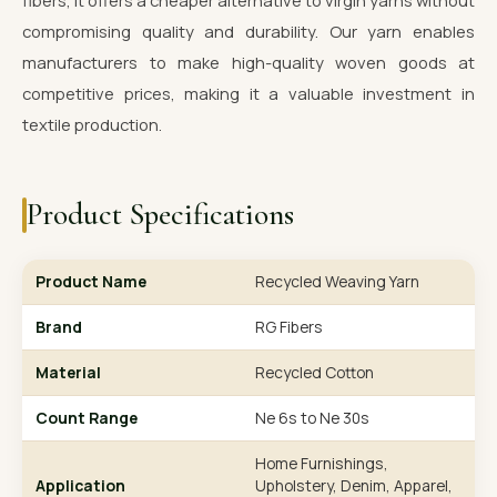
fibers, it offers a cheaper alternative to virgin yarns without
compromising quality and durability. Our yarn enables
manufacturers to make high-quality woven goods at
competitive prices, making it a valuable investment in
textile production.
Product Specifications
Product Name
Recycled Weaving Yarn
Brand
RG Fibers
Material
Recycled Cotton
Count Range
Ne 6s to Ne 30s
Home Furnishings,
Application
Upholstery, Denim, Apparel,