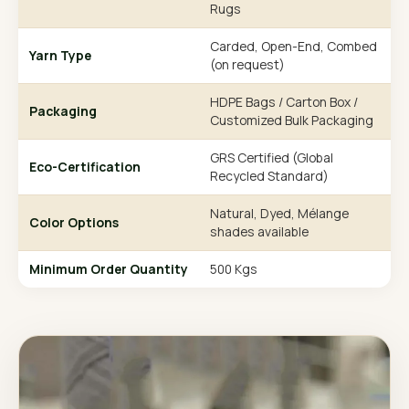
Rugs
Carded, Open-End, Combed
Yarn Type
(on request)
HDPE Bags / Carton Box /
Packaging
Customized Bulk Packaging
GRS Certified (Global
Eco-Certification
Recycled Standard)
Natural, Dyed, Mélange
Color Options
shades available
Minimum Order Quantity
500 Kgs