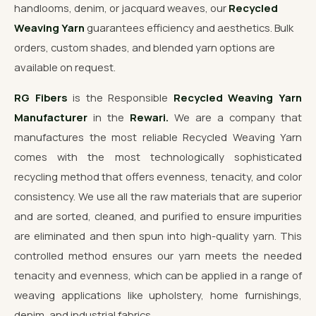
handlooms, denim, or jacquard weaves, our
Recycled
Weaving Yarn
guarantees efficiency and aesthetics. Bulk
orders, custom shades, and blended yarn options are
available on request.
RG Fibers
is the Responsible
Recycled Weaving Yarn
Manufacturer
in the
Rewari.
We are a company that
manufactures the most reliable Recycled Weaving Yarn
comes with the most technologically sophisticated
recycling method that offers evenness, tenacity, and color
consistency. We use all the raw materials that are superior
and are sorted, cleaned, and purified to ensure impurities
are eliminated and then spun into high-quality yarn. This
controlled method ensures our yarn meets the needed
tenacity and evenness, which can be applied in a range of
weaving applications like upholstery, home furnishings,
denim, and industrial fabrics.