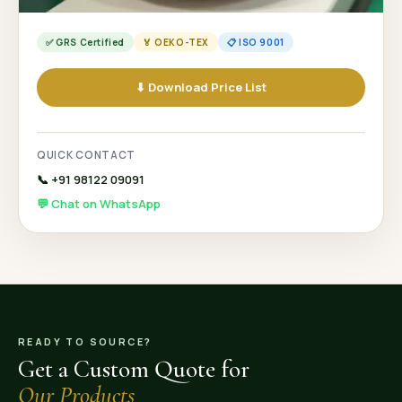
✅ GRS Certified
🏅 OEKO-TEX
📋 ISO 9001
⬇ Download Price List
QUICK CONTACT
📞 +91 98122 09091
💬 Chat on WhatsApp
READY TO SOURCE?
Get a Custom Quote for
Our Products