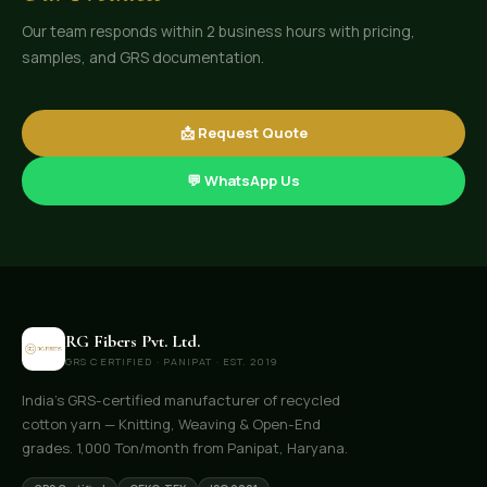
Our team responds within 2 business hours with pricing,
samples, and GRS documentation.
📩 Request Quote
💬 WhatsApp Us
RG Fibers Pvt. Ltd.
GRS CERTIFIED · PANIPAT · EST. 2019
India's GRS-certified manufacturer of recycled
cotton yarn — Knitting, Weaving & Open-End
grades. 1,000 Ton/month from Panipat, Haryana.