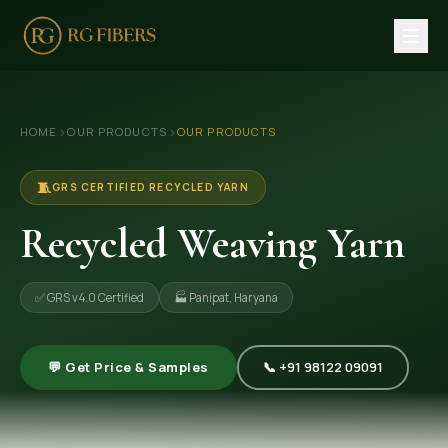
HOME
›
›
HOME
OUR PRODUCTS
OUR PRODUCTS
ABOUT US
🏢 Company Profile
🧵
GRS CERTIFIED RECYCLED YARN
👔 Trade Fair
Recycled Weaving Yarn
OUR PRODUCTS
✅ GRS v4.0 Certified
🏭 Panipat, Haryana
🧵 Recycled Cotton Yarn
🪡 Recycled Knitting Yarn
💬 Get Price & Samples
📞 +91 98122 09091
🔀 Recycled Weaving Yarn
→ View All Products