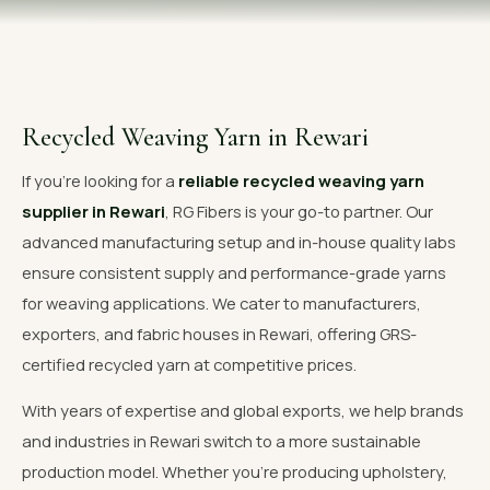
OUR GALLERY
MATERIAL IMPACT
CONTACT US
Recycled Weaving Yarn in Rewari
📞 Call Now
Get Free Quote
If you're looking for a
reliable recycled weaving yarn
supplier in Rewari
, RG Fibers is your go-to partner. Our
advanced manufacturing setup and in-house quality labs
ensure consistent supply and performance-grade yarns
for weaving applications. We cater to manufacturers,
exporters, and fabric houses in Rewari, offering GRS-
certified recycled yarn at competitive prices.
With years of expertise and global exports, we help brands
and industries in Rewari switch to a more sustainable
production model. Whether you're producing upholstery,