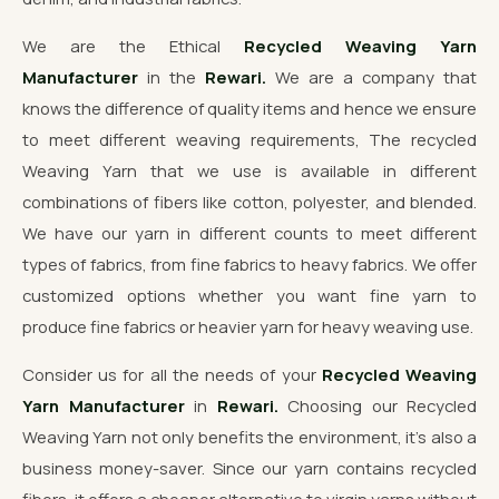
We are the Ethical
Recycled Weaving Yarn
Manufacturer
in the
Rewari.
We are a company that
knows the difference of quality items and hence we ensure
to meet different weaving requirements, The recycled
Weaving Yarn that we use is available in different
combinations of fibers like cotton, polyester, and blended.
We have our yarn in different counts to meet different
types of fabrics, from fine fabrics to heavy fabrics. We offer
customized options whether you want fine yarn to
produce fine fabrics or heavier yarn for heavy weaving use.
Consider us for all the needs of your
Recycled Weaving
Yarn Manufacturer
in
Rewari.
Choosing our Recycled
Weaving Yarn not only benefits the environment, it's also a
business money-saver. Since our yarn contains recycled