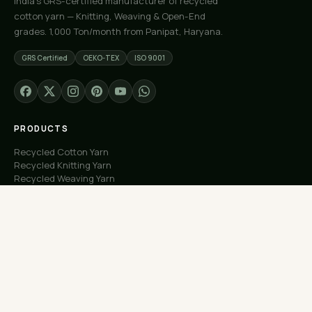
India's GRS-certified manufacturer of recycled
cotton yarn — Knitting, Weaving & Open-End
grades. 1,000 Ton/month from Panipat, Haryana.
GRS Certified
OEKO-TEX
ISO 9001
PRODUCTS
Recycled Cotton Yarn
Recycled Knitting Yarn
Recycled Weaving Yarn
Custom Orders
Free Samples
COMPANY
About Us
Our Capacity
Process
Factory