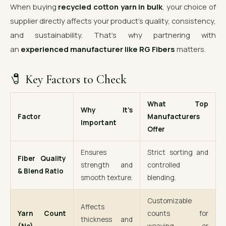
When buying
recycled cotton yarn in bulk
, your choice of
supplier directly affects your product’s quality, consistency,
and sustainability. That’s why partnering with
an
experienced manufacturer like RG Fibers
matters.
🧷 Key Factors to Check
What Top
Why It’s
Factor
Manufacturers
Important
Offer
Ensures
Strict sorting and
Fiber Quality
strength and
controlled
& Blend Ratio
smooth texture.
blending.
Customizable
Affects
Yarn Count
counts for
thickness and