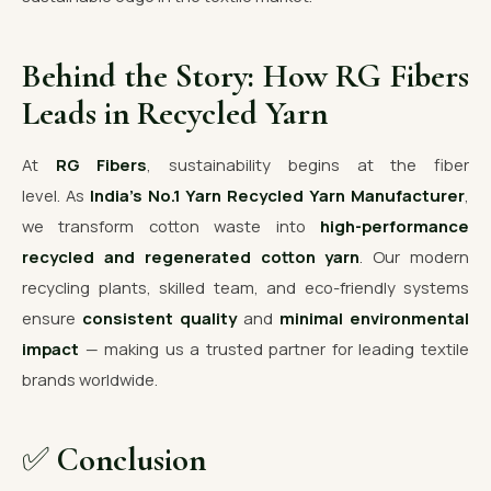
Behind the Story: How RG Fibers
Leads in Recycled Yarn
At
RG Fibers
, sustainability begins at the fiber
level. As
India’s No.1 Yarn Recycled Yarn Manufacturer
,
we transform cotton waste into
high-performance
recycled and regenerated cotton yarn
. Our modern
recycling plants, skilled team, and eco-friendly systems
ensure
consistent quality
and
minimal environmental
impact
— making us a trusted partner for leading textile
brands worldwide.
✅
Conclusion