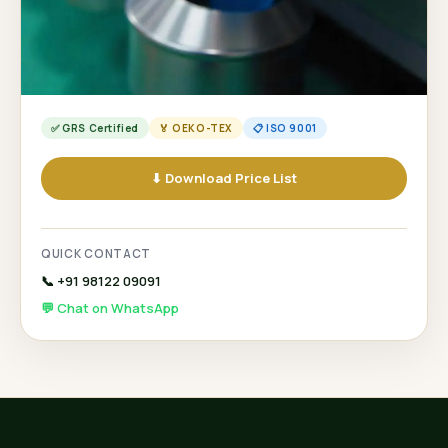
✅ GRS Certified
🏅 OEKO-TEX
📋 ISO 9001
⬇ Download Price List
QUICK CONTACT
📞 +91 98122 09091
💬 Chat on WhatsApp