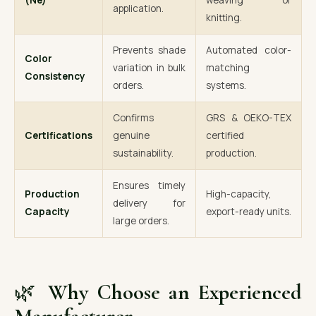
(Ne)
weaving or
application.
knitting.
Prevents shade
Automated color-
Color
variation in bulk
matching
Consistency
orders.
systems.
Confirms
GRS & OEKO-TEX
Certifications
genuine
certified
sustainability.
production.
Ensures timely
Production
High-capacity,
delivery for
Capacity
export-ready units.
large orders.
🌿
Why Choose an Experienced