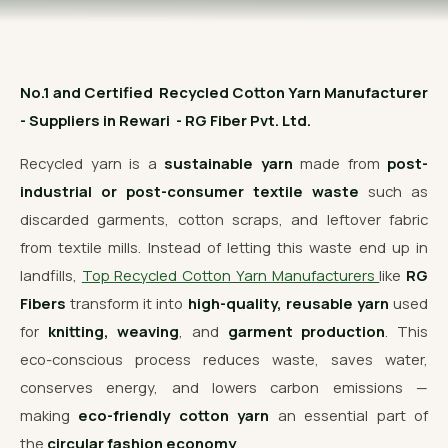
OUR GALLERY
MATERIAL IMPACT
No.1 and Certified Recycled Cotton Yarn Manufacturer
CONTACT US
- Suppliers in Rewari - RG Fiber Pvt. Ltd.
📞 Call Now
Get Free Quote
Recycled yarn is a
sustainable yarn
made from
post-
industrial or post-consumer textile waste
such as
discarded garments, cotton scraps, and leftover fabric
from textile mills. Instead of letting this waste end up in
landfills,
Top Recycled Cotton Yarn Manufacturers
like
RG
Fibers
transform it into
high-quality, reusable yarn
used
for
knitting, weaving
, and
garment production
. This
eco-conscious process reduces waste, saves water,
conserves energy, and lowers carbon emissions —
making
eco-friendly cotton yarn
an essential part of
the
circular fashion economy
.