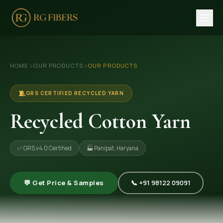
HOME
›
›
HOME
OUR PRODUCTS
OUR PRODUCTS
ABOUT US
🏢 Company Profile
🧵
GRS CERTIFIED RECYCLED YARN
👔 Trade Fair
Recycled Cotton Yarn
OUR PRODUCTS
✅ GRS v4.0 Certified
🏭 Panipat, Haryana
🧵 Recycled Cotton Yarn
🪡 Recycled Knitting Yarn
💬 Get Price & Samples
📞 +91 98122 09091
🔀 Recycled Weaving Yarn
→ View All Products