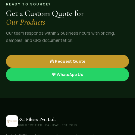
READY TO SOURCE?
Get a Custom Quote for
Our Products
Our team responds within 2 business hours with pricing,
samples, and GRS documentation.
📩 Request Quote
💬 WhatsApp Us
RG Fibers Pvt. Ltd.
GRS CERTIFIED · PANIPAT · EST. 2019