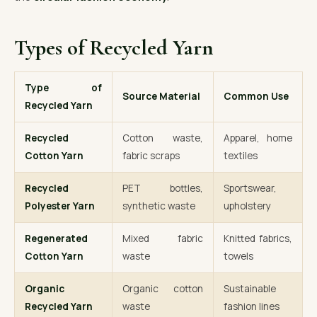
Types of Recycled Yarn
Type of
Source Material
Common Use
Recycled Yarn
Recycled
Cotton waste,
Apparel, home
Cotton Yarn
fabric scraps
textiles
Recycled
PET bottles,
Sportswear,
Polyester Yarn
synthetic waste
upholstery
Regenerated
Mixed fabric
Knitted fabrics,
Cotton Yarn
waste
towels
Organic
Organic cotton
Sustainable
Recycled Yarn
waste
fashion lines