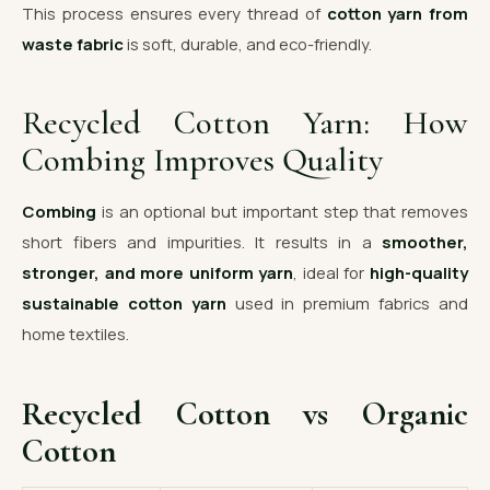
This process ensures every thread of
cotton yarn from
waste fabric
is soft, durable, and eco-friendly.
Recycled Cotton Yarn: How
Combing Improves Quality
Combing
is an optional but important step that removes
short fibers and impurities. It results in a
smoother,
stronger, and more uniform yarn
, ideal for
high-quality
sustainable cotton yarn
used in premium fabrics and
home textiles.
Recycled Cotton vs Organic
Cotton