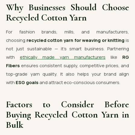
Why Businesses Should Choose
Recycled Cotton Yarn
For fashion brands, mills, and manufacturers,
choosing
recycled cotton yarn for weaving or knitting
is
not just sustainable — it’s smart business. Partnering
with
ethically made yarn manufacturers
like
RG
Fibers
ensures consistent supply, competitive prices, and
top-grade yarn quality. It also helps your brand align
with
ESG goals
and attract eco-conscious consumers.
Factors to Consider Before
Buying Recycled Cotton Yarn in
Bulk