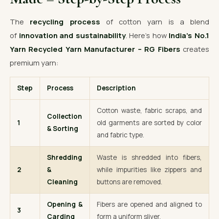
The
recycling process
of cotton yarn is a blend
of
innovation and sustainability
. Here’s how
India’s No.1
Yarn Recycled Yarn Manufacturer – RG Fibers
creates
premium yarn:
Step
Process
Description
Cotton waste, fabric scraps, and
Collection
1
old garments are sorted by color
& Sorting
and fabric type.
Shredding
Waste is shredded into fibers,
2
&
while impurities like zippers and
Cleaning
buttons are removed.
Opening &
Fibers are opened and aligned to
3
Carding
form a uniform sliver.