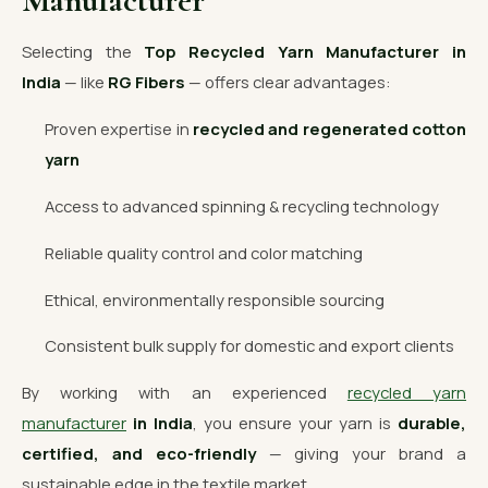
Manufacturer
Selecting the
Top Recycled Yarn Manufacturer in
India
— like
RG Fibers
— offers clear advantages:
Proven expertise in
recycled and regenerated cotton
yarn
Access to advanced spinning & recycling technology
Reliable quality control and color matching
Ethical, environmentally responsible sourcing
Consistent bulk supply for domestic and export clients
By working with an experienced
recycled yarn
manufacturer
in India
, you ensure your yarn is
durable,
certified, and eco-friendly
— giving your brand a
sustainable edge in the textile market.