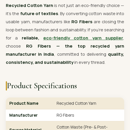
Recycled Cotton Yarn
is not just an eco-friendly choice —
it’s the
future of textiles
. By converting cotton waste into
usable yarn, manufacturers like
RG Fibers
are closing the
loop between fashion and sustainability. If you’re searching
for a
reliable,
eco-friendly cotton yarn supplier
,
choose
RG Fibers — the top recycled yarn
manufacturer in India
, committed to delivering
quality,
consistency, and sustainability
in every thread.
Product Specifications
Product Name
Recycled Cotton Yarn
Manufacturer
RG Fibers
Cotton Waste (Pre- & Post-
Source Material