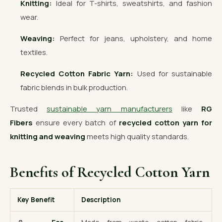
Knitting:
Ideal for T-shirts, sweatshirts, and fashion
wear.
Weaving:
Perfect for jeans, upholstery, and home
textiles.
Recycled Cotton Fabric Yarn:
Used for sustainable
fabric blends in bulk production.
Trusted
sustainable yarn manufacturers
like
RG
Fibers
ensure every batch of
recycled cotton yarn for
knitting and weaving
meets high quality standards.
Benefits of Recycled Cotton Yarn
Key Benefit
Description