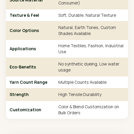
Consumer)
Texture & Feel
Soft, Durable, Natural Texture
Natural, Earth Tones, Custom
Color Options
Shades Available
Home Textiles, Fashion, Industrial
Applications
Use
No synthetic dyeing, Low water
Eco-Benefits
usage
Yarn Count Range
Multiple Counts Available
Strength
High Tensile Durability
Color & Blend Customization on
Customization
Bulk Orders