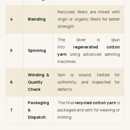
Recycled fibers are mixed with
4
Blending
virgin or organic fibers for better
strength.
The sliver is spun
into
regenerated cotton
5
Spinning
yarn
using advanced spinning
machines.
Winding &
Yarn is wound, tested for
6
Quality
uniformity, and inspected for
Check
defects.
Packaging
The final
recycled cotton yarn
is
7
&
packaged and sent for weaving or
Dispatch
knitting.