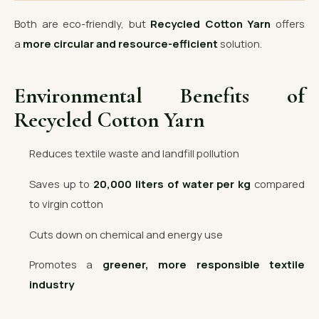
Both are eco-friendly, but
Recycled Cotton Yarn
offers
a
more circular and resource-efficient
solution.
Environmental Benefits of
Recycled Cotton Yarn
Reduces textile waste and landfill pollution
Saves up to
20,000 liters of water per kg
compared
to virgin cotton
Cuts down on chemical and energy use
Promotes a
greener, more responsible textile
industry