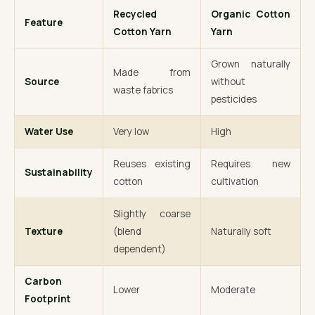
Recycled
Organic Cotton
Feature
Cotton Yarn
Yarn
Grown naturally
Made from
Source
without
waste fabrics
pesticides
Water Use
Very low
High
Reuses existing
Requires new
Sustainability
cotton
cultivation
Slightly coarse
Texture
(blend
Naturally soft
dependent)
Carbon
Lower
Moderate
Footprint