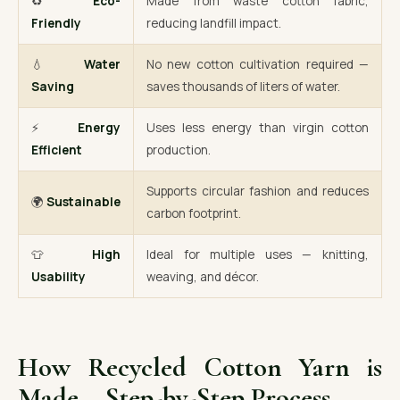
♻️
Eco-
Made from waste cotton fabric,
Friendly
reducing landfill impact.
💧
Water
No new cotton cultivation required —
Saving
saves thousands of liters of water.
⚡
Energy
Uses less energy than virgin cotton
Efficient
production.
Supports circular fashion and reduces
🌍
Sustainable
carbon footprint.
👕
High
Ideal for multiple uses — knitting,
Usability
weaving, and décor.
How Recycled Cotton Yarn is
Made – Step-by-Step Process