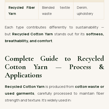
Recycled Fiber
Blended textile
Denim,
Yarn
waste
upholstery
Each type contributes differently to sustainability —
but
Recycled Cotton Yarn
stands out for its
softness,
breathability, and comfort
.
Complete Guide to Recycled
Cotton Yarn — Process &
Applications
Recycled Cotton Yarn
is produced from
cotton waste or
used garments
, carefully processed to maintain fiber
strength and texture. It’s widely used in: