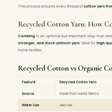
This process ensures every thread of
cotton yarn fro
Recycled Cotton Yarn: How C
Combing
is an optional but important step that remo
stronger, and more uniform yarn
, ideal for
high-qua
home textiles.
Recycled Cotton vs Organic C
Feature
Recycled Cotton Yarn
Source
Made from waste fabrics
Water Use
Very low