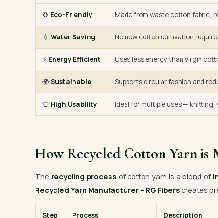
♻️
Eco-Friendly
Made from waste cotton fabric, re
💧
Water Saving
No new cotton cultivation require
⚡
Energy Efficient
Uses less energy than virgin cott
🌍
Sustainable
Supports circular fashion and red
👕
High Usability
Ideal for multiple uses — knitting
How Recycled Cotton Yarn is 
The
recycling process
of cotton yarn is a blend of
i
Recycled Yarn Manufacturer – RG Fibers
creates pr
Step
Process
Description