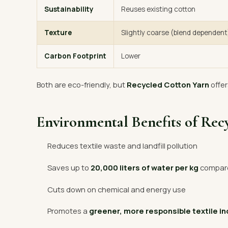
Sustainability
Reuses existing cotton
Texture
Slightly coarse (blend dependent
Carbon Footprint
Lower
Both are eco-friendly, but
Recycled Cotton Yarn
offer
Environmental Benefits of Rec
Reduces textile waste and landfill pollution
Saves up to
20,000 liters of water per kg
compared
Cuts down on chemical and energy use
Promotes a
greener, more responsible textile i