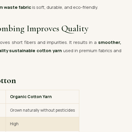
m waste fabric
is soft, durable, and eco-friendly.
ombing Improves Quality
ves short fibers and impurities. It results in a
smoother,
lity sustainable cotton yarn
used in premium fabrics and
otton
Organic Cotton Yarn
Grown naturally without pesticides
High