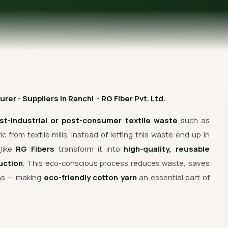
Get Free Quote
er - Suppliers in Ranchi - RG Fiber Pvt. Ltd.
st-industrial or post-consumer textile waste
such as
 from textile mills. Instead of letting this waste end up in
s
like
RG Fibers
transform it into
high-quality, reusable
uction
. This eco-conscious process reduces waste, saves
ons — making
eco-friendly cotton yarn
an essential part of