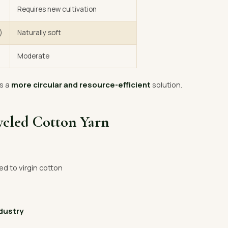
Requires new cultivation
)
Naturally soft
Moderate
s a
more circular and resource-efficient
solution.
ycled Cotton Yarn
 to virgin cotton
ndustry