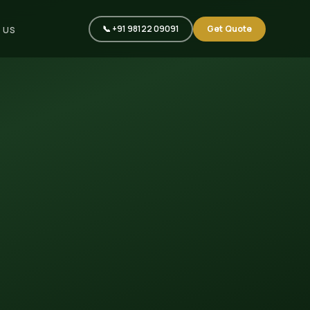
📞 +91 98122 09091
Get Quote
 US