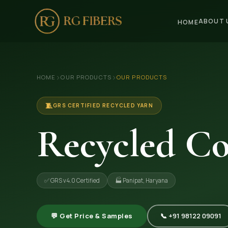
ABOUT 
HOME
HOME
›
›
HOME
OUR PRODUCTS
OUR PRODUCTS
ABOUT US
🏢 Company Profile
🧵
GRS CERTIFIED RECYCLED YARN
👔 Trade Fair
Recycled Co
OUR PRODUCTS
🧵 Recycled Cotton Yarn
✅ GRS v4.0 Certified
🏭 Panipat, Haryana
🪡 Recycled Knitting Yarn
🔀 Recycled Weaving Yarn
💬 Get Price & Samples
📞 +91 98122 09091
→ View All Products