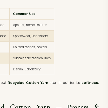
Common Use
aps
Apparel, home textiles
aste
Sportswear, upholstery
Knitted fabrics, towels
Sustainable fashion lines
Denim, upholstery
— but
Recycled Cotton Yarn
stands out for its
softness,
led Cotton Yarn — Process &