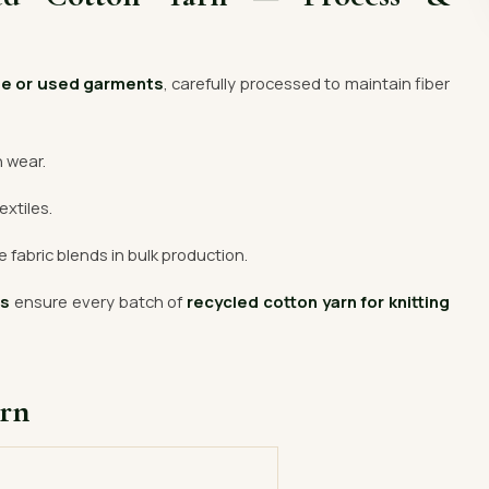
te or used garments
, carefully processed to maintain fiber
n wear.
extiles.
 fabric blends in bulk production.
rs
ensure every batch of
recycled cotton yarn for knitting
arn