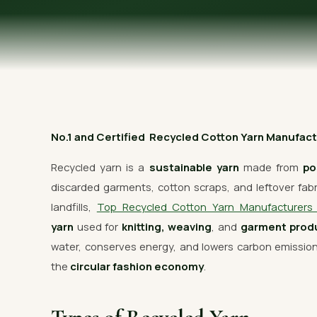
OUR GALLERY
MATERIAL IMPACT
CONTACT US
📞 Call Now
No.1 and Certified Recycled Cotton Yarn Manufactur
Recycled yarn is a
sustainable yarn
made from
po
discarded garments, cotton scraps, and leftover fabric
landfills,
Top Recycled Cotton Yarn Manufacturer
yarn
used for
knitting, weaving
, and
garment prod
water, conserves energy, and lowers carbon emissi
the
circular fashion economy
.