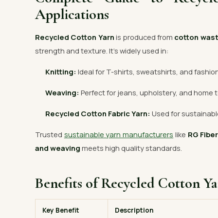
Applications
Recycled Cotton Yarn
is produced from
cotton was
strength and texture. It’s widely used in:
Knitting:
Ideal for T-shirts, sweatshirts, and fashio
Weaving:
Perfect for jeans, upholstery, and home t
Recycled Cotton Fabric Yarn:
Used for sustainable
Trusted
sustainable yarn manufacturers
like
RG Fibe
and weaving
meets high quality standards.
Benefits of Recycled Cotton Y
Key Benefit
Description