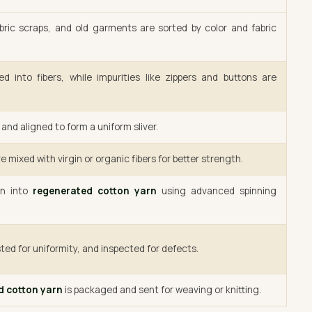
bric scraps, and old garments are sorted by color and fabric
d into fibers, while impurities like zippers and buttons are
and aligned to form a uniform sliver.
e mixed with virgin or organic fibers for better strength.
un into
regenerated cotton yarn
using advanced spinning
ted for uniformity, and inspected for defects.
d cotton yarn
is packaged and sent for weaving or knitting.