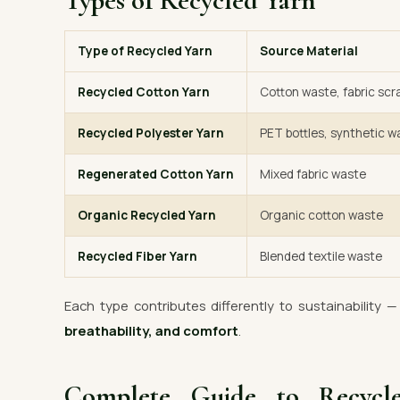
Types of Recycled Yarn
Type of Recycled Yarn
Source Material
Recycled Cotton Yarn
Cotton waste, fabric scr
Recycled Polyester Yarn
PET bottles, synthetic w
Regenerated Cotton Yarn
Mixed fabric waste
Organic Recycled Yarn
Organic cotton waste
Recycled Fiber Yarn
Blended textile waste
Each type contributes differently to sustainability 
breathability, and comfort
.
Complete Guide to Recyc