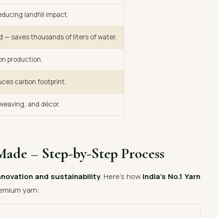
ducing landfill impact.
d — saves thousands of liters of water.
on production.
uces carbon footprint.
, weaving, and décor.
Made – Step-by-Step Process
nnovation and sustainability
. Here’s how
India’s No.1 Yarn
emium yarn: