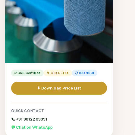
✅ GRS Certified
🏅 OEKO-TEX
📋 ISO 9001
⬇ Download Price List
QUICK CONTACT
📞 +91 98122 09091
💬 Chat on WhatsApp