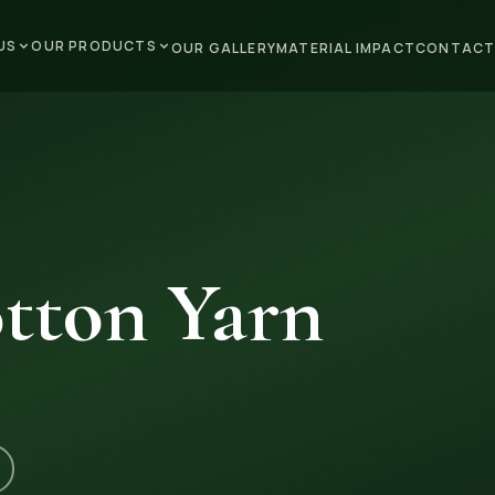
US
OUR PRODUCTS
OUR GALLERY
MATERIAL IMPACT
CONTACT
tton Yarn