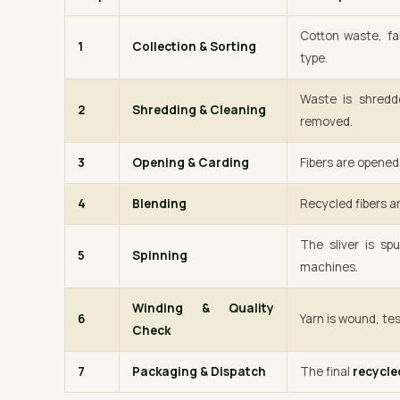
Cotton waste, fa
1
Collection & Sorting
type.
Waste is shredde
2
Shredding & Cleaning
removed.
3
Opening & Carding
Fibers are opened 
4
Blending
Recycled fibers ar
The sliver is sp
5
Spinning
machines.
Winding & Quality
6
Yarn is wound, tes
Check
7
Packaging & Dispatch
The final
recycle