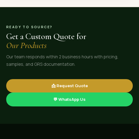
READY TO SOURCE?
Get a Custom Quote for
Our Products
Our team responds within 2 business hours with pricing,
samples, and GRS documentation.
📩 Request Quote
💬 WhatsApp Us