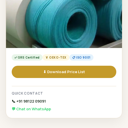
✅ GRS Certified
🏅 OEKO-TEX
📋 ISO 9001
⬇ Download Price List
QUICK CONTACT
📞 +91 98122 09091
💬 Chat on WhatsApp