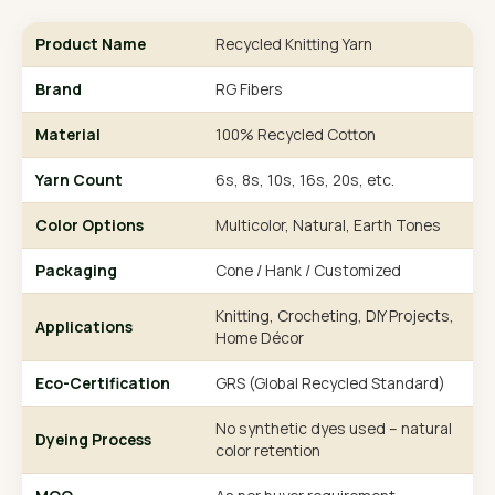
Product Name
Recycled Knitting Yarn
Brand
RG Fibers
Material
100% Recycled Cotton
Yarn Count
6s, 8s, 10s, 16s, 20s, etc.
Color Options
Multicolor, Natural, Earth Tones
Packaging
Cone / Hank / Customized
Knitting, Crocheting, DIY Projects,
Applications
Home Décor
Eco-Certification
GRS (Global Recycled Standard)
No synthetic dyes used – natural
Dyeing Process
color retention