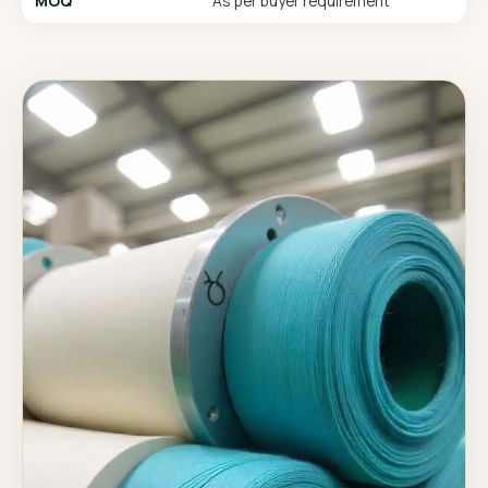
MOQ
As per buyer requirement