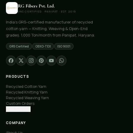
RG Fibers Pvt. Ltd.
GRS CERTIFIED · PANIPAT · EST. 2019
India's GRS-certified manufacturer of recycled
cotton yarn — Knitting, Weaving & Open-End
grades. 1,000 Ton/month from Panipat, Haryana.
GRS Certified
OEKO-TEX
ISO 9001
PRODUCTS
Recycled Cotton Yarn
Recycled Knitting Yarn
Recycled Weaving Yarn
Custom Orders
Free Samples
COMPANY
About Us