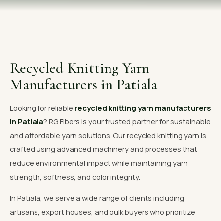
OUR GALLERY
MATERIAL IMPACT
CONTACT US
Recycled Knitting Yarn
📞 Call Now
Get Free Quote
Manufacturers in Patiala
Looking for reliable
recycled knitting yarn manufacturers
in Patiala
? RG Fibers is your trusted partner for sustainable
and affordable yarn solutions. Our recycled knitting yarn is
crafted using advanced machinery and processes that
reduce environmental impact while maintaining yarn
strength, softness, and color integrity.
In Patiala, we serve a wide range of clients including
artisans, export houses, and bulk buyers who prioritize