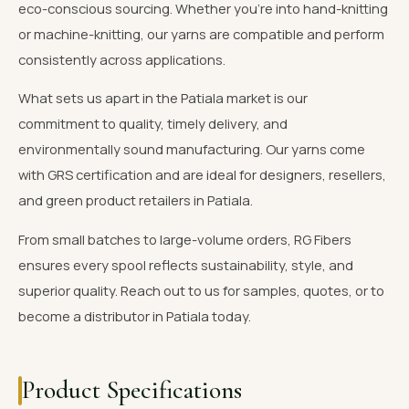
eco-conscious sourcing. Whether you're into hand-knitting
or machine-knitting, our yarns are compatible and perform
consistently across applications.
What sets us apart in the Patiala market is our
commitment to quality, timely delivery, and
environmentally sound manufacturing. Our yarns come
with GRS certification and are ideal for designers, resellers,
and green product retailers in Patiala.
From small batches to large-volume orders, RG Fibers
ensures every spool reflects sustainability, style, and
superior quality. Reach out to us for samples, quotes, or to
become a distributor in Patiala today.
Product Specifications