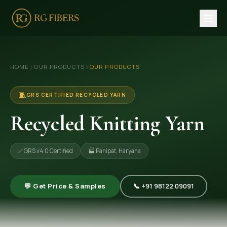
HOME
›
›
HOME
OUR PRODUCTS
OUR PRODUCTS
ABOUT US
🏢 Company Profile
🧵
GRS CERTIFIED RECYCLED YARN
👔 Trade Fair
Recycled Knitting Yarn
OUR PRODUCTS
✅ GRS v4.0 Certified
🏭 Panipat, Haryana
🧵 Recycled Cotton Yarn
🪡 Recycled Knitting Yarn
💬 Get Price & Samples
📞 +91 98122 09091
🔀 Recycled Weaving Yarn
→ View All Products