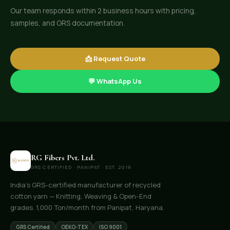
Our team responds within 2 business hours with pricing,
samples, and GRS documentation.
📩 Request Quote
💬 WhatsApp Us
RG Fibers Pvt. Ltd.
GRS CERTIFIED · PANIPAT · EST. 2019
India's GRS-certified manufacturer of recycled
cotton yarn — Knitting, Weaving & Open-End
grades. 1,000 Ton/month from Panipat, Haryana.
GRS Certified
OEKO-TEX
ISO 9001