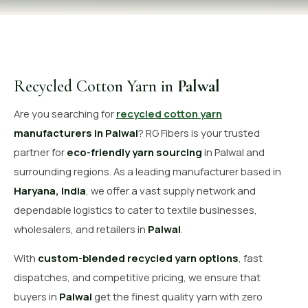
OUR GALLERY
MATERIAL IMPACT
CONTACT US
Recycled Cotton Yarn in
Palwal
📞 Call Now
Get Free Quote
Are you searching for
recycled cotton yarn
manufacturers in Palwal
? RG Fibers is your trusted
partner for
eco-friendly yarn sourcing
in Palwal and
surrounding regions. As a leading manufacturer based in
Haryana, India
, we offer a vast supply network and
dependable logistics to cater to textile businesses,
wholesalers, and retailers in
Palwal
.
With
custom-blended recycled yarn options
, fast
dispatches, and competitive pricing, we ensure that
buyers in
Palwal
get the finest quality yarn with zero