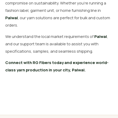
compromise on sustainability. Whether you’re running a
fashion label, garment unit, or home furnishing line in
Palwal
, our yarn solutions are perfect for bulk and custom
orders.
We understand the local market requirements of
Palwal
,
and our support team is available to assist you with
specifications, samples, and seamless shipping.
Connect with RG Fibers today and experience world-
class yarn production in your city, Palwal.