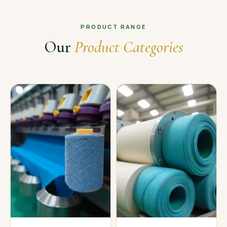
PRODUCT RANGE
Our
Product Categories