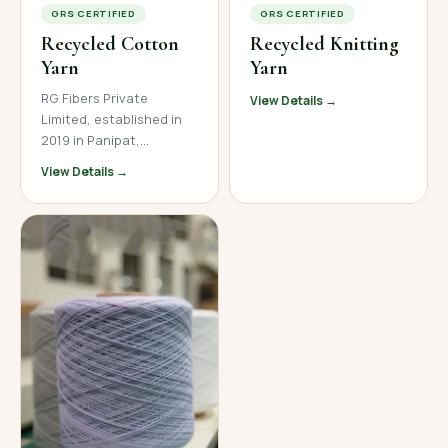
GRS CERTIFIED
GRS CERTIFIED
Recycled Cotton
Recycled Knitting
Yarn
Yarn
RG Fibers Private
View Details →
Limited, established in
2019 in Panipat,
Haryana, is a trusted
View Details →
manufacturer and
supplier of premium
recycled cotton yarn. We
produce high-quality
open-end and ring spun
recycled cotton yarn
across a wide count
range, serving textile
mills, garment
manufacturers, and
home textile brands
across India, Nepal, and
international markets.