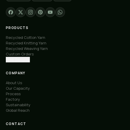
PRODUCTS
Recycled Cotton Yarn
Recycled Knitting Yarn
Recycled Weaving Yarn
Custom Orders
Free Samples
COMPANY
About Us
Our Capacity
Process
Factory
Sustainability
Global Reach
CONTACT