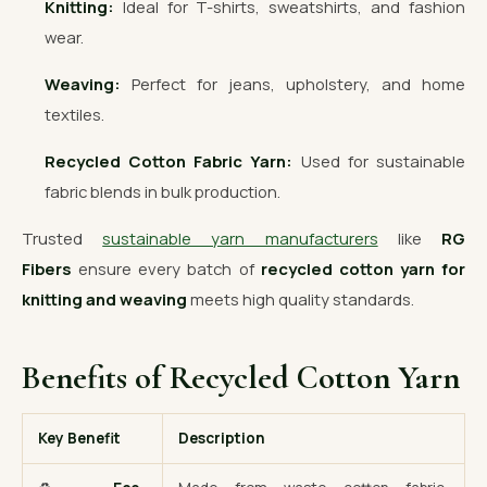
Knitting:
Ideal for T-shirts, sweatshirts, and fashion
wear.
Weaving:
Perfect for jeans, upholstery, and home
textiles.
Recycled Cotton Fabric Yarn:
Used for sustainable
fabric blends in bulk production.
Trusted
sustainable yarn manufacturers
like
RG
Fibers
ensure every batch of
recycled cotton yarn for
knitting and weaving
meets high quality standards.
Benefits of Recycled Cotton Yarn
Key Benefit
Description