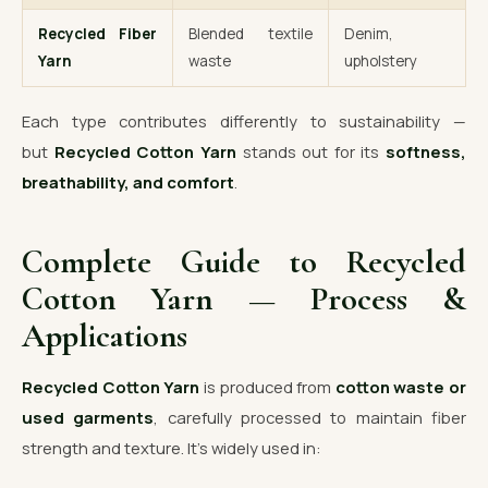
Recycled Fiber
Blended textile
Denim,
Yarn
waste
upholstery
Each type contributes differently to sustainability —
but
Recycled Cotton Yarn
stands out for its
softness,
breathability, and comfort
.
Complete Guide to Recycled
Cotton Yarn — Process &
Applications
Recycled Cotton Yarn
is produced from
cotton waste or
used garments
, carefully processed to maintain fiber
strength and texture. It’s widely used in: