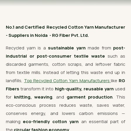
OUR GALLERY
MATERIAL IMPACT
No.1 and Certified Recycled Cotton Yarn Manufacturer
CONTACT US
- Suppliers in Noida - RG Fiber Pvt. Ltd.
📞 Call Now
Get Free Quote
Recycled yarn is a
sustainable yarn
made from
post-
industrial or post-consumer textile waste
such as
discarded garments, cotton scraps, and leftover fabric
from textile mills. Instead of letting this waste end up in
landfills,
Top Recycled Cotton Yarn Manufacturers
like
RG
Fibers
transform it into
high-quality, reusable yarn
used
for
knitting, weaving
, and
garment production
. This
eco-conscious process reduces waste, saves water,
conserves energy, and lowers carbon emissions —
making
eco-friendly cotton yarn
an essential part of
the
circular fashion economy
.