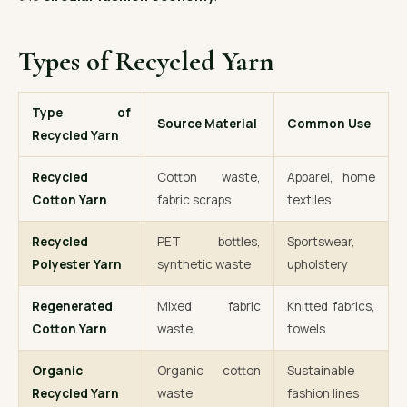
Types of Recycled Yarn
Type of
Source Material
Common Use
Recycled Yarn
Recycled
Cotton waste,
Apparel, home
Cotton Yarn
fabric scraps
textiles
Recycled
PET bottles,
Sportswear,
Polyester Yarn
synthetic waste
upholstery
Regenerated
Mixed fabric
Knitted fabrics,
Cotton Yarn
waste
towels
Organic
Organic cotton
Sustainable
Recycled Yarn
waste
fashion lines