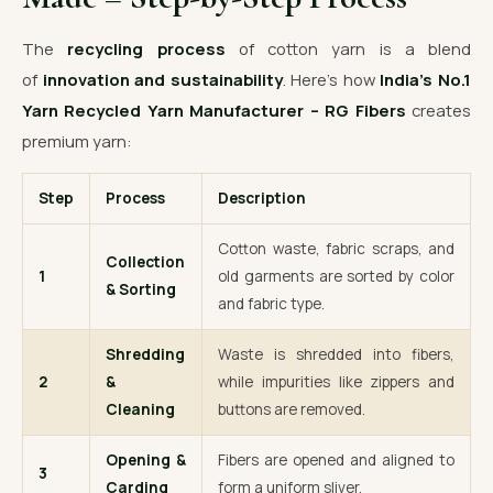
The
recycling process
of cotton yarn is a blend
of
innovation and sustainability
. Here’s how
India’s No.1
Yarn Recycled Yarn Manufacturer – RG Fibers
creates
premium yarn:
Step
Process
Description
Cotton waste, fabric scraps, and
Collection
1
old garments are sorted by color
& Sorting
and fabric type.
Shredding
Waste is shredded into fibers,
2
&
while impurities like zippers and
Cleaning
buttons are removed.
Opening &
Fibers are opened and aligned to
3
Carding
form a uniform sliver.