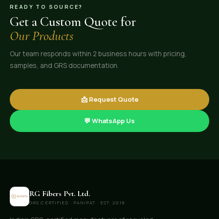
READY TO SOURCE?
Get a Custom Quote for
Our Products
Our team responds within 2 business hours with pricing,
samples, and GRS documentation.
📩 Request Quote
💬 WhatsApp Us
RG Fibers Pvt. Ltd.
GRS CERTIFIED · PANIPAT · EST. 2019