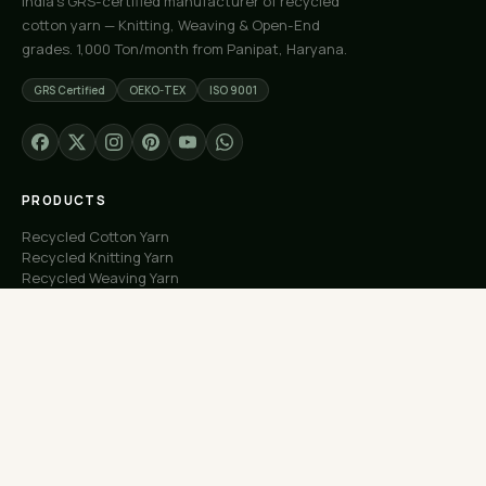
India's GRS-certified manufacturer of recycled
cotton yarn — Knitting, Weaving & Open-End
grades. 1,000 Ton/month from Panipat, Haryana.
GRS Certified
OEKO-TEX
ISO 9001
PRODUCTS
Recycled Cotton Yarn
Recycled Knitting Yarn
Recycled Weaving Yarn
Custom Orders
Free Samples
COMPANY
About Us
Our Capacity
Process
Factory