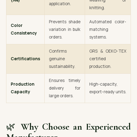
(Ne)
weaving or
application.
knitting.
Prevents shade
Automated color-
Color
variation in bulk
matching
Consistency
orders.
systems.
Confirms
GRS & OEKO-TEX
Certifications
genuine
certified
sustainability.
production.
Ensures timely
Production
High-capacity,
delivery for
Capacity
export-ready units.
large orders.
🌿
Why Choose an Experienced