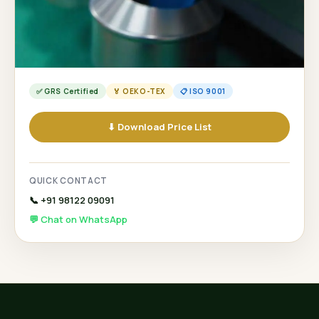
✅ GRS Certified
🏅 OEKO-TEX
📋 ISO 9001
⬇ Download Price List
QUICK CONTACT
📞 +91 98122 09091
💬 Chat on WhatsApp