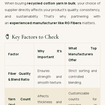
When buying
recycled cotton yarn in bulk
, your choice of
supplier directly affects your product’s quality, consistency,
and sustainability. That’s why partnering with
an
experienced manufacturer like RG Fibers
matters.
🧷 Key Factors to Check
What Top
Why It’s
Factor
Manufacturers
Important
Offer
Ensures
Strict sorting and
Fiber Quality
strength and
controlled
& Blend Ratio
smooth texture.
blending.
Customizable
Affects
Yarn Count
counts for
thickness and