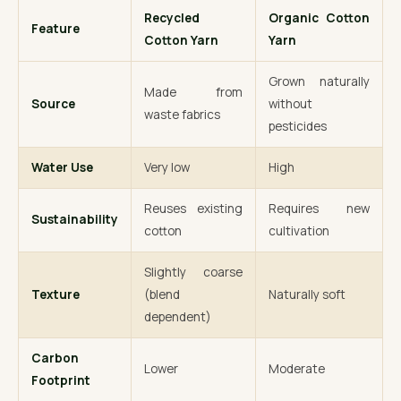
Recycled
Organic Cotton
Feature
Cotton Yarn
Yarn
Grown naturally
Made from
Source
without
waste fabrics
pesticides
Water Use
Very low
High
Reuses existing
Requires new
Sustainability
cotton
cultivation
Slightly coarse
Texture
(blend
Naturally soft
dependent)
Carbon
Lower
Moderate
Footprint