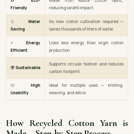
♻️
Eco-
Made from waste cotton fabric,
Friendly
reducing landfill impact.
💧
Water
No new cotton cultivation required —
Saving
saves thousands of liters of water.
⚡
Energy
Uses less energy than virgin cotton
Efficient
production.
Supports circular fashion and reduces
🌍
Sustainable
carbon footprint.
👕
High
Ideal for multiple uses — knitting,
Usability
weaving, and décor.
How Recycled Cotton Yarn is
Made – Step-by-Step Process