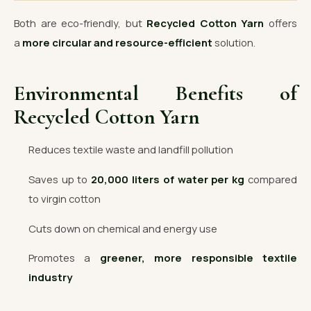
Both are eco-friendly, but
Recycled Cotton Yarn
offers
a
more circular and resource-efficient
solution.
Environmental Benefits of
Recycled Cotton Yarn
Reduces textile waste and landfill pollution
Saves up to
20,000 liters of water per kg
compared
to virgin cotton
Cuts down on chemical and energy use
Promotes a
greener, more responsible textile
industry