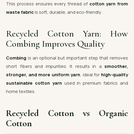
This process ensures every thread of
cotton yarn from
waste fabric
is soft, durable, and eco-friendly.
Recycled Cotton Yarn: How
Combing Improves Quality
Combing
is an optional but important step that removes
short fibers and impurities. It results in a
smoother,
stronger, and more uniform yarn
, ideal for
high-quality
sustainable cotton yarn
used in premium fabrics and
home textiles.
Recycled Cotton vs Organic
Cotton