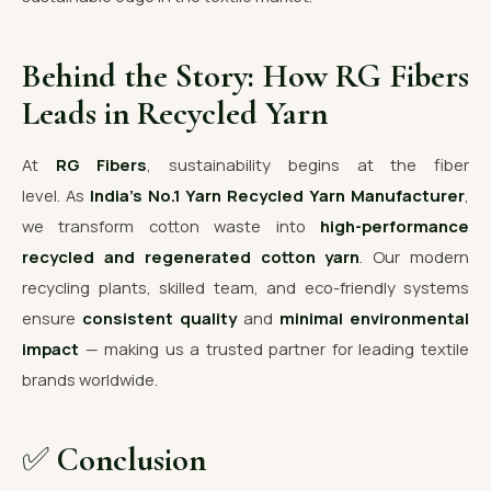
Behind the Story: How RG Fibers
Leads in Recycled Yarn
At
RG Fibers
, sustainability begins at the fiber
level. As
India’s No.1 Yarn Recycled Yarn Manufacturer
,
we transform cotton waste into
high-performance
recycled and regenerated cotton yarn
. Our modern
recycling plants, skilled team, and eco-friendly systems
ensure
consistent quality
and
minimal environmental
impact
— making us a trusted partner for leading textile
brands worldwide.
✅
Conclusion