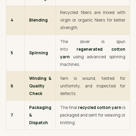
Recycled fibers are mixed with
4
Blending
virgin or organic fibers for better
strength.
The sliver is spun
into
regenerated cotton
5
Spinning
yarn
using advanced spinning
machines.
Winding &
Yarn is wound, tested for
6
Quality
uniformity, and inspected for
Check
defects.
Packaging
The final
recycled cotton yarn
is
7
&
packaged and sent for weaving or
Dispatch
knitting.