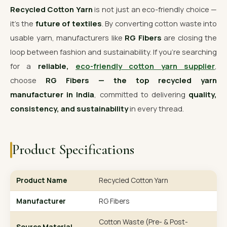
Recycled Cotton Yarn
is not just an eco-friendly choice —
it’s the
future of textiles
. By converting cotton waste into
usable yarn, manufacturers like
RG Fibers
are closing the
loop between fashion and sustainability. If you’re searching
for a
reliable,
eco-friendly cotton yarn supplier
,
choose
RG Fibers — the top recycled yarn
manufacturer in India
, committed to delivering
quality,
consistency, and sustainability
in every thread.
Product Specifications
Product Name
Recycled Cotton Yarn
Manufacturer
RG Fibers
Cotton Waste (Pre- & Post-
Source Material