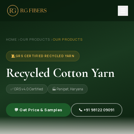
HOME
›
›
HOME
OUR PRODUCTS
OUR PRODUCTS
ABOUT US
🏢 Company Profile
🧵
GRS CERTIFIED RECYCLED YARN
👔 Trade Fair
Recycled Cotton Yarn
OUR PRODUCTS
✅ GRS v4.0 Certified
🏭 Panipat, Haryana
🧵 Recycled Cotton Yarn
🪡 Recycled Knitting Yarn
💬 Get Price & Samples
📞 +91 98122 09091
🔀 Recycled Weaving Yarn
→ View All Products