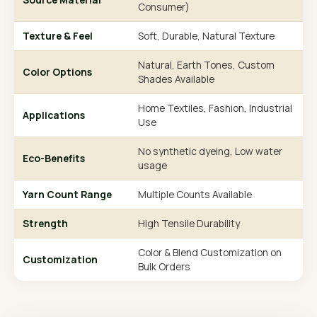
Consumer)
Texture & Feel
Soft, Durable, Natural Texture
Natural, Earth Tones, Custom
Color Options
Shades Available
Home Textiles, Fashion, Industrial
Applications
Use
No synthetic dyeing, Low water
Eco-Benefits
usage
Yarn Count Range
Multiple Counts Available
Strength
High Tensile Durability
Color & Blend Customization on
Customization
Bulk Orders