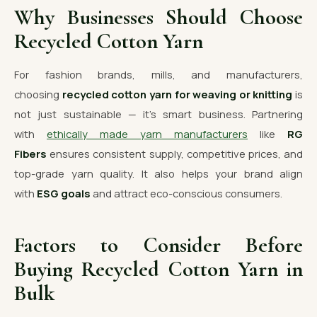
Why Businesses Should Choose
Recycled Cotton Yarn
For fashion brands, mills, and manufacturers,
choosing
recycled cotton yarn for weaving or knitting
is
not just sustainable — it’s smart business. Partnering
with
ethically made yarn manufacturers
like
RG
Fibers
ensures consistent supply, competitive prices, and
top-grade yarn quality. It also helps your brand align
with
ESG goals
and attract eco-conscious consumers.
Factors to Consider Before
Buying Recycled Cotton Yarn in
Bulk