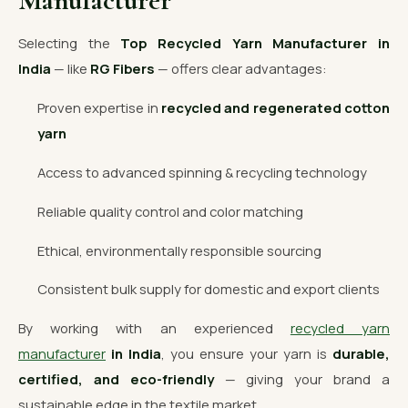
Manufacturer
Selecting the
Top Recycled Yarn Manufacturer in
India
— like
RG Fibers
— offers clear advantages:
Proven expertise in
recycled and regenerated cotton
yarn
Access to advanced spinning & recycling technology
Reliable quality control and color matching
Ethical, environmentally responsible sourcing
Consistent bulk supply for domestic and export clients
By working with an experienced
recycled yarn
manufacturer
in India
, you ensure your yarn is
durable,
certified, and eco-friendly
— giving your brand a
sustainable edge in the textile market.