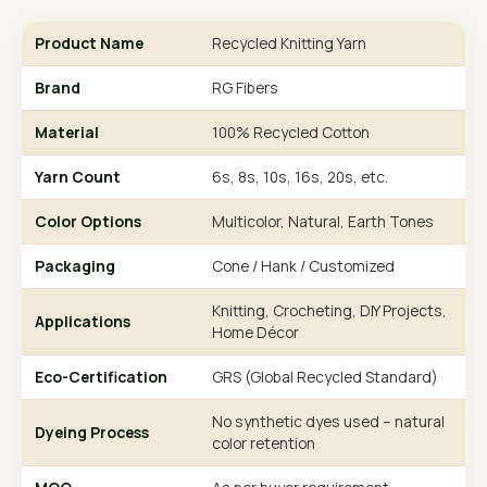
Product Name
Recycled Knitting Yarn
Brand
RG Fibers
Material
100% Recycled Cotton
Yarn Count
6s, 8s, 10s, 16s, 20s, etc.
Color Options
Multicolor, Natural, Earth Tones
Packaging
Cone / Hank / Customized
Knitting, Crocheting, DIY Projects,
Applications
Home Décor
Eco-Certification
GRS (Global Recycled Standard)
No synthetic dyes used – natural
Dyeing Process
color retention