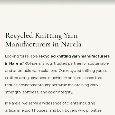
OUR GALLERY
MATERIAL IMPACT
CONTACT US
Recycled Knitting Yarn
📞 Call Now
Get Free Quote
Manufacturers in Narela
Looking for reliable
recycled knitting yarn manufacturers
in Narela
? RG Fibers is your trusted partner for sustainable
and affordable yarn solutions. Our recycled knitting yarn is
crafted using advanced machinery and processes that
reduce environmental impact while maintaining yarn
strength, softness, and color integrity.
In Narela, we serve a wide range of clients including
artisans, export houses, and bulk buyers who prioritize