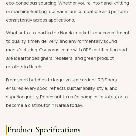
eco-conscious sourcing. Whether you're into hand-knitting
or machine-knitting, our yarns are compatible and perform
consistently across applications.
What sets us apart in the Narela market is our commitment
to quality, timely delivery, and environmentally sound
manufacturing. Our yarns come with GRS certification and
are ideal for designers, resellers, and green product
retailers in Narela.
From small batches to large-volume orders, RG Fibers
ensures every spool reflects sustainability, style, and
superior quality. Reach out to us for samples, quotes, or to
become a distributor in Narela today.
Product Specifications