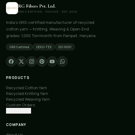
RG Fibers Pvt. Ltd.
GRS CERTIFIED · PANIPAT · EST. 2019
India's GRS-certified manufacturer of recycled
cotton yarn — Knitting, Weaving & Open-End
grades. 1,000 Ton/month from Panipat, Haryana.
GRS Certified
OEKO-TEX
ISO 9001
PRODUCTS
Recycled Cotton Yarn
Recycled Knitting Yarn
Recycled Weaving Yarn
Custom Orders
Free Samples
COMPANY
About Us