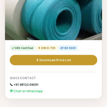
✅ GRS Certified
🏅 OEKO-TEX
📋 ISO 9001
⬇ Download Price List
QUICK CONTACT
📞 +91 98122 09091
💬 Chat on WhatsApp