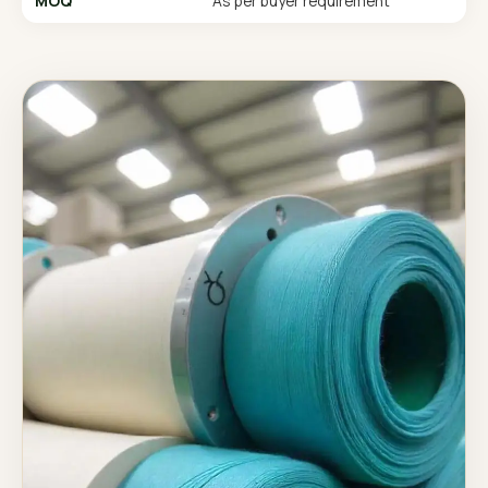
MOQ
As per buyer requirement