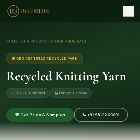
HOME
›
›
HOME
OUR PRODUCTS
OUR PRODUCTS
ABOUT US
🏢 Company Profile
🧵
GRS CERTIFIED RECYCLED YARN
👔 Trade Fair
Recycled Knitting Yarn
OUR PRODUCTS
✅ GRS v4.0 Certified
🏭 Panipat, Haryana
🧵 Recycled Cotton Yarn
🪡 Recycled Knitting Yarn
💬 Get Price & Samples
📞 +91 98122 09091
🔀 Recycled Weaving Yarn
→ View All Products