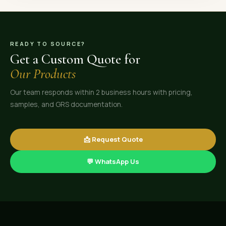
READY TO SOURCE?
Get a Custom Quote for
Our Products
Our team responds within 2 business hours with pricing,
samples, and GRS documentation.
📩 Request Quote
💬 WhatsApp Us