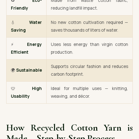
♻️
Eco-
Made from waste cotton fabric,
Friendly
reducing landfill impact.
💧
Water
No new cotton cultivation required —
Saving
saves thousands of liters of water.
⚡
Energy
Uses less energy than virgin cotton
Efficient
production.
Supports circular fashion and reduces
🌍
Sustainable
carbon footprint.
👕
High
Ideal for multiple uses — knitting,
Usability
weaving, and décor.
How Recycled Cotton Yarn is
Made – Step-by-Step Process