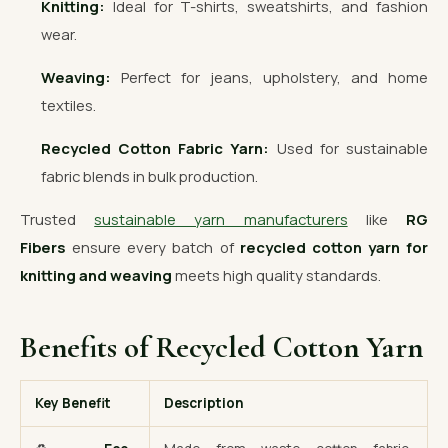
Knitting:
Ideal for T-shirts, sweatshirts, and fashion
wear.
Weaving:
Perfect for jeans, upholstery, and home
textiles.
Recycled Cotton Fabric Yarn:
Used for sustainable
fabric blends in bulk production.
Trusted
sustainable yarn manufacturers
like
RG
Fibers
ensure every batch of
recycled cotton yarn for
knitting and weaving
meets high quality standards.
Benefits of Recycled Cotton Yarn
Key Benefit
Description