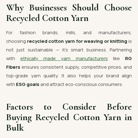
Why Businesses Should Choose
Recycled Cotton Yarn
For fashion brands, mills, and manufacturers,
choosing
recycled cotton yarn for weaving or knitting
is
not just sustainable — it’s smart business. Partnering
with
ethically made yarn manufacturers
like
RG
Fibers
ensures consistent supply, competitive prices, and
top-grade yarn quality. It also helps your brand align
with
ESG goals
and attract eco-conscious consumers.
Factors to Consider Before
Buying Recycled Cotton Yarn in
Bulk