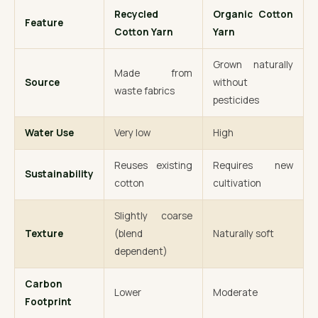
Recycled
Organic Cotton
Feature
Cotton Yarn
Yarn
Grown naturally
Made from
Source
without
waste fabrics
pesticides
Water Use
Very low
High
Reuses existing
Requires new
Sustainability
cotton
cultivation
Slightly coarse
Texture
(blend
Naturally soft
dependent)
Carbon
Lower
Moderate
Footprint