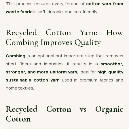
This process ensures every thread of
cotton yarn from
waste fabric
is soft, durable, and eco-friendly.
Recycled Cotton Yarn: How
Combing Improves Quality
Combing
is an optional but important step that removes
short fibers and impurities. It results in a
smoother,
stronger, and more uniform yarn
, ideal for
high-quality
sustainable cotton yarn
used in premium fabrics and
home textiles.
Recycled Cotton vs Organic
Cotton