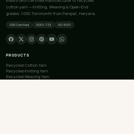
India's GRS-certified manufacturer of recycled
cotton yarn — Knitting, Weaving & Open-End
grades. 1,000 Ton/month from Panipat, Haryana.
GRS Certified
OEKO-TEX
ISO 9001
PRODUCTS
Recycled Cotton Yarn
Recycled Knitting Yarn
Recycled Weaving Yarn
Custom Orders
Free Samples
COMPANY
About Us
Our Capacity
Process
Factory