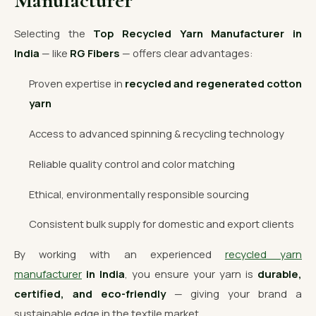
Manufacturer
Selecting the
Top Recycled Yarn Manufacturer in
India
— like
RG Fibers
— offers clear advantages:
Proven expertise in
recycled and regenerated cotton
yarn
Access to advanced spinning & recycling technology
Reliable quality control and color matching
Ethical, environmentally responsible sourcing
Consistent bulk supply for domestic and export clients
By working with an experienced
recycled yarn
manufacturer
in India
, you ensure your yarn is
durable,
certified, and eco-friendly
— giving your brand a
sustainable edge in the textile market.