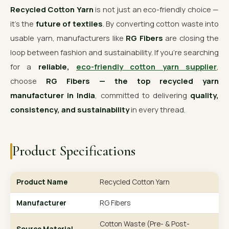
Recycled Cotton Yarn
is not just an eco-friendly choice —
it’s the
future of textiles
. By converting cotton waste into
usable yarn, manufacturers like
RG Fibers
are closing the
loop between fashion and sustainability. If you’re searching
for a
reliable,
eco-friendly cotton yarn supplier
,
choose
RG Fibers — the top recycled yarn
manufacturer in India
, committed to delivering
quality,
consistency, and sustainability
in every thread.
Product Specifications
Product Name
Recycled Cotton Yarn
Manufacturer
RG Fibers
Cotton Waste (Pre- & Post-
Source Material