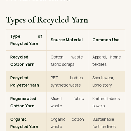
Types of Recycled Yarn
Type of
Source Material
Common Use
Recycled Yarn
Recycled
Cotton waste,
Apparel, home
Cotton Yarn
fabric scraps
textiles
Recycled
PET bottles,
Sportswear,
Polyester Yarn
synthetic waste
upholstery
Regenerated
Mixed fabric
Knitted fabrics,
Cotton Yarn
waste
towels
Organic
Organic cotton
Sustainable
Recycled Yarn
waste
fashion lines