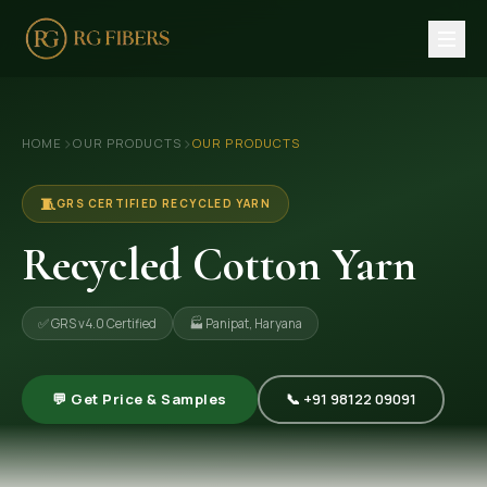
HOME
›
›
HOME
OUR PRODUCTS
OUR PRODUCTS
ABOUT US
🏢 Company Profile
🧵
GRS CERTIFIED RECYCLED YARN
👔 Trade Fair
Recycled Cotton Yarn
OUR PRODUCTS
✅ GRS v4.0 Certified
🏭 Panipat, Haryana
🧵 Recycled Cotton Yarn
🪡 Recycled Knitting Yarn
💬 Get Price & Samples
📞 +91 98122 09091
🔀 Recycled Weaving Yarn
→ View All Products