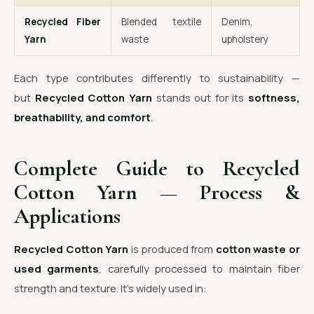
Recycled Fiber
Blended textile
Denim,
Yarn
waste
upholstery
Each type contributes differently to sustainability —
but
Recycled Cotton Yarn
stands out for its
softness,
breathability, and comfort
.
Complete Guide to Recycled
Cotton Yarn — Process &
Applications
Recycled Cotton Yarn
is produced from
cotton waste or
used garments
, carefully processed to maintain fiber
strength and texture. It’s widely used in: