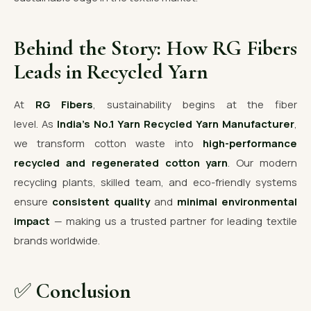
Behind the Story: How RG Fibers
Leads in Recycled Yarn
At
RG Fibers
, sustainability begins at the fiber
level. As
India’s No.1 Yarn Recycled Yarn Manufacturer
,
we transform cotton waste into
high-performance
recycled and regenerated cotton yarn
. Our modern
recycling plants, skilled team, and eco-friendly systems
ensure
consistent quality
and
minimal environmental
impact
— making us a trusted partner for leading textile
brands worldwide.
✅
Conclusion