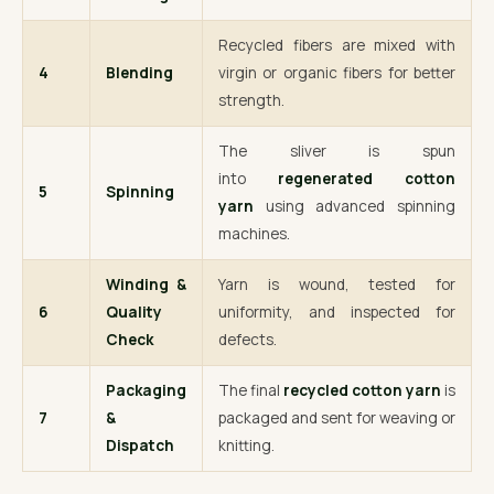
Recycled fibers are mixed with
4
Blending
virgin or organic fibers for better
strength.
The sliver is spun
into
regenerated cotton
5
Spinning
yarn
using advanced spinning
machines.
Winding &
Yarn is wound, tested for
6
Quality
uniformity, and inspected for
Check
defects.
Packaging
The final
recycled cotton yarn
is
7
&
packaged and sent for weaving or
Dispatch
knitting.