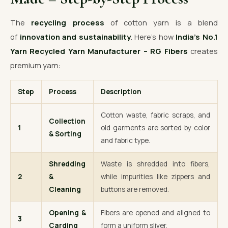
The
recycling process
of cotton yarn is a blend
of
innovation and sustainability
. Here’s how
India’s No.1
Yarn Recycled Yarn Manufacturer – RG Fibers
creates
premium yarn:
Step
Process
Description
Cotton waste, fabric scraps, and
Collection
1
old garments are sorted by color
& Sorting
and fabric type.
Shredding
Waste is shredded into fibers,
2
&
while impurities like zippers and
Cleaning
buttons are removed.
Opening &
Fibers are opened and aligned to
3
Carding
form a uniform sliver.