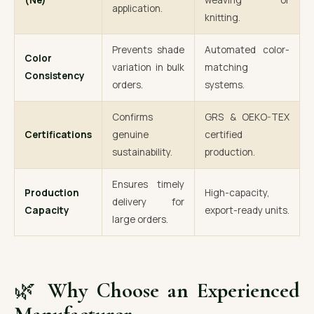
(Ne)
weaving or
application.
knitting.
Prevents shade
Automated color-
Color
variation in bulk
matching
Consistency
orders.
systems.
Confirms
GRS & OEKO-TEX
Certifications
genuine
certified
sustainability.
production.
Ensures timely
Production
High-capacity,
delivery for
Capacity
export-ready units.
large orders.
🌿
Why Choose an Experienced