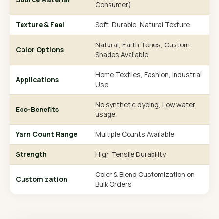
Consumer)
Texture & Feel
Soft, Durable, Natural Texture
Natural, Earth Tones, Custom
Color Options
Shades Available
Home Textiles, Fashion, Industrial
Applications
Use
No synthetic dyeing, Low water
Eco-Benefits
usage
Yarn Count Range
Multiple Counts Available
Strength
High Tensile Durability
Color & Blend Customization on
Customization
Bulk Orders