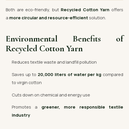
Both are eco-friendly, but
Recycled Cotton Yarn
offers
a
more circular and resource-efficient
solution.
Environmental Benefits of
Recycled Cotton Yarn
Reduces textile waste and landfill pollution
Saves up to
20,000 liters of water per kg
compared
to virgin cotton
Cuts down on chemical and energy use
Promotes a
greener, more responsible textile
industry