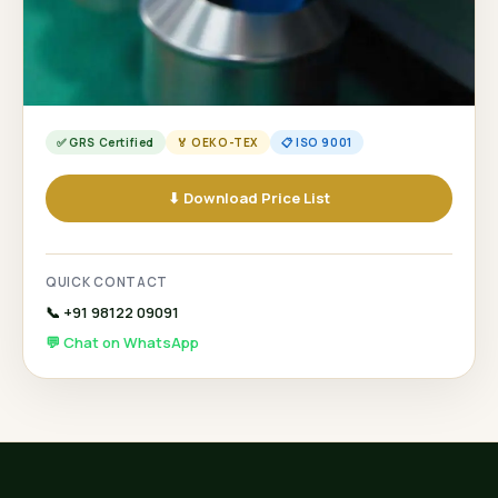
✅ GRS Certified
🏅 OEKO-TEX
📋 ISO 9001
⬇ Download Price List
QUICK CONTACT
📞 +91 98122 09091
💬 Chat on WhatsApp