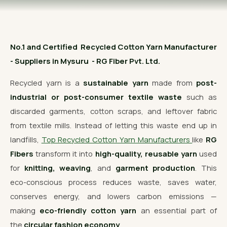
OUR GALLERY
MATERIAL IMPACT
No.1 and Certified Recycled Cotton Yarn Manufacturer
CONTACT US
- Suppliers in Mysuru - RG Fiber Pvt. Ltd.
📞 Call Now
Get Free Quote
Recycled yarn is a
sustainable yarn
made from
post-
industrial or post-consumer textile waste
such as
discarded garments, cotton scraps, and leftover fabric
from textile mills. Instead of letting this waste end up in
landfills,
Top Recycled Cotton Yarn Manufacturers
like
RG
Fibers
transform it into
high-quality, reusable yarn
used
for
knitting, weaving
, and
garment production
. This
eco-conscious process reduces waste, saves water,
conserves energy, and lowers carbon emissions —
making
eco-friendly cotton yarn
an essential part of
the
circular fashion economy
.