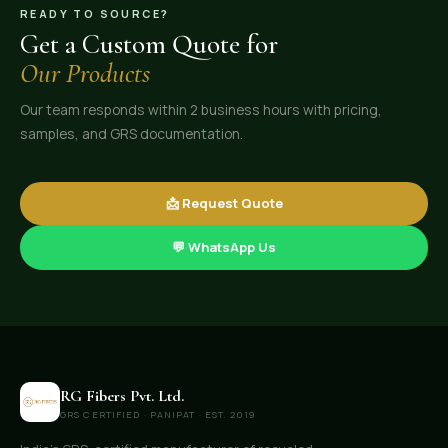
READY TO SOURCE?
Get a Custom Quote for
Our Products
Our team responds within 2 business hours with pricing,
samples, and GRS documentation.
📩 Request Quote
💬 WhatsApp Us
RG Fibers Pvt. Ltd.
GRS CERTIFIED · PANIPAT · EST. 2019