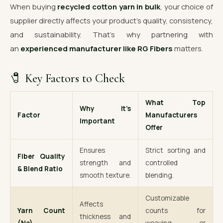
When buying
recycled cotton yarn in bulk
, your choice of
supplier directly affects your product’s quality, consistency,
and sustainability. That’s why partnering with
an
experienced manufacturer like RG Fibers
matters.
🧷 Key Factors to Check
What Top
Why It’s
Factor
Manufacturers
Important
Offer
Ensures
Strict sorting and
Fiber Quality
strength and
controlled
& Blend Ratio
smooth texture.
blending.
Customizable
Affects
Yarn Count
counts for
thickness and