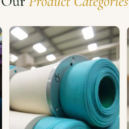
Our
Product Categories