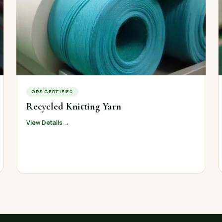
GRS CERTIFIED
Recycled Knitting Yarn
View Details →