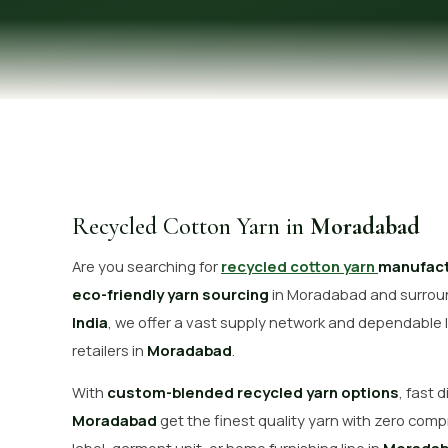
OUR GALLERY
MATERIAL IMPACT
CONTACT US
📞 Call Now
Recycled Cotton Yarn in
Moradabad
Are you searching for
recycled cotton yarn
manufact
eco-friendly yarn sourcing
in Moradabad and surroun
India
, we offer a vast supply network and dependable l
retailers in
Moradabad
.
With
custom-blended recycled yarn options
, fast 
Moradabad
get the finest quality yarn with zero comp