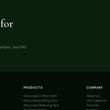
for
samples, and GRS
PRODUCTS
COMPANY
Recycled Cotton Yarn
About Us
Recycled Knitting Yarn
Our Capacity
Recycled Weaving Yarn
Process
Custom Orders
Factory