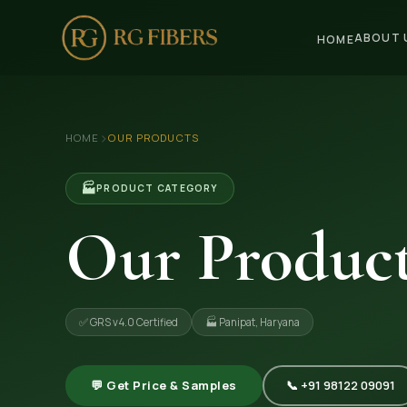
ABOUT 
HOME
HOME
›
HOME
OUR PRODUCTS
ABOUT US
🏢 Company Profile
🏭
PRODUCT CATEGORY
👔 Trade Fair
Our Produc
OUR PRODUCTS
🧵 Recycled Cotton Yarn
✅ GRS v4.0 Certified
🏭 Panipat, Haryana
🪡 Recycled Knitting Yarn
🔀 Recycled Weaving Yarn
💬 Get Price & Samples
📞 +91 98122 09091
→ View All Products