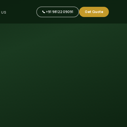
📞 +91 98122 09091
Get Quote
 US