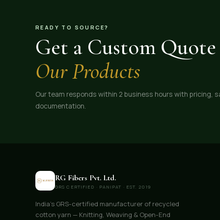
pricing, consistent quality, and export-ready supply,
RG Fibers is your reliable partner for recycled cotton
yarn at the best price.
READY TO SOURCE?
Get a Custom Quote 
Our Products
Our team responds within 2 business hours with pricing, 
documentation.
RG Fibers Pvt. Ltd.
GRS CERTIFIED · PANIPAT · EST. 2019
India's GRS-certified manufacturer of recycled
cotton yarn — Knitting, Weaving & Open-End