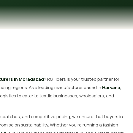
Get Free Quote
urers in Moradabad
? RG Fibers is your trusted partner for
ding regions. As a leading manufacturer based in
Haryana,
ogistics to cater to textile businesses, wholesalers, and
dispatches, and competitive pricing, we ensure that buyers in
romise on sustainability. Whether you’re running a fashion