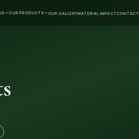
US
OUR PRODUCTS
OUR GALLERY
MATERIAL IMPACT
CONTACT
ts