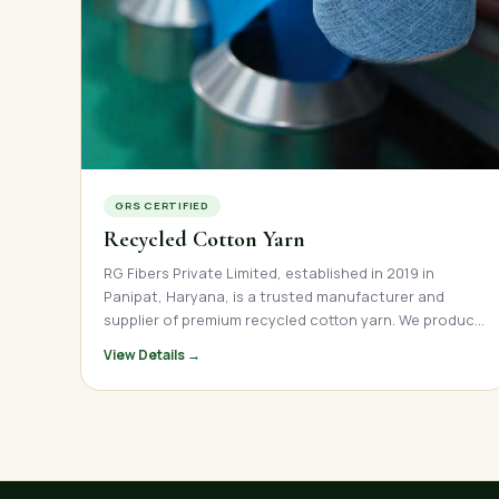
GRS CERTIFIED
Recycled Cotton Yarn
RG Fibers Private Limited, established in 2019 in
Panipat, Haryana, is a trusted manufacturer and
supplier of premium recycled cotton yarn. We produce
high-quality open-end and ring spun recycled cotton
View Details →
yarn across a wide count range, serving textile mills,
garment manufacturers, and home textile brands
across India, Nepal, and international markets. Our
yarn is made from post-industrial and post-consumer
cotton waste, offering a sustainable, cost-effective
alternative to virgin cotton. With direct factory