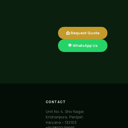
📩 Request Quote
💬 WhatsApp Us
CONTACT
Unit No. 4, Shiv Nagar,
Krishanpura, Panipat,
Haryana – 132103
+91 98122 09091