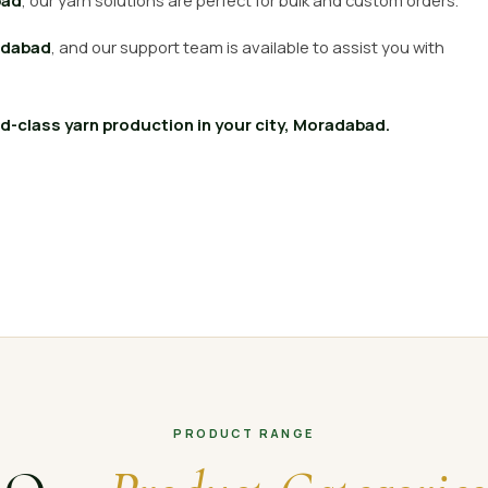
bad
, our yarn solutions are perfect for bulk and custom orders.
dabad
, and our support team is available to assist you with
-class yarn production in your city, Moradabad.
PRODUCT RANGE