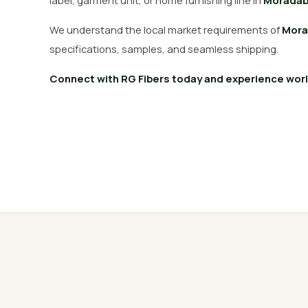
label, garment unit, or home furnishing line in
Morada
We understand the local market requirements of
Mora
specifications, samples, and seamless shipping.
Connect with RG Fibers today and experience world