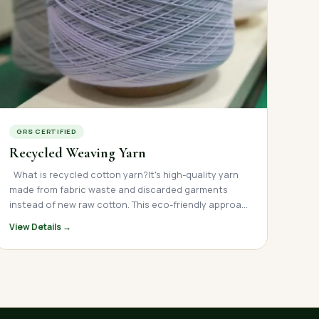
GRS CERTIFIED
Recycled Weaving Yarn
What is recycled cotton yarn?It's high-quality yarn made from fabric waste and discarded garments instead of new raw cotton. This eco-friendly approach transforms textile waste into valuable material for clothing, home textiles, and more. Understanding Recycled Cotton Yarn Recycled cotton yarn is a sustainable textile material created from post-industrial and post-consumer waste. Leading recycled fabric yarn manufacturers in India like RG Fibers collect cotton scraps, old garments, and leftover fabric from textile mills, then process them into fresh, usable yarn. This recycling textiles yarnprocess keeps thousands of tons of fabric waste out of landfills every year. Instead of cultivating new cotton, manufacturers reuse existing materials — saving water, reducing energy use, and lowering carbon emissions. Why Choose Recycled Cotton Over New Cotton? The India cotton textile industry is one of the world's largest, but traditional cotton production requires significant resources. Recycled cotton fabric offers a smarter alternative: Comparison: Recycled Cotton vs Virgin Cotton Feature Recycled Cotton Yarn Virgin Cotton Yarn Water Usage Saves up to 20,000 liters per kg Requires heavy irrigation Energy Consumption 60-70% less energy High energy demand Raw Material Source Fabric waste & old clothes New cotton cultivation Environmental Impact Reduces landfill waste Uses pesticides & fertilizers Cost Efficiency Lower production costs Higher farming costs Texture Soft (with proper blending) Naturally soft Types of Recycled Textile Fabrics Different types of recycled fabric yarn serve different purposes in the garments textile industry: Common Recycled Yarn Types Yarn Type Made From Best Used For Recycled Cotton Yarn Cotton waste, old T-shirts Casual wear, home textiles Recycled Polyester Yarn Plastic bottles, synthetic waste Sportswear, outdoor fabrics Recycled Fabric Yarn Mixed textile waste Denim, upholstery Regenerated Cotton Yarn Blended fabric scraps Knitted goods, towels Organic Recycled Yarn Organic cotton waste Premium sustainable fashion How Is Recycled Cotton Yarn Made? Top recycling yarn manufacturers in India like RG Fibers follow a careful process to turn waste fabric into quality yarn: Step-by-Step of Making Recycling Yarn Process Collection & Sorting Waste cloth recycling begins with collecting fabric scraps from textile suppliers in India Materials are sorted by color, fabric type, and quality This reduces the need for dyeing later Cleaning & Shredding Industry cloth waste recycling teams remove buttons, zippers, and other non-fabric items Clean fabric is mechanically shredded into small fibers Fiber Processing Short fibers are removed through carding and combing This creates stronger, smoother sustainable textiles yarn Blending Recycled fibers are often mixed with some virgin cotton This improves strength and texture Cotton yarn manufacturers carefully control blend ratios Spinning Blended fibers are spun into yarn using modern machinery Spinning cotton yarn creates different thicknesses (yarn counts) Quality Control Each batch is tested for strength, uniformity, and color consistency Only approved yarn reaches customers Packaging & Distribution Finished recycled weaving yarn is packaged for shipping Textile manufacturing company in India facilities ship globally Benefits of Choosing Recycled Cotton Yarn Environmental Advantages Sustainable textile materials like recycled cotton yarn help solve major environmental problems: Reduces Textile Waste: Keeps fabric out of landfills where it takes years to decompose Saves Water: No irrigation needed — saves thousands of liters per kilogram Lowers Carbon Emissions: Less energy-intensive than growing new cotton Decreases Chemical Use: No pesticides or fertilizers required Supports Circular Economy: Turns recycled garments back into useful products Business Benefits For brands and manufacturers, sustainable fabrics make good business sense: Cost Savings: Lower raw material costs than virgin cotton Consumer Appeal: Growing demand for eco friendly apparel brands ESG Compliance: Meets sustainability goals and reporting requirements Brand Reputation: Shows commitment to environmental responsibility Market Differentiation: Stands out in competitive textile fabric markets Applications: Where Is Recycled Cotton Yarn Used? Recycled textile fabric manufacturers supply yarn for diverse applications: Fashion & Apparel T-shirts, sweatshirts, and casual wear Recycled clothing lines from major brands Sustainable fashion collections Home Textiles Bed sheets, pillowcases, and duvet covers Towels and bath linens Curtains and upholstery Industrial Uses Canvas and tote bags Cleaning cloths and wipers Mattress filling and padding What Makes RG Fibers a Leading Recycled Cotton Yarn Manufacturer? RG Fibers stands out among recycled cotton manufacturers and recycled fabric yarn manufacturer companies in India since 1981 for several reasons: Why Choose RG Fibers? Manufacturing Excellence Capability RG Fibers Advantage Production Capacity Large-scale manufacturing for bulk orders Technology Modern recycling and spinning equipment Quality Systems ISO-certified processes and testing Certifications GRS (Global Recycled Standard) & OEKO-TEX Customization Various yarn counts and blends available Supply Chain Reliable delivery for domestic and export Commitment to Sustainability As a top textile manufacturing company, RG Fibers prioritizes: Zero-waste production systems Ethical sourcing of fabric waste Energy-efficient machinery Water conservation in all processes Fair labor practices throughout operations Industry Expertise With years of experience as a recycled cotton producer in India, RG Fibers understands: Quality requirements for different applications Color matching for consistent bulk orders Technical specifications for weaving and knitting Export standards for international markets How to Choose the Right Recycled Cotton Yarn Supplier When selecting from fabric yarn manufacturers in India, consider these factors: Key Selection Criteria Certifications & Standards Look for GRS (Global Recycled Standard) certification Verify OEKO-TEX or similar safety certifications Check compliance with international quality standards Fiber Quality Ask about blend ratios (recycled vs virgin cotton) Request samples to test texture and strength Verify consistency across batches Yarn Count Options Ensure availability of needed yarn counts (Ne) Confirm suitability for your application (weaving or knitting) Production Capacity Verify ability to handle your order volume Check lead times for bulk orders Confirm scalability for future growth Color Consistency Essential for large production runs Ask about color-matching technology Request color swatches before bulk orders Price & Terms Compare pricing across suppliers Review payment terms and conditions Factor in shipping and logistics costs The Future of Sustainable Textile Materials The global textile fabric industry is shifting toward sustainability. Recycled cloth and eco friendly fabrics are no longer niche products — they're becoming standard practice. Market Trends Growing Consumer Demand: More shoppers want eco friendly apparel brands Regulatory Pressure: Governments worldwide are mandating waste reduction Corporate Responsibility: Major brands are setting ambitious sustainability targets Technology Advances: Better recycling processes produce higher quality ethically made yarn India's Role India is uniquely positioned to lead in sustainable textiles yarn manufacturing: Large-scale textile mills and infrastructure Skilled workforce in textile manufacturing Strong cotton manufacturers base Growing network of cotton fabric manufacturers in India Established export channels through textile suppliers in India Taking Action: Making the Switch to Recycled Cotton Whether you're a fashion brand, textile company, or manufacturer, switching to recycled cotton yarn is easier than you might think: Getting Started Assess Your Needs: Determine yarn counts, quantities, and specifications Request Samples: Test quality from certified recycling yarn manufacturers in India Compare Options: Evaluate price, quality, and service from multiple suppliers Start Small: Begin with a trial order before committing to bulk purchases Build Relationships: Partner with reliable cotton yarn manufacturers for long-term supply Partner with RG Fibers RG Fibers makes the transition simple: Free sample requests for quality testing Technical support for yarn selection Customized solutions for your specific needs Consistent supply for both domestic and international clients Competitive pricing for bulk orders Conclusion: The Smart Choice for Sustainable Growth Recycled cotton yarn represents the future of the textile fabric industry. By choosing sustainable fabricsfrom experienced recycled textile fabric yarn manufacturerslike RG Fibers, you're not just reducing environmental impact — you're building a stronger, more responsible business. TheIndia cotton textile industry has the expertise, infrastructure, and commitment to lead the world in eco friendly fabricsproduction. As one of India's top fabric yarn manufacturers, RG Fibers combines quality, sustainability, and reliability in every thread. Ready to make the switch to recycled cotton yarn? Contact RG Fibers today to discuss your requirements and discover how sustainable textile materials can benefit your business while protecting our planet About RG Fibers A leading textile manufacturing company in India, RG Fibers specializes in high-quality recycled cotton yarn and sustainable textiles yarn. With state-of-the-art facilities, certified processes, and a commitment to environmental responsibility, RG Fibers
View Details →