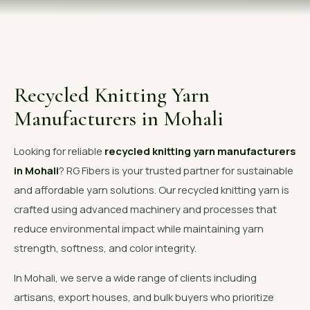
OUR GALLERY
MATERIAL IMPACT
CONTACT US
Recycled Knitting Yarn
📞 Call Now
Get Free Quote
Manufacturers in Mohali
Looking for reliable
recycled knitting yarn manufacturers
in Mohali
? RG Fibers is your trusted partner for sustainable
and affordable yarn solutions. Our recycled knitting yarn is
crafted using advanced machinery and processes that
reduce environmental impact while maintaining yarn
strength, softness, and color integrity.
In Mohali, we serve a wide range of clients including
artisans, export houses, and bulk buyers who prioritize