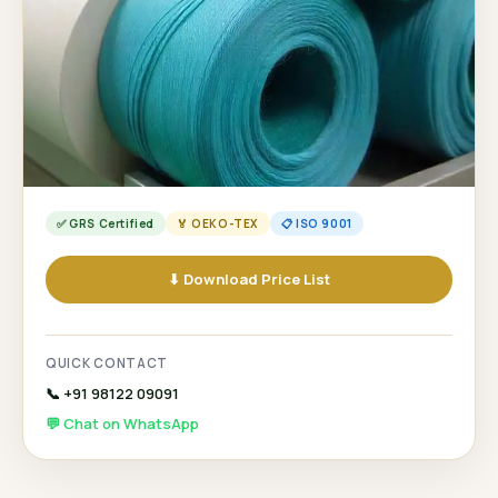
✅ GRS Certified
🏅 OEKO-TEX
📋 ISO 9001
⬇ Download Price List
QUICK CONTACT
📞 +91 98122 09091
💬 Chat on WhatsApp