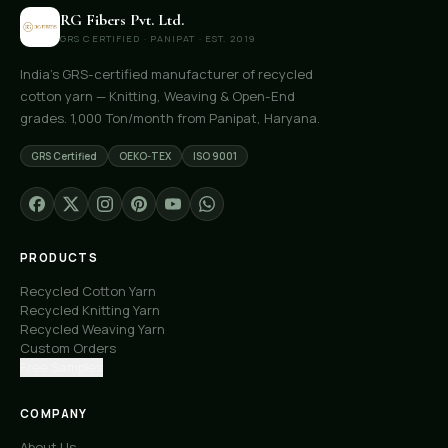
RG Fibers Pvt. Ltd.
GRS CERTIFIED · PANIPAT · EST. 2019
India's GRS-certified manufacturer of recycled
cotton yarn — Knitting, Weaving & Open-End
grades. 1,000 Ton/month from Panipat, Haryana.
GRS Certified
OEKO-TEX
ISO 9001
PRODUCTS
Recycled Cotton Yarn
Recycled Knitting Yarn
Recycled Weaving Yarn
Custom Orders
Free Samples
COMPANY
About Us