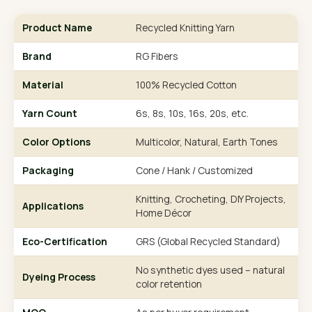
Product Name
Recycled Knitting Yarn
Brand
RG Fibers
Material
100% Recycled Cotton
Yarn Count
6s, 8s, 10s, 16s, 20s, etc.
Color Options
Multicolor, Natural, Earth Tones
Packaging
Cone / Hank / Customized
Knitting, Crocheting, DIY Projects,
Applications
Home Décor
Eco-Certification
GRS (Global Recycled Standard)
No synthetic dyes used – natural
Dyeing Process
color retention