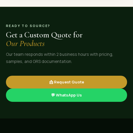
READY TO SOURCE?
Get a Custom Quote for
Our Products
Our team responds within 2 business hours with pricing,
samples, and GRS documentation.
📩 Request Quote
💬 WhatsApp Us