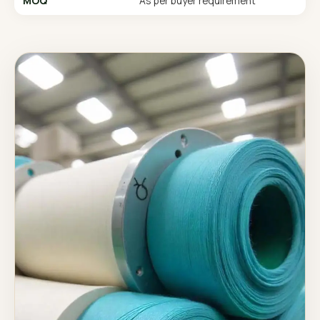
MOQ
As per buyer requirement