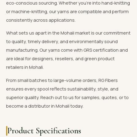
eco-conscious sourcing. Whether you're into hand-knitting
or machine-knitting, our yarns are compatible and perform
consistently across applications.
What sets us apart in the Mohali market is our commitment
to quality, timely delivery, and environmentally sound
manufacturing. Our yarns come with GRS certification and
are ideal for designers, resellers, and green product
retailers in Mohali.
From small batches to large-volume orders, RG Fibers
ensures every spool reflects sustainability, style, and
superior quality. Reach out to us for samples, quotes, or to
become a distributor in Mohali today.
Product Specifications