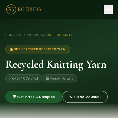
HOME
›
›
HOME
OUR PRODUCTS
OUR PRODUCTS
ABOUT US
🏢 Company Profile
🧵
GRS CERTIFIED RECYCLED YARN
👔 Trade Fair
Recycled Knitting Yarn
OUR PRODUCTS
✅ GRS v4.0 Certified
🏭 Panipat, Haryana
🧵 Recycled Cotton Yarn
🪡 Recycled Knitting Yarn
💬 Get Price & Samples
📞 +91 98122 09091
🔀 Recycled Weaving Yarn
→ View All Products