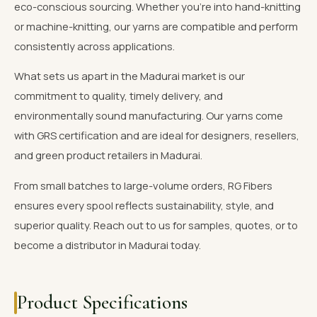
eco-conscious sourcing. Whether you're into hand-knitting
or machine-knitting, our yarns are compatible and perform
consistently across applications.
What sets us apart in the Madurai market is our
commitment to quality, timely delivery, and
environmentally sound manufacturing. Our yarns come
with GRS certification and are ideal for designers, resellers,
and green product retailers in Madurai.
From small batches to large-volume orders, RG Fibers
ensures every spool reflects sustainability, style, and
superior quality. Reach out to us for samples, quotes, or to
become a distributor in Madurai today.
Product Specifications