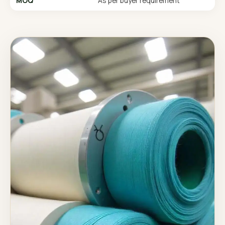
MOQ
As per buyer requirement