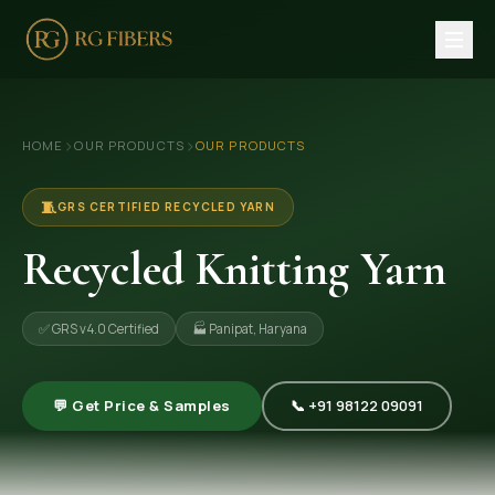
HOME
›
›
HOME
OUR PRODUCTS
OUR PRODUCTS
ABOUT US
🏢 Company Profile
🧵
GRS CERTIFIED RECYCLED YARN
👔 Trade Fair
Recycled Knitting Yarn
OUR PRODUCTS
✅ GRS v4.0 Certified
🏭 Panipat, Haryana
🧵 Recycled Cotton Yarn
🪡 Recycled Knitting Yarn
💬 Get Price & Samples
📞 +91 98122 09091
🔀 Recycled Weaving Yarn
→ View All Products