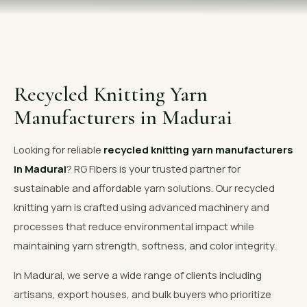
OUR GALLERY
MATERIAL IMPACT
CONTACT US
Recycled Knitting Yarn
📞 Call Now
Get Free Quote
Manufacturers in Madurai
Looking for reliable
recycled knitting yarn manufacturers
in Madurai
? RG Fibers is your trusted partner for
sustainable and affordable yarn solutions. Our recycled
knitting yarn is crafted using advanced machinery and
processes that reduce environmental impact while
maintaining yarn strength, softness, and color integrity.
In Madurai, we serve a wide range of clients including
artisans, export houses, and bulk buyers who prioritize