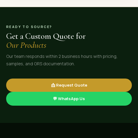
READY TO SOURCE?
Get a Custom Quote for
Our Products
Our team responds within 2 business hours with pricing,
samples, and GRS documentation.
📩 Request Quote
💬 WhatsApp Us