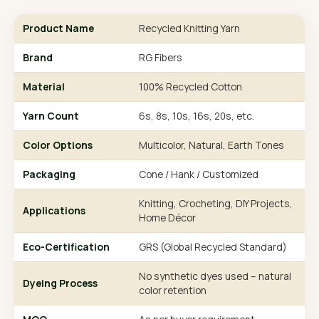
Product Name
Recycled Knitting Yarn
Brand
RG Fibers
Material
100% Recycled Cotton
Yarn Count
6s, 8s, 10s, 16s, 20s, etc.
Color Options
Multicolor, Natural, Earth Tones
Packaging
Cone / Hank / Customized
Knitting, Crocheting, DIY Projects,
Applications
Home Décor
Eco-Certification
GRS (Global Recycled Standard)
No synthetic dyes used – natural
Dyeing Process
color retention