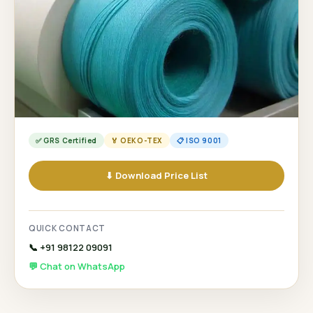
✅ GRS Certified
🏅 OEKO-TEX
📋 ISO 9001
⬇ Download Price List
QUICK CONTACT
📞 +91 98122 09091
💬 Chat on WhatsApp