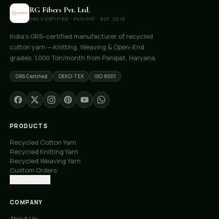
RG Fibers Pvt. Ltd.
GRS CERTIFIED · PANIPAT · EST. 2019
India's GRS-certified manufacturer of recycled
cotton yarn — Knitting, Weaving & Open-End
grades. 1,000 Ton/month from Panipat, Haryana.
GRS Certified
OEKO-TEX
ISO 9001
PRODUCTS
Recycled Cotton Yarn
Recycled Knitting Yarn
Recycled Weaving Yarn
Custom Orders
Free Samples
COMPANY
About Us