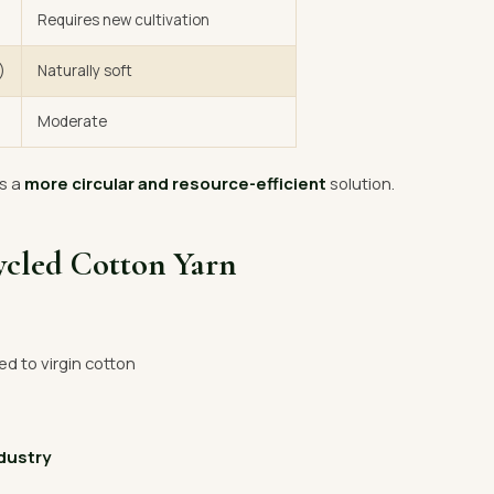
Requires new cultivation
)
Naturally soft
Moderate
s a
more circular and resource-efficient
solution.
ycled Cotton Yarn
 to virgin cotton
ndustry