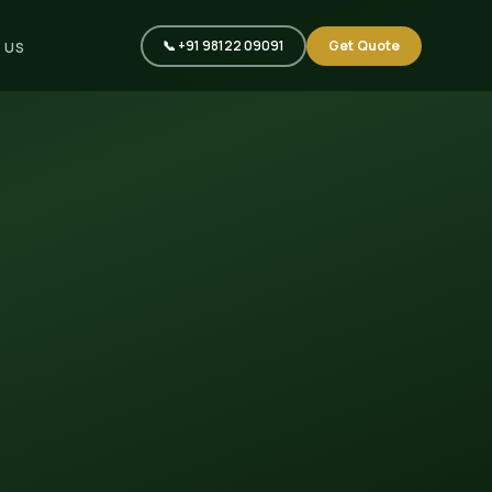
📞 +91 98122 09091
Get Quote
 US