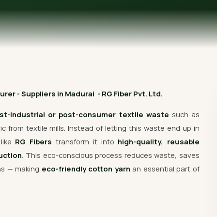
Get Free Quote
er - Suppliers in Madurai - RG Fiber Pvt. Ltd.
st-industrial or post-consumer textile waste
such as
 from textile mills. Instead of letting this waste end up in
s
like
RG Fibers
transform it into
high-quality, reusable
uction
. This eco-conscious process reduces waste, saves
ons — making
eco-friendly cotton yarn
an essential part of