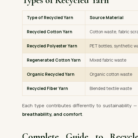
Types of Recycled Yarn
Type of Recycled Yarn
Source Material
Recycled Cotton Yarn
Cotton waste, fabric scr
Recycled Polyester Yarn
PET bottles, synthetic w
Regenerated Cotton Yarn
Mixed fabric waste
Organic Recycled Yarn
Organic cotton waste
Recycled Fiber Yarn
Blended textile waste
Each type contributes differently to sustainability 
breathability, and comfort
.
Complete Guide to Recyc