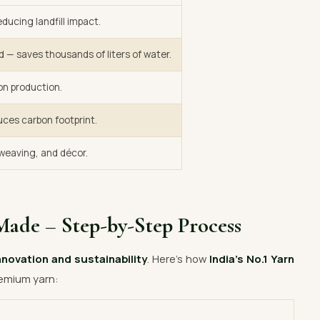
ducing landfill impact.
d — saves thousands of liters of water.
on production.
uces carbon footprint.
, weaving, and décor.
Made – Step-by-Step Process
nnovation and sustainability
. Here’s how
India’s No.1 Yarn
emium yarn: