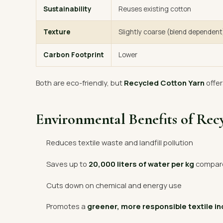
Sustainability
Reuses existing cotton
Texture
Slightly coarse (blend dependent
Carbon Footprint
Lower
Both are eco-friendly, but
Recycled Cotton Yarn
offer
Environmental Benefits of Rec
Reduces textile waste and landfill pollution
Saves up to
20,000 liters of water per kg
compared
Cuts down on chemical and energy use
Promotes a
greener, more responsible textile i