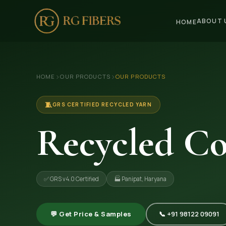
ABOUT 
HOME
HOME
›
›
HOME
OUR PRODUCTS
OUR PRODUCTS
ABOUT US
🏢 Company Profile
🧵
GRS CERTIFIED RECYCLED YARN
👔 Trade Fair
Recycled Co
OUR PRODUCTS
🧵 Recycled Cotton Yarn
✅ GRS v4.0 Certified
🏭 Panipat, Haryana
🪡 Recycled Knitting Yarn
🔀 Recycled Weaving Yarn
💬 Get Price & Samples
📞 +91 98122 09091
→ View All Products