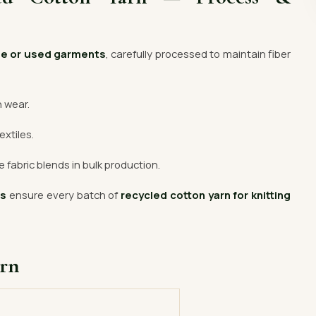
te or used garments
, carefully processed to maintain fiber
n wear.
extiles.
 fabric blends in bulk production.
rs
ensure every batch of
recycled cotton yarn for knitting
arn