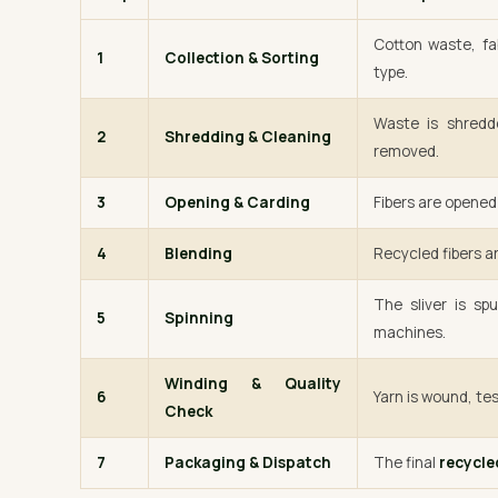
Cotton waste, fa
1
Collection & Sorting
type.
Waste is shredde
2
Shredding & Cleaning
removed.
3
Opening & Carding
Fibers are opened 
4
Blending
Recycled fibers ar
The sliver is sp
5
Spinning
machines.
Winding & Quality
6
Yarn is wound, tes
Check
7
Packaging & Dispatch
The final
recycle