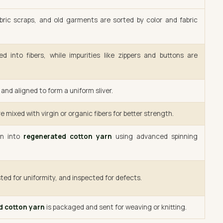
bric scraps, and old garments are sorted by color and fabric
d into fibers, while impurities like zippers and buttons are
and aligned to form a uniform sliver.
e mixed with virgin or organic fibers for better strength.
un into
regenerated cotton yarn
using advanced spinning
ted for uniformity, and inspected for defects.
d cotton yarn
is packaged and sent for weaving or knitting.