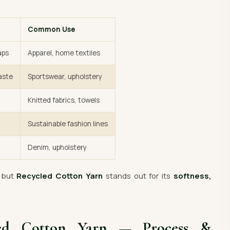
Common Use
aps
Apparel, home textiles
aste
Sportswear, upholstery
Knitted fabrics, towels
Sustainable fashion lines
Denim, upholstery
— but
Recycled Cotton Yarn
stands out for its
softness,
led Cotton Yarn — Process &