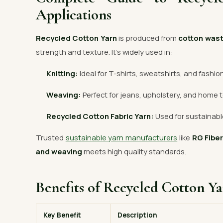
Applications
Recycled Cotton Yarn
is produced from
cotton was
strength and texture. It’s widely used in:
Knitting:
Ideal for T-shirts, sweatshirts, and fashio
Weaving:
Perfect for jeans, upholstery, and home t
Recycled Cotton Fabric Yarn:
Used for sustainable
Trusted
sustainable yarn manufacturers
like
RG Fibe
and weaving
meets high quality standards.
Benefits of Recycled Cotton Y
Key Benefit
Description