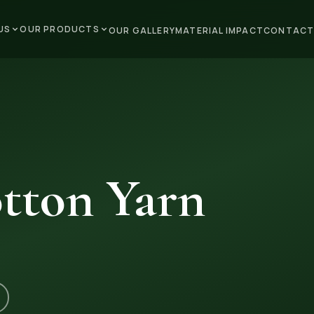
US
OUR PRODUCTS
OUR GALLERY
MATERIAL IMPACT
CONTACT
tton Yarn