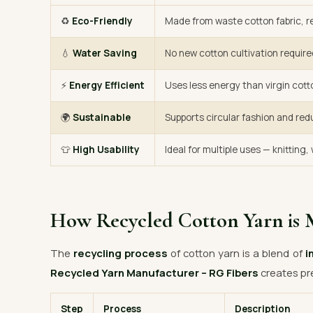
♻️
Eco-Friendly
Made from waste cotton fabric, re
💧
Water Saving
No new cotton cultivation require
⚡
Energy Efficient
Uses less energy than virgin cott
🌍
Sustainable
Supports circular fashion and red
👕
High Usability
Ideal for multiple uses — knitting
How Recycled Cotton Yarn is 
The
recycling process
of cotton yarn is a blend of
i
Recycled Yarn Manufacturer – RG Fibers
creates pr
Step
Process
Description