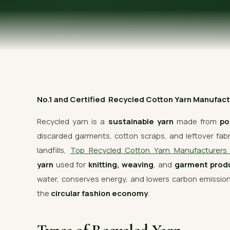
OUR GALLERY
MATERIAL IMPACT
CONTACT US
📞 Call Now
No.1 and Certified Recycled Cotton Yarn Manufactur
Recycled yarn is a
sustainable yarn
made from
po
discarded garments, cotton scraps, and leftover fabric
landfills,
Top Recycled Cotton Yarn Manufacturer
yarn
used for
knitting, weaving
, and
garment prod
water, conserves energy, and lowers carbon emissi
the
circular fashion economy
.