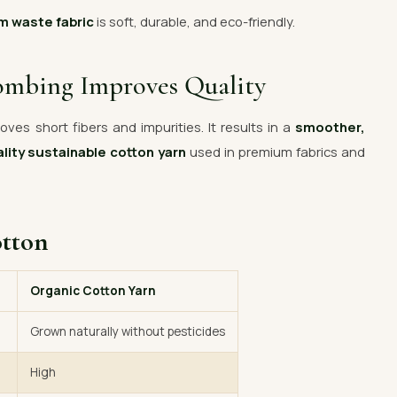
m waste fabric
is soft, durable, and eco-friendly.
ombing Improves Quality
ves short fibers and impurities. It results in a
smoother,
lity sustainable cotton yarn
used in premium fabrics and
otton
Organic Cotton Yarn
Grown naturally without pesticides
High