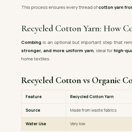
This process ensures every thread of
cotton yarn fro
Recycled Cotton Yarn: How C
Combing
is an optional but important step that remo
stronger, and more uniform yarn
, ideal for
high-qua
home textiles.
Recycled Cotton vs Organic C
Feature
Recycled Cotton Yarn
Source
Made from waste fabrics
Water Use
Very low