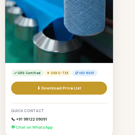
✅ GRS Certified
🏅 OEKO-TEX
📋 ISO 9001
⬇ Download Price List
QUICK CONTACT
📞 +91 98122 09091
💬 Chat on WhatsApp