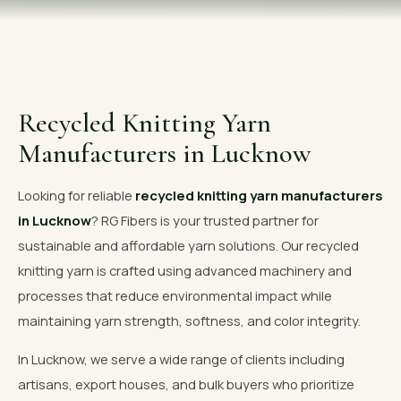
OUR GALLERY
MATERIAL IMPACT
CONTACT US
Recycled Knitting Yarn
📞 Call Now
Get Free Quote
Manufacturers in Lucknow
Looking for reliable
recycled knitting yarn manufacturers
in Lucknow
? RG Fibers is your trusted partner for
sustainable and affordable yarn solutions. Our recycled
knitting yarn is crafted using advanced machinery and
processes that reduce environmental impact while
maintaining yarn strength, softness, and color integrity.
In Lucknow, we serve a wide range of clients including
artisans, export houses, and bulk buyers who prioritize