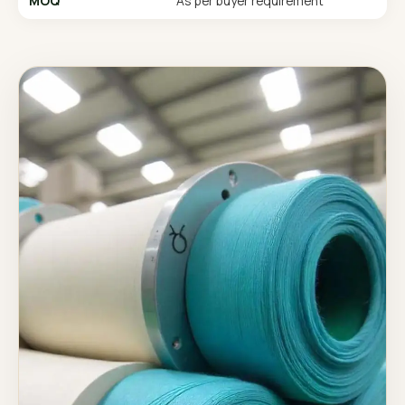
MOQ
As per buyer requirement