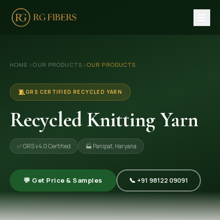
HOME
›
›
HOME
OUR PRODUCTS
OUR PRODUCTS
ABOUT US
🏢 Company Profile
🧵
GRS CERTIFIED RECYCLED YARN
👔 Trade Fair
Recycled Knitting Yarn
OUR PRODUCTS
✅ GRS v4.0 Certified
🏭 Panipat, Haryana
🧵 Recycled Cotton Yarn
🪡 Recycled Knitting Yarn
💬 Get Price & Samples
📞 +91 98122 09091
🔀 Recycled Weaving Yarn
→ View All Products