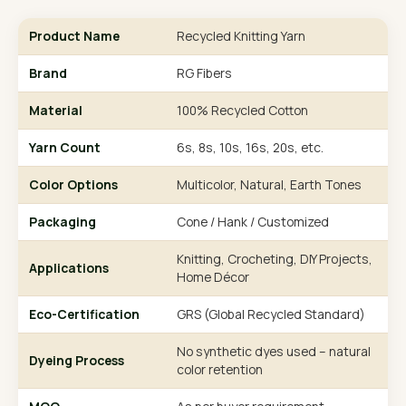
Product Name
Recycled Knitting Yarn
Brand
RG Fibers
Material
100% Recycled Cotton
Yarn Count
6s, 8s, 10s, 16s, 20s, etc.
Color Options
Multicolor, Natural, Earth Tones
Packaging
Cone / Hank / Customized
Knitting, Crocheting, DIY Projects,
Applications
Home Décor
Eco-Certification
GRS (Global Recycled Standard)
No synthetic dyes used – natural
Dyeing Process
color retention