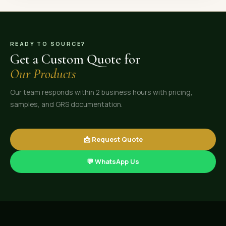
READY TO SOURCE?
Get a Custom Quote for
Our Products
Our team responds within 2 business hours with pricing,
samples, and GRS documentation.
📩 Request Quote
💬 WhatsApp Us