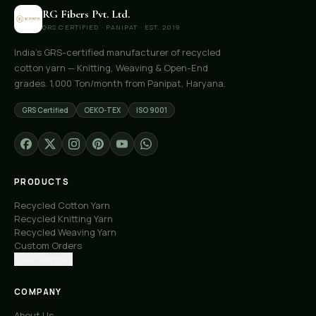
RG Fibers Pvt. Ltd.
GRS CERTIFIED · PANIPAT · EST. 2019
India's GRS-certified manufacturer of recycled
cotton yarn — Knitting, Weaving & Open-End
grades. 1,000 Ton/month from Panipat, Haryana.
GRS Certified
OEKO-TEX
ISO 9001
PRODUCTS
Recycled Cotton Yarn
Recycled Knitting Yarn
Recycled Weaving Yarn
Custom Orders
Free Samples
COMPANY
About Us