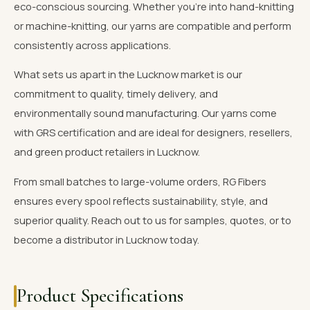
eco-conscious sourcing. Whether you're into hand-knitting
or machine-knitting, our yarns are compatible and perform
consistently across applications.
What sets us apart in the Lucknow market is our
commitment to quality, timely delivery, and
environmentally sound manufacturing. Our yarns come
with GRS certification and are ideal for designers, resellers,
and green product retailers in Lucknow.
From small batches to large-volume orders, RG Fibers
ensures every spool reflects sustainability, style, and
superior quality. Reach out to us for samples, quotes, or to
become a distributor in Lucknow today.
Product Specifications