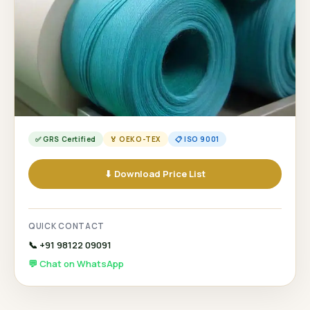
✅ GRS Certified
🏅 OEKO-TEX
📋 ISO 9001
⬇ Download Price List
QUICK CONTACT
📞 +91 98122 09091
💬 Chat on WhatsApp