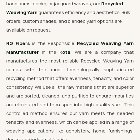
handlooms, denim, or jacquard weaves, our
Recycled
Weaving Yarn
guarantees efficiency and aesthetics. Bulk
orders, custom shades, and blended yarn options are
available on request.
RG Fibers
is the Responsible
Recycled Weaving Yarn
Manufacturer
in the
Kota.
We are a company that
manufactures the most reliable Recycled Weaving Yarn
comes with the most technologically sophisticated
recycling method that offers evenness, tenacity, and color
consistency. We use all the raw materials that are superior
and are sorted, cleaned, and purified to ensure impurities
are eliminated and then spun into high-quality yarn. This
controlled method ensures our yarn meets the needed
tenacity and evenness, which can be applied in a range of
weaving applications like upholstery, home furnishings,
denim, and industrial fabrics.