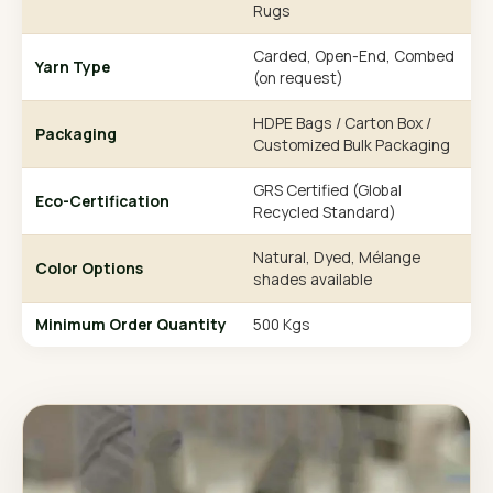
Rugs
Carded, Open-End, Combed
Yarn Type
(on request)
HDPE Bags / Carton Box /
Packaging
Customized Bulk Packaging
GRS Certified (Global
Eco-Certification
Recycled Standard)
Natural, Dyed, Mélange
Color Options
shades available
Minimum Order Quantity
500 Kgs