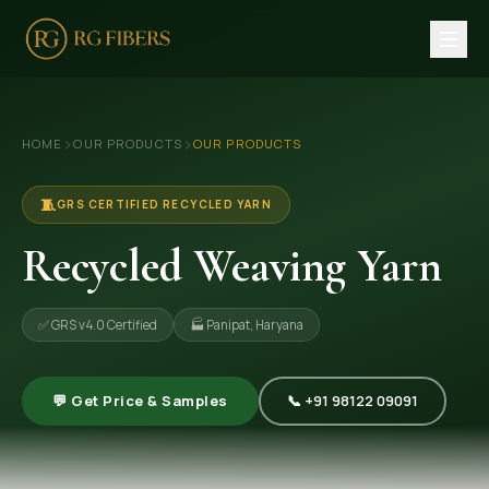
HOME
›
›
HOME
OUR PRODUCTS
OUR PRODUCTS
ABOUT US
🏢 Company Profile
🧵
GRS CERTIFIED RECYCLED YARN
👔 Trade Fair
Recycled Weaving Yarn
OUR PRODUCTS
✅ GRS v4.0 Certified
🏭 Panipat, Haryana
🧵 Recycled Cotton Yarn
🪡 Recycled Knitting Yarn
💬 Get Price & Samples
📞 +91 98122 09091
🔀 Recycled Weaving Yarn
→ View All Products