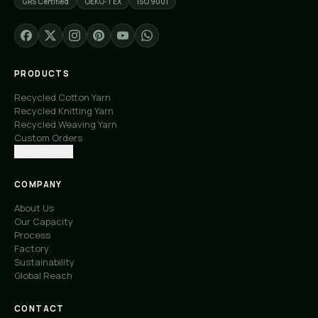
GRS Certified
OEKO-TEX
ISO 9001
PRODUCTS
Recycled Cotton Yarn
Recycled Knitting Yarn
Recycled Weaving Yarn
Custom Orders
Free Samples
COMPANY
About Us
Our Capacity
Process
Factory
Sustainability
Global Reach
CONTACT