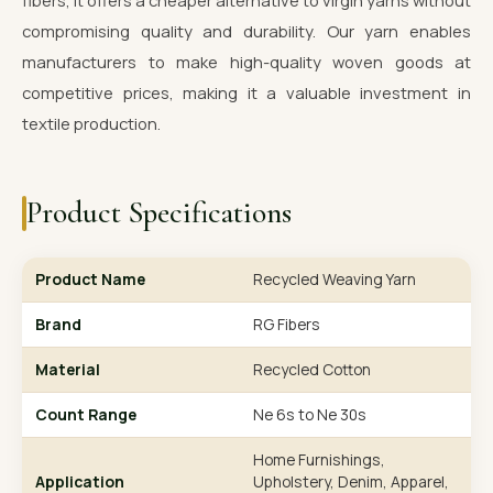
fibers, it offers a cheaper alternative to virgin yarns without
compromising quality and durability. Our yarn enables
manufacturers to make high-quality woven goods at
competitive prices, making it a valuable investment in
textile production.
Product Specifications
Product Name
Recycled Weaving Yarn
Brand
RG Fibers
Material
Recycled Cotton
Count Range
Ne 6s to Ne 30s
Home Furnishings,
Application
Upholstery, Denim, Apparel,