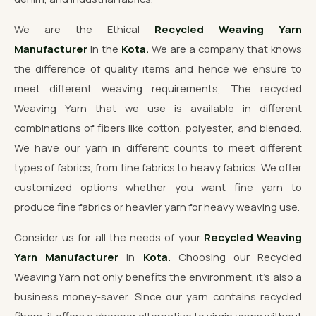
We are the Ethical
Recycled Weaving Yarn
Manufacturer
in the
Kota.
We are a company that knows
the difference of quality items and hence we ensure to
meet different weaving requirements, The recycled
Weaving Yarn that we use is available in different
combinations of fibers like cotton, polyester, and blended.
We have our yarn in different counts to meet different
types of fabrics, from fine fabrics to heavy fabrics. We offer
customized options whether you want fine yarn to
produce fine fabrics or heavier yarn for heavy weaving use.
Consider us for all the needs of your
Recycled Weaving
Yarn Manufacturer
in
Kota.
Choosing our Recycled
Weaving Yarn not only benefits the environment, it's also a
business money-saver. Since our yarn contains recycled