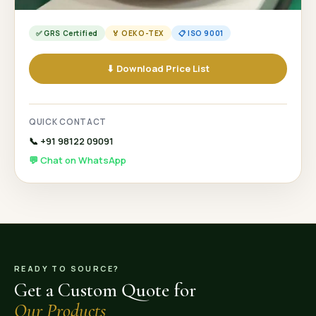
✅ GRS Certified
🏅 OEKO-TEX
📋 ISO 9001
⬇ Download Price List
QUICK CONTACT
📞 +91 98122 09091
💬 Chat on WhatsApp
READY TO SOURCE?
Get a Custom Quote for
Our Products