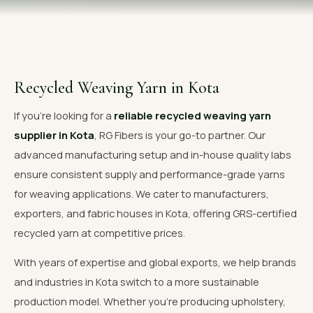
OUR GALLERY
MATERIAL IMPACT
CONTACT US
Recycled Weaving Yarn in Kota
📞 Call Now
Get Free Quote
If you're looking for a
reliable recycled weaving yarn
supplier in Kota
, RG Fibers is your go-to partner. Our
advanced manufacturing setup and in-house quality labs
ensure consistent supply and performance-grade yarns
for weaving applications. We cater to manufacturers,
exporters, and fabric houses in Kota, offering GRS-certified
recycled yarn at competitive prices.
With years of expertise and global exports, we help brands
and industries in Kota switch to a more sustainable
production model. Whether you're producing upholstery,