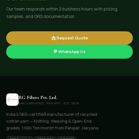
Our team responds within 2 business hours with pricing,
samples, and GRS documentation.
📩 Request Quote
💬 WhatsApp Us
RG Fibers Pvt. Ltd.
GRS CERTIFIED · PANIPAT · EST. 2019
India's GRS-certified manufacturer of recycled
cotton yarn — Knitting, Weaving & Open-End
grades. 1,000 Ton/month from Panipat, Haryana.