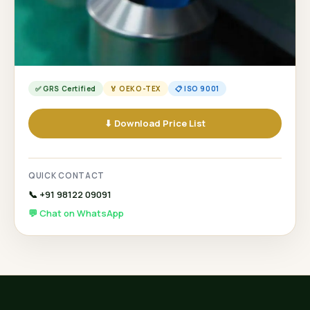
✅ GRS Certified
🏅 OEKO-TEX
📋 ISO 9001
⬇ Download Price List
QUICK CONTACT
📞 +91 98122 09091
💬 Chat on WhatsApp