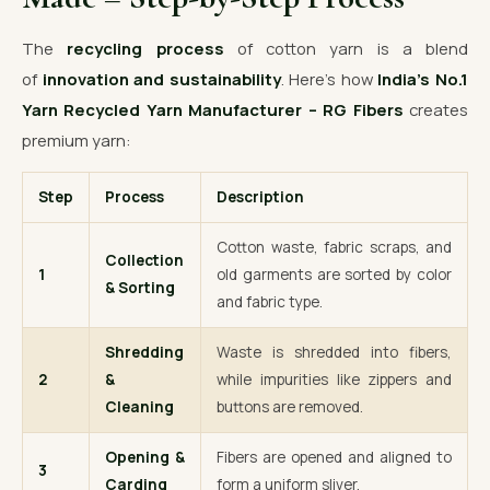
The
recycling process
of cotton yarn is a blend
of
innovation and sustainability
. Here’s how
India’s No.1
Yarn Recycled Yarn Manufacturer – RG Fibers
creates
premium yarn:
Step
Process
Description
Cotton waste, fabric scraps, and
Collection
1
old garments are sorted by color
& Sorting
and fabric type.
Shredding
Waste is shredded into fibers,
2
&
while impurities like zippers and
Cleaning
buttons are removed.
Opening &
Fibers are opened and aligned to
3
Carding
form a uniform sliver.