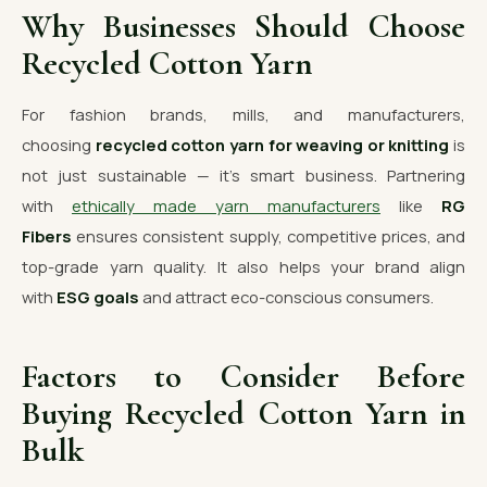
Why Businesses Should Choose
Recycled Cotton Yarn
For fashion brands, mills, and manufacturers,
choosing
recycled cotton yarn for weaving or knitting
is
not just sustainable — it’s smart business. Partnering
with
ethically made yarn manufacturers
like
RG
Fibers
ensures consistent supply, competitive prices, and
top-grade yarn quality. It also helps your brand align
with
ESG goals
and attract eco-conscious consumers.
Factors to Consider Before
Buying Recycled Cotton Yarn in
Bulk