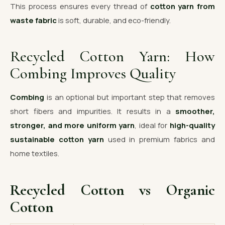
This process ensures every thread of
cotton yarn from
waste fabric
is soft, durable, and eco-friendly.
Recycled Cotton Yarn: How
Combing Improves Quality
Combing
is an optional but important step that removes
short fibers and impurities. It results in a
smoother,
stronger, and more uniform yarn
, ideal for
high-quality
sustainable cotton yarn
used in premium fabrics and
home textiles.
Recycled Cotton vs Organic
Cotton