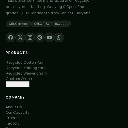
India's GRS-certified manufacturer of recycled
cotton yarn — Knitting, Weaving & Open-End
grades. 1,000 Ton/month from Panipat, Haryana.
GRS Certified
OEKO-TEX
ISO 9001
PRODUCTS
Recycled Cotton Yarn
Recycled Knitting Yarn
Recycled Weaving Yarn
Custom Orders
Free Samples
COMPANY
About Us
Our Capacity
Process
Factory