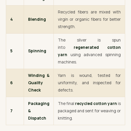
Recycled fibers are mixed with
4
Blending
virgin or organic fibers for better
strength.
The sliver is spun
into
regenerated cotton
5
Spinning
yarn
using advanced spinning
machines.
Winding &
Yarn is wound, tested for
6
Quality
uniformity, and inspected for
Check
defects.
Packaging
The final
recycled cotton yarn
is
7
&
packaged and sent for weaving or
Dispatch
knitting.