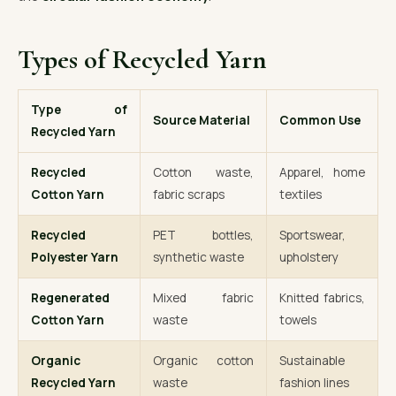
Types of Recycled Yarn
Type of
Source Material
Common Use
Recycled Yarn
Recycled
Cotton waste,
Apparel, home
Cotton Yarn
fabric scraps
textiles
Recycled
PET bottles,
Sportswear,
Polyester Yarn
synthetic waste
upholstery
Regenerated
Mixed fabric
Knitted fabrics,
Cotton Yarn
waste
towels
Organic
Organic cotton
Sustainable
Recycled Yarn
waste
fashion lines