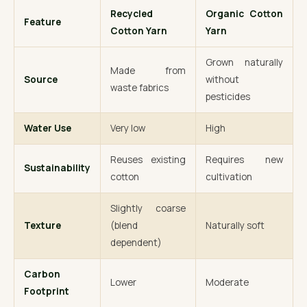
Recycled
Organic Cotton
Feature
Cotton Yarn
Yarn
Grown naturally
Made from
Source
without
waste fabrics
pesticides
Water Use
Very low
High
Reuses existing
Requires new
Sustainability
cotton
cultivation
Slightly coarse
Texture
(blend
Naturally soft
dependent)
Carbon
Lower
Moderate
Footprint