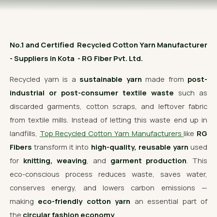
OUR GALLERY
MATERIAL IMPACT
No.1 and Certified Recycled Cotton Yarn Manufacturer
CONTACT US
- Suppliers in Kota - RG Fiber Pvt. Ltd.
📞 Call Now
Get Free Quote
Recycled yarn is a
sustainable yarn
made from
post-
industrial or post-consumer textile waste
such as
discarded garments, cotton scraps, and leftover fabric
from textile mills. Instead of letting this waste end up in
landfills,
Top Recycled Cotton Yarn Manufacturers
like
RG
Fibers
transform it into
high-quality, reusable yarn
used
for
knitting, weaving
, and
garment production
. This
eco-conscious process reduces waste, saves water,
conserves energy, and lowers carbon emissions —
making
eco-friendly cotton yarn
an essential part of
the
circular fashion economy
.