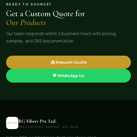
READY TO SOURCE?
Get a Custom Quote for
Our Products
Our team responds within 2 business hours with pricing,
samples, and GRS documentation.
📩 Request Quote
💬 WhatsApp Us
RG Fibers Pvt. Ltd.
GRS CERTIFIED · PANIPAT · EST. 2019