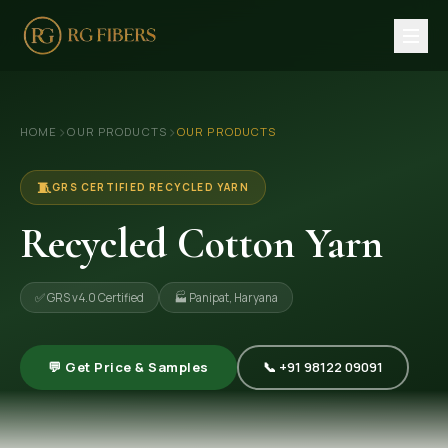
HOME
›
›
HOME
OUR PRODUCTS
OUR PRODUCTS
ABOUT US
🏢 Company Profile
🧵
GRS CERTIFIED RECYCLED YARN
👔 Trade Fair
Recycled Cotton Yarn
OUR PRODUCTS
✅ GRS v4.0 Certified
🏭 Panipat, Haryana
🧵 Recycled Cotton Yarn
🪡 Recycled Knitting Yarn
💬 Get Price & Samples
📞 +91 98122 09091
🔀 Recycled Weaving Yarn
→ View All Products