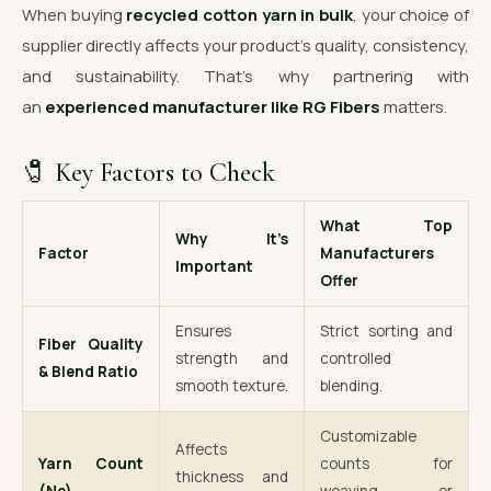
When buying
recycled cotton yarn in bulk
, your choice of
supplier directly affects your product’s quality, consistency,
and sustainability. That’s why partnering with
an
experienced manufacturer like RG Fibers
matters.
🧷 Key Factors to Check
What Top
Why It’s
Factor
Manufacturers
Important
Offer
Ensures
Strict sorting and
Fiber Quality
strength and
controlled
& Blend Ratio
smooth texture.
blending.
Customizable
Affects
Yarn Count
counts for
thickness and