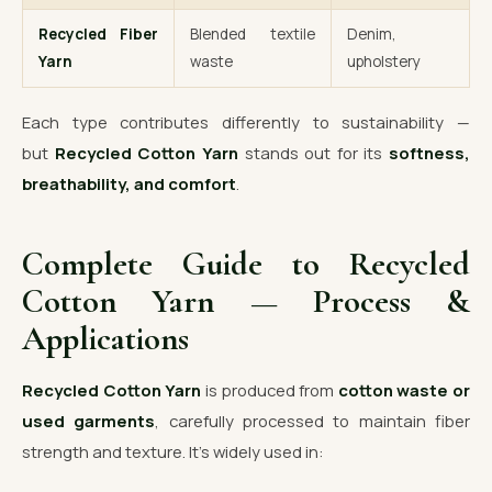
Recycled Fiber
Blended textile
Denim,
Yarn
waste
upholstery
Each type contributes differently to sustainability —
but
Recycled Cotton Yarn
stands out for its
softness,
breathability, and comfort
.
Complete Guide to Recycled
Cotton Yarn — Process &
Applications
Recycled Cotton Yarn
is produced from
cotton waste or
used garments
, carefully processed to maintain fiber
strength and texture. It’s widely used in: