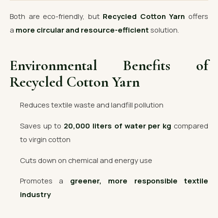
Both are eco-friendly, but
Recycled Cotton Yarn
offers
a
more circular and resource-efficient
solution.
Environmental Benefits of
Recycled Cotton Yarn
Reduces textile waste and landfill pollution
Saves up to
20,000 liters of water per kg
compared
to virgin cotton
Cuts down on chemical and energy use
Promotes a
greener, more responsible textile
industry