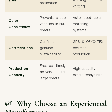
(Ne)
weaving or
application.
knitting.
Prevents shade
Automated color-
Color
variation in bulk
matching
Consistency
orders.
systems.
Confirms
GRS & OEKO-TEX
Certifications
genuine
certified
sustainability.
production.
Ensures timely
Production
High-capacity,
delivery for
Capacity
export-ready units.
large orders.
🌿
Why Choose an Experienced