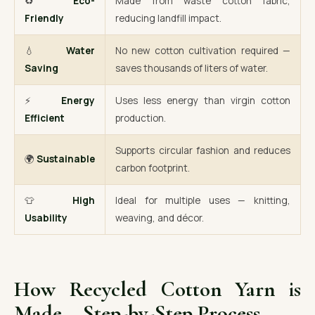
♻️
Eco-
Made from waste cotton fabric,
Friendly
reducing landfill impact.
💧
Water
No new cotton cultivation required —
Saving
saves thousands of liters of water.
⚡
Energy
Uses less energy than virgin cotton
Efficient
production.
Supports circular fashion and reduces
🌍
Sustainable
carbon footprint.
👕
High
Ideal for multiple uses — knitting,
Usability
weaving, and décor.
How Recycled Cotton Yarn is
Made – Step-by-Step Process