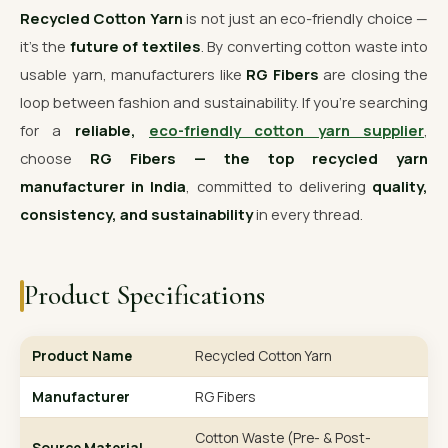
Recycled Cotton Yarn
is not just an eco-friendly choice —
it’s the
future of textiles
. By converting cotton waste into
usable yarn, manufacturers like
RG Fibers
are closing the
loop between fashion and sustainability. If you’re searching
for a
reliable,
eco-friendly cotton yarn supplier
,
choose
RG Fibers — the top recycled yarn
manufacturer in India
, committed to delivering
quality,
consistency, and sustainability
in every thread.
Product Specifications
Product Name
Recycled Cotton Yarn
Manufacturer
RG Fibers
Cotton Waste (Pre- & Post-
Source Material