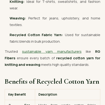
Knitting:
Ideal for T-shirts, sweatshirts, and fashion
wear.
Weaving:
Perfect for jeans, upholstery, and home
textiles.
Recycled Cotton Fabric Yarn:
Used for sustainable
fabric blends in bulk production.
Trusted
sustainable yarn manufacturers
like
RG
Fibers
ensure every batch of
recycled cotton yarn for
knitting and weaving
meets high quality standards.
Benefits of Recycled Cotton Yarn
Key Benefit
Description