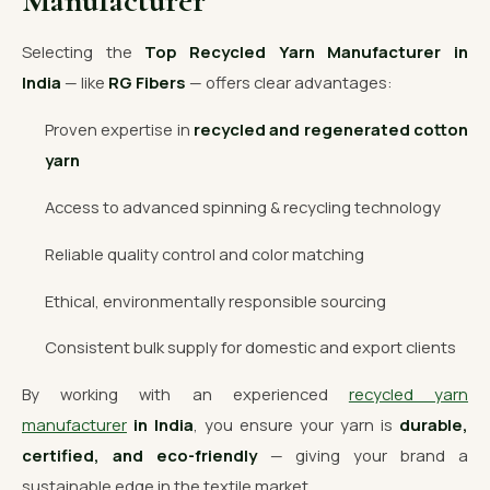
Manufacturer
Selecting the
Top Recycled Yarn Manufacturer in
India
— like
RG Fibers
— offers clear advantages:
Proven expertise in
recycled and regenerated cotton
yarn
Access to advanced spinning & recycling technology
Reliable quality control and color matching
Ethical, environmentally responsible sourcing
Consistent bulk supply for domestic and export clients
By working with an experienced
recycled yarn
manufacturer
in India
, you ensure your yarn is
durable,
certified, and eco-friendly
— giving your brand a
sustainable edge in the textile market.