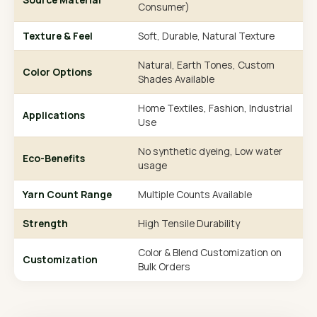
Consumer)
Texture & Feel
Soft, Durable, Natural Texture
Natural, Earth Tones, Custom
Color Options
Shades Available
Home Textiles, Fashion, Industrial
Applications
Use
No synthetic dyeing, Low water
Eco-Benefits
usage
Yarn Count Range
Multiple Counts Available
Strength
High Tensile Durability
Color & Blend Customization on
Customization
Bulk Orders