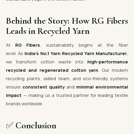
Behind the Story: How RG Fibers
Leads in Recycled Yarn
At
RG Fibers
, sustainability begins at the fiber
level. As
India’s No.1 Yarn Recycled Yarn Manufacturer
,
we transform cotton waste into
high-performance
recycled and regenerated cotton yarn
. Our modern
recycling plants, skilled team, and eco-friendly systems
ensure
consistent quality
and
minimal environmental
impact
— making us a trusted partner for leading textile
brands worldwide.
✅
Conclusion