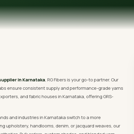
Get Free Quote
supplier in Karnataka
, RG Fibers is your go-to partner. Our
abs ensure consistent supply and performance-grade yarns
xporters, and fabric houses in Karnataka, offering GRS-
ands and industries in Karnataka switch to a more
ng upholstery, handlooms, denim, or jacquard weaves, our