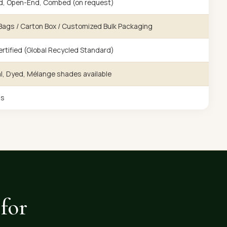
d, Open-End, Combed (on request)
ags / Carton Box / Customized Bulk Packaging
rtified (Global Recycled Standard)
l, Dyed, Mélange shades available
gs
for