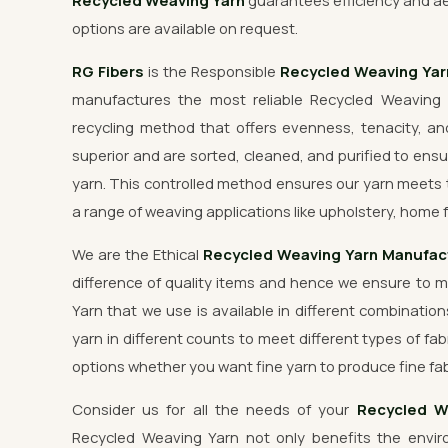
Recycled Weaving Yarn
guarantees efficiency and ae
options are available on request.
RG Fibers
is the Responsible
Recycled Weaving Ya
manufactures the most reliable Recycled Weaving 
recycling method that offers evenness, tenacity, and
superior and are sorted, cleaned, and purified to ensu
yarn. This controlled method ensures our yarn meets 
a range of weaving applications like upholstery, home f
We are the Ethical
Recycled Weaving Yarn Manufac
difference of quality items and hence we ensure to 
Yarn that we use is available in different combination
yarn in different counts to meet different types of fab
options whether you want fine yarn to produce fine fab
Consider us for all the needs of your
Recycled W
Recycled Weaving Yarn not only benefits the enviro