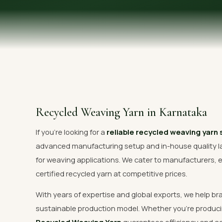
OUR GALLERY
MATERIAL IMPACT
CONTACT US
📞 Call Now
Recycled Weaving Yarn in Karnataka
If you're looking for a
reliable recycled weaving yarn 
advanced manufacturing setup and in-house quality l
for weaving applications. We cater to manufacturers, e
certified recycled yarn at competitive prices.
With years of expertise and global exports, we help br
sustainable production model. Whether you're produci