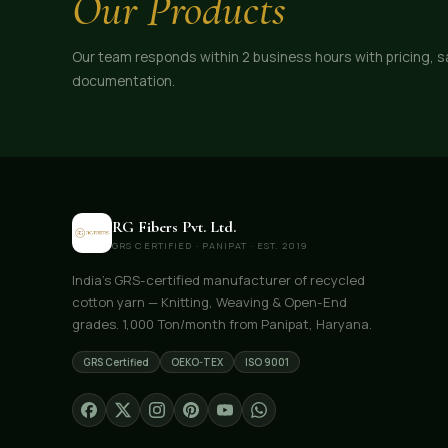
Our Products
Our team responds within 2 business hours with pricing, 
documentation.
RG Fibers Pvt. Ltd.
GRS CERTIFIED · PANIPAT · EST. 2019
India's GRS-certified manufacturer of recycled
cotton yarn — Knitting, Weaving & Open-End
grades. 1,000 Ton/month from Panipat, Haryana.
GRS Certified
OEKO-TEX
ISO 9001