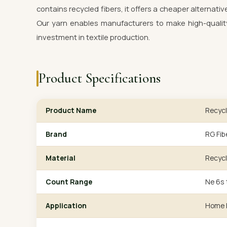
contains recycled fibers, it offers a cheaper alternativ
Our yarn enables manufacturers to make high-quality
investment in textile production.
Product Specifications
Product Name
Recycl
Brand
RG Fib
Material
Recycl
Count Range
Ne 6s 
Application
Home F