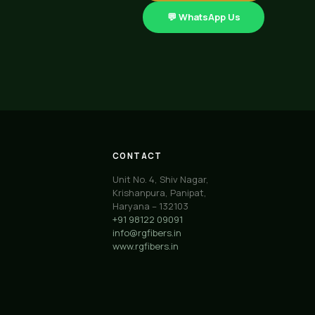
💬 WhatsApp Us
CONTACT
Unit No. 4, Shiv Nagar,
Krishanpura, Panipat,
Haryana – 132103
+91 98122 09091
info@rgfibers.in
www.rgfibers.in