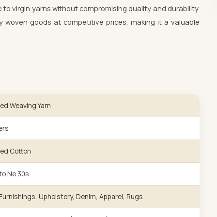
e to virgin yarns without compromising quality and durability.
 woven goods at competitive prices, making it a valuable
ed Weaving Yarn
ers
ed Cotton
to Ne 30s
urnishings, Upholstery, Denim, Apparel, Rugs