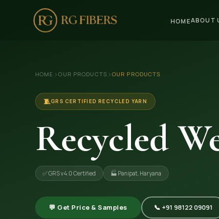
ABOUT 
HOME
HOME
›
›
HOME
OUR PRODUCTS
OUR PRODUCTS
ABOUT US
🏢 Company Profile
🧵
GRS CERTIFIED RECYCLED YARN
👔 Trade Fair
Recycled We
OUR PRODUCTS
🧵 Recycled Cotton Yarn
✅ GRS v4.0 Certified
🏭 Panipat, Haryana
🪡 Recycled Knitting Yarn
🔀 Recycled Weaving Yarn
💬 Get Price & Samples
📞 +91 98122 09091
→ View All Products