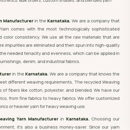
sthetics. Bulk orders, custom shades, and blended yarn
rn Manufacturer
in the
Karnataka.
We are a company that
Yarn comes with the most technologically sophisticated
 color consistency. We use all the raw materials that are
re impurities are eliminated and then spun into high-quality
the needed tenacity and evenness, which can be applied in
urnishings, denim, and industrial fabrics.
turer
in the
Karnataka.
We are a company that knows the
meet different weaving requirements, The recycled Weaving
s of fibers like cotton, polyester, and blended. We have our
rics, from fine fabrics to heavy fabrics. We offer customized
rics or heavier yarn for heavy weaving use.
eaving Yarn Manufacturer
in
Karnataka.
Choosing our
nment, it's also a business money-saver. Since our yarn