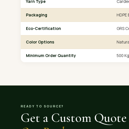
Yarn Type
Carde
Packaging
HDPE B
Eco-Certification
GRS Ce
Color Options
Natura
Minimum Order Quantity
500 K
READY TO SOURCE?
Get a Custom Quote 