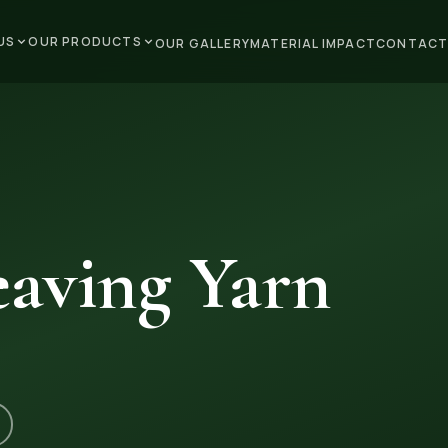
US
OUR PRODUCTS
OUR GALLERY
MATERIAL IMPACT
CONTACT
aving Yarn