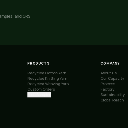
samples, and GRS
PRODUCTS
COMPANY
Recycled Cotton Yarn
About Us
Recycled Knitting Yarn
Our Capacity
Recycled Weaving Yarn
Process
Custom Orders
Factory
Free Samples
Sustainability
Global Reach