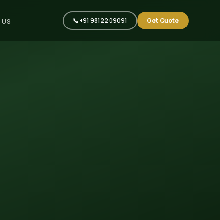
📞 +91 98122 09091
Get Quote
 US