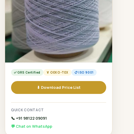
✅ GRS Certified
🏅 OEKO-TEX
📋 ISO 9001
⬇ Download Price List
QUICK CONTACT
📞 +91 98122 09091
💬 Chat on WhatsApp