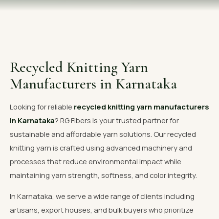
OUR GALLERY
MATERIAL IMPACT
CONTACT US
Recycled Knitting Yarn
📞 Call Now
Get Free Quote
Manufacturers in Karnataka
Looking for reliable
recycled knitting yarn manufacturers
in Karnataka
? RG Fibers is your trusted partner for
sustainable and affordable yarn solutions. Our recycled
knitting yarn is crafted using advanced machinery and
processes that reduce environmental impact while
maintaining yarn strength, softness, and color integrity.
In Karnataka, we serve a wide range of clients including
artisans, export houses, and bulk buyers who prioritize