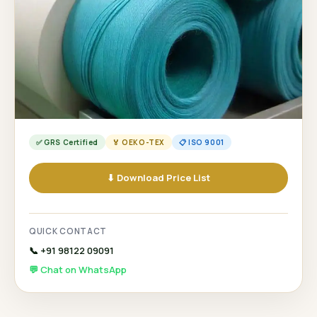
✅ GRS Certified
🏅 OEKO-TEX
📋 ISO 9001
⬇ Download Price List
QUICK CONTACT
📞 +91 98122 09091
💬 Chat on WhatsApp