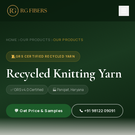
HOME
›
›
HOME
OUR PRODUCTS
OUR PRODUCTS
ABOUT US
🏢 Company Profile
🧵
GRS CERTIFIED RECYCLED YARN
👔 Trade Fair
Recycled Knitting Yarn
OUR PRODUCTS
✅ GRS v4.0 Certified
🏭 Panipat, Haryana
🧵 Recycled Cotton Yarn
🪡 Recycled Knitting Yarn
💬 Get Price & Samples
📞 +91 98122 09091
🔀 Recycled Weaving Yarn
→ View All Products