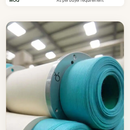
MOQ
As per buyer requirement