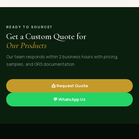
READY TO SOURCE?
Get a Custom Quote for
Our Products
Our team responds within 2 business hours with pricing,
samples, and GRS documentation.
📩 Request Quote
💬 WhatsApp Us