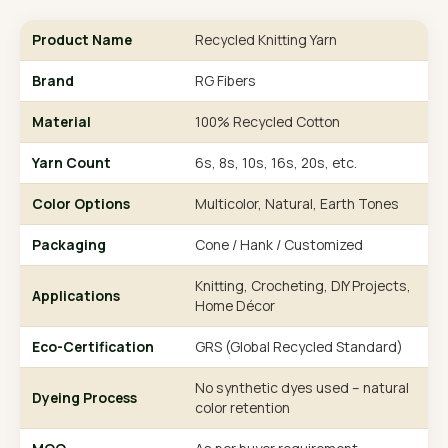
Product Name
Recycled Knitting Yarn
Brand
RG Fibers
Material
100% Recycled Cotton
Yarn Count
6s, 8s, 10s, 16s, 20s, etc.
Color Options
Multicolor, Natural, Earth Tones
Packaging
Cone / Hank / Customized
Knitting, Crocheting, DIY Projects,
Applications
Home Décor
Eco-Certification
GRS (Global Recycled Standard)
No synthetic dyes used – natural
Dyeing Process
color retention