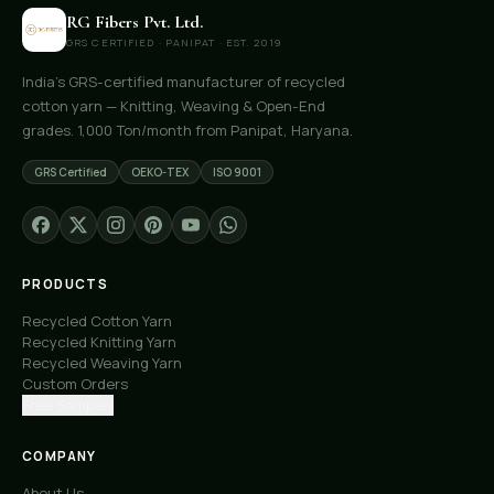
RG Fibers Pvt. Ltd.
GRS CERTIFIED · PANIPAT · EST. 2019
India's GRS-certified manufacturer of recycled
cotton yarn — Knitting, Weaving & Open-End
grades. 1,000 Ton/month from Panipat, Haryana.
GRS Certified
OEKO-TEX
ISO 9001
PRODUCTS
Recycled Cotton Yarn
Recycled Knitting Yarn
Recycled Weaving Yarn
Custom Orders
Free Samples
COMPANY
About Us