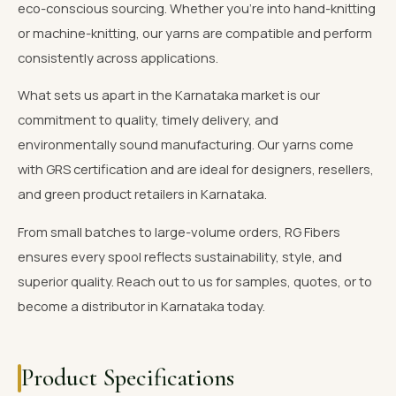
eco-conscious sourcing. Whether you're into hand-knitting
or machine-knitting, our yarns are compatible and perform
consistently across applications.
What sets us apart in the Karnataka market is our
commitment to quality, timely delivery, and
environmentally sound manufacturing. Our yarns come
with GRS certification and are ideal for designers, resellers,
and green product retailers in Karnataka.
From small batches to large-volume orders, RG Fibers
ensures every spool reflects sustainability, style, and
superior quality. Reach out to us for samples, quotes, or to
become a distributor in Karnataka today.
Product Specifications