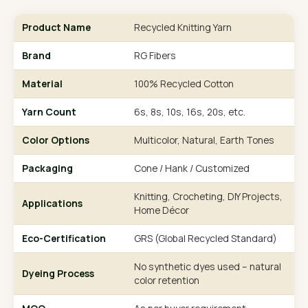
Product Name
Recycled Knitting Yarn
Brand
RG Fibers
Material
100% Recycled Cotton
Yarn Count
6s, 8s, 10s, 16s, 20s, etc.
Color Options
Multicolor, Natural, Earth Tones
Packaging
Cone / Hank / Customized
Knitting, Crocheting, DIY Projects,
Applications
Home Décor
Eco-Certification
GRS (Global Recycled Standard)
No synthetic dyes used – natural
Dyeing Process
color retention