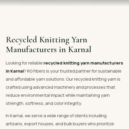
OUR GALLERY
MATERIAL IMPACT
CONTACT US
Recycled Knitting Yarn
📞 Call Now
Get Free Quote
Manufacturers in Karnal
Looking for reliable
recycled knitting yarn manufacturers
in Karnal
? RG Fibers is your trusted partner for sustainable
and affordable yarn solutions. Our recycled knitting yarn is
crafted using advanced machinery and processes that
reduce environmental impact while maintaining yarn
strength, softness, and color integrity.
In Karnal, we serve a wide range of clients including
artisans, export houses, and bulk buyers who prioritize