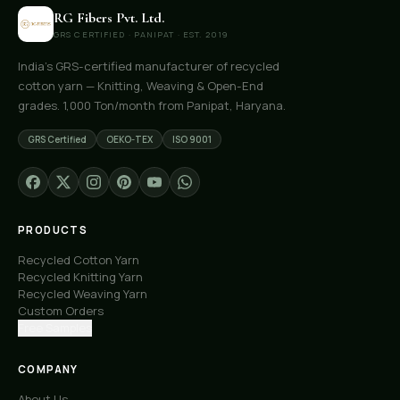
RG Fibers Pvt. Ltd.
GRS CERTIFIED · PANIPAT · EST. 2019
India's GRS-certified manufacturer of recycled
cotton yarn — Knitting, Weaving & Open-End
grades. 1,000 Ton/month from Panipat, Haryana.
GRS Certified
OEKO-TEX
ISO 9001
PRODUCTS
Recycled Cotton Yarn
Recycled Knitting Yarn
Recycled Weaving Yarn
Custom Orders
Free Samples
COMPANY
About Us