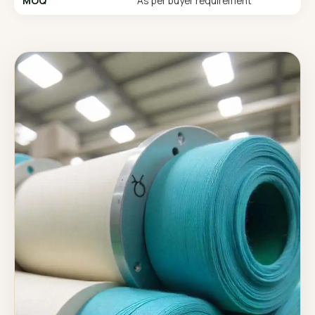
MOQ
As per buyer requirement