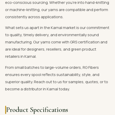
eco-conscious sourcing. Whether you're into hand-knitting
or machine-knitting, our yarns are compatible and perform
consistently across applications.
What sets us apart in the Karnal market is our commitment
to quality, timely delivery, and environmentally sound
manufacturing. Our yarns come with GRS certification and
are ideal for designers, resellers, and green product
retailers in Karnal.
From small batches to large-volume orders, RG Fibers
ensures every spool reflects sustainability, style, and
superior quality. Reach out to us for samples, quotes, or to
become a distributor in Karnal today.
Product Specifications