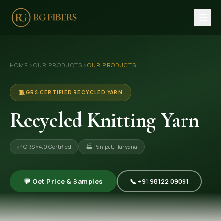
HOME
›
›
HOME
OUR PRODUCTS
OUR PRODUCTS
ABOUT US
🏢 Company Profile
🧵
GRS CERTIFIED RECYCLED YARN
👔 Trade Fair
Recycled Knitting Yarn
OUR PRODUCTS
✅ GRS v4.0 Certified
🏭 Panipat, Haryana
🧵 Recycled Cotton Yarn
🪡 Recycled Knitting Yarn
💬 Get Price & Samples
📞 +91 98122 09091
🔀 Recycled Weaving Yarn
→ View All Products