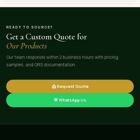
READY TO SOURCE?
Get a Custom Quote for
Our Products
Our team responds within 2 business hours with pricing,
samples, and GRS documentation.
📩 Request Quote
💬 WhatsApp Us