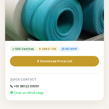
✅ GRS Certified
🏅 OEKO-TEX
📋 ISO 9001
⬇ Download Price List
QUICK CONTACT
📞 +91 98122 09091
💬 Chat on WhatsApp