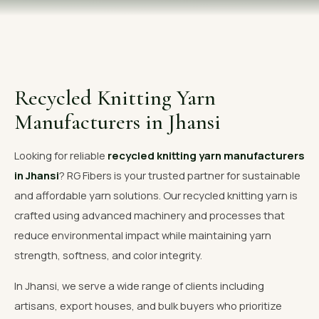
OUR GALLERY
MATERIAL IMPACT
CONTACT US
Recycled Knitting Yarn
📞 Call Now
Get Free Quote
Manufacturers in Jhansi
Looking for reliable
recycled knitting yarn manufacturers
in Jhansi
? RG Fibers is your trusted partner for sustainable
and affordable yarn solutions. Our recycled knitting yarn is
crafted using advanced machinery and processes that
reduce environmental impact while maintaining yarn
strength, softness, and color integrity.
In Jhansi, we serve a wide range of clients including
artisans, export houses, and bulk buyers who prioritize