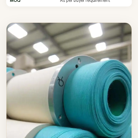
MOQ
As per buyer requirement