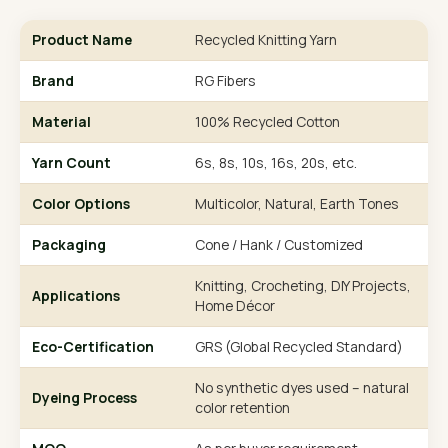
Product Name
Recycled Knitting Yarn
Brand
RG Fibers
Material
100% Recycled Cotton
Yarn Count
6s, 8s, 10s, 16s, 20s, etc.
Color Options
Multicolor, Natural, Earth Tones
Packaging
Cone / Hank / Customized
Knitting, Crocheting, DIY Projects,
Applications
Home Décor
Eco-Certification
GRS (Global Recycled Standard)
No synthetic dyes used – natural
Dyeing Process
color retention