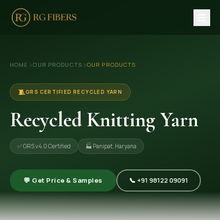
HOME
›
›
HOME
OUR PRODUCTS
OUR PRODUCTS
ABOUT US
🏢 Company Profile
🧵
GRS CERTIFIED RECYCLED YARN
👔 Trade Fair
Recycled Knitting Yarn
OUR PRODUCTS
✅ GRS v4.0 Certified
🏭 Panipat, Haryana
🧵 Recycled Cotton Yarn
🪡 Recycled Knitting Yarn
💬 Get Price & Samples
📞 +91 98122 09091
🔀 Recycled Weaving Yarn
→ View All Products