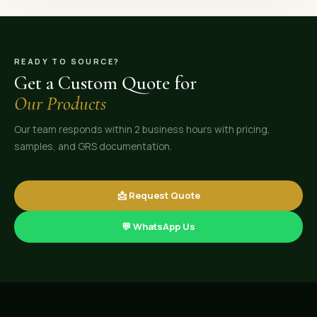
READY TO SOURCE?
Get a Custom Quote for
Our Products
Our team responds within 2 business hours with pricing,
samples, and GRS documentation.
📩 Request Quote
💬 WhatsApp Us