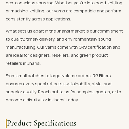
eco-conscious sourcing. Whether you're into hand-knitting
or machine-knitting, our yarns are compatible and perform
consistently across applications.
What sets us apart in the Jhansi market is our commitment
to quality, timely delivery, and environmentally sound
manufacturing. Our yarns come with GRS certification and
are ideal for designers, resellers, and green product
retailers in Jhansi.
From small batches to large-volume orders, RG Fibers
ensures every spool reflects sustainability, style, and
superior quality. Reach out to us for samples, quotes, or to
become a distributor in Jhansi today.
Product Specifications