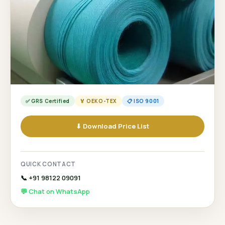
✅ GRS Certified
🏅 OEKO-TEX
📋 ISO 9001
⬇ Download Price List
QUICK CONTACT
📞 +91 98122 09091
💬 Chat on WhatsApp