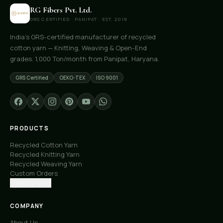
RG Fibers Pvt. Ltd.
GRS CERTIFIED · PANIPAT · EST. 2019
India's GRS-certified manufacturer of recycled
cotton yarn — Knitting, Weaving & Open-End
grades. 1,000 Ton/month from Panipat, Haryana.
GRS Certified
OEKO-TEX
ISO 9001
PRODUCTS
Recycled Cotton Yarn
Recycled Knitting Yarn
Recycled Weaving Yarn
Custom Orders
Free Samples
COMPANY
About Us