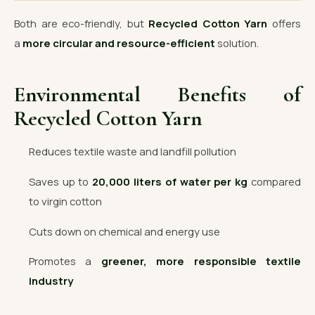
Both are eco-friendly, but
Recycled Cotton Yarn
offers
a
more circular and resource-efficient
solution.
Environmental Benefits of
Recycled Cotton Yarn
Reduces textile waste and landfill pollution
Saves up to
20,000 liters of water per kg
compared
to virgin cotton
Cuts down on chemical and energy use
Promotes a
greener, more responsible textile
industry