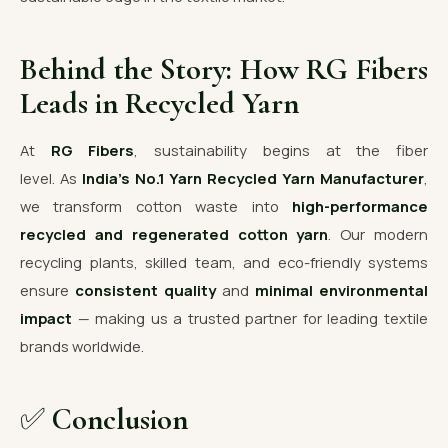
Behind the Story: How RG Fibers
Leads in Recycled Yarn
At
RG Fibers
, sustainability begins at the fiber
level. As
India’s No.1 Yarn Recycled Yarn Manufacturer
,
we transform cotton waste into
high-performance
recycled and regenerated cotton yarn
. Our modern
recycling plants, skilled team, and eco-friendly systems
ensure
consistent quality
and
minimal environmental
impact
— making us a trusted partner for leading textile
brands worldwide.
✅
Conclusion