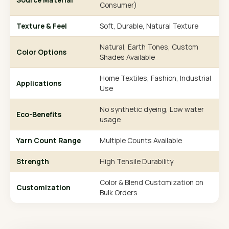
Consumer)
Texture & Feel
Soft, Durable, Natural Texture
Natural, Earth Tones, Custom
Color Options
Shades Available
Home Textiles, Fashion, Industrial
Applications
Use
No synthetic dyeing, Low water
Eco-Benefits
usage
Yarn Count Range
Multiple Counts Available
Strength
High Tensile Durability
Color & Blend Customization on
Customization
Bulk Orders