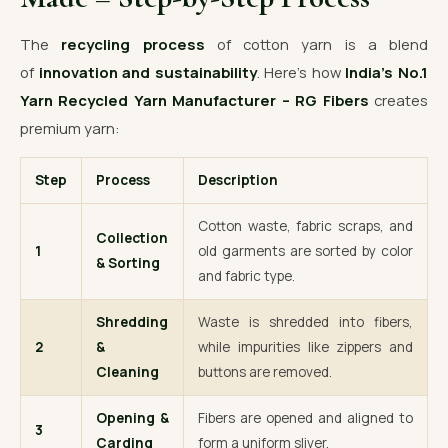
The
recycling process
of cotton yarn is a blend
of
innovation and sustainability
. Here’s how
India’s No.1
Yarn Recycled Yarn Manufacturer – RG Fibers
creates
premium yarn:
Step
Process
Description
Cotton waste, fabric scraps, and
Collection
1
old garments are sorted by color
& Sorting
and fabric type.
Shredding
Waste is shredded into fibers,
2
&
while impurities like zippers and
Cleaning
buttons are removed.
Opening &
Fibers are opened and aligned to
3
Carding
form a uniform sliver.