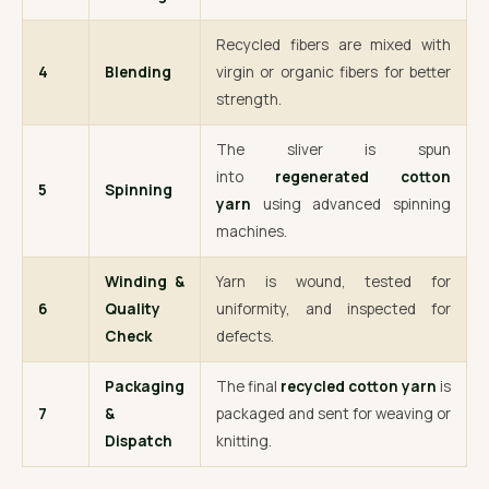
Recycled fibers are mixed with
4
Blending
virgin or organic fibers for better
strength.
The sliver is spun
into
regenerated cotton
5
Spinning
yarn
using advanced spinning
machines.
Winding &
Yarn is wound, tested for
6
Quality
uniformity, and inspected for
Check
defects.
Packaging
The final
recycled cotton yarn
is
7
&
packaged and sent for weaving or
Dispatch
knitting.