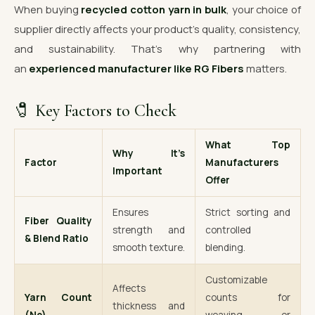
When buying
recycled cotton yarn in bulk
, your choice of
supplier directly affects your product’s quality, consistency,
and sustainability. That’s why partnering with
an
experienced manufacturer like RG Fibers
matters.
🧷 Key Factors to Check
What Top
Why It’s
Factor
Manufacturers
Important
Offer
Ensures
Strict sorting and
Fiber Quality
strength and
controlled
& Blend Ratio
smooth texture.
blending.
Customizable
Affects
Yarn Count
counts for
thickness and