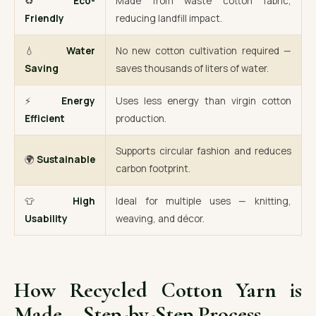
♻️
Eco-
Made from waste cotton fabric,
Friendly
reducing landfill impact.
💧
Water
No new cotton cultivation required —
Saving
saves thousands of liters of water.
⚡
Energy
Uses less energy than virgin cotton
Efficient
production.
Supports circular fashion and reduces
🌍
Sustainable
carbon footprint.
👕
High
Ideal for multiple uses — knitting,
Usability
weaving, and décor.
How Recycled Cotton Yarn is
Made – Step-by-Step Process