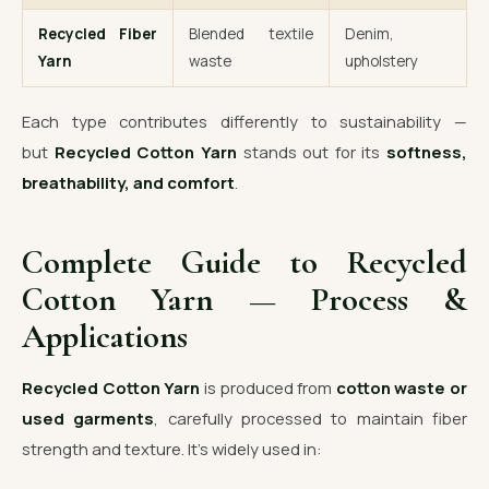
Recycled Fiber
Blended textile
Denim,
Yarn
waste
upholstery
Each type contributes differently to sustainability —
but
Recycled Cotton Yarn
stands out for its
softness,
breathability, and comfort
.
Complete Guide to Recycled
Cotton Yarn — Process &
Applications
Recycled Cotton Yarn
is produced from
cotton waste or
used garments
, carefully processed to maintain fiber
strength and texture. It’s widely used in: