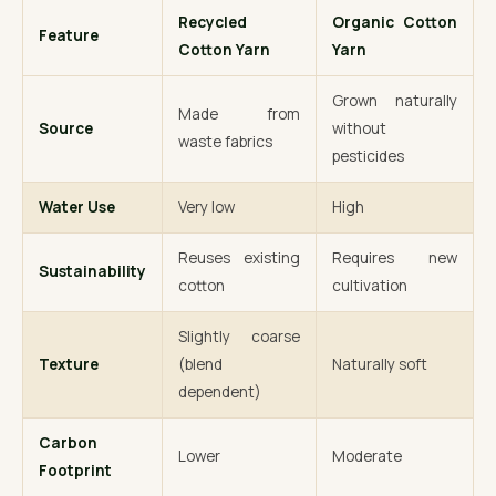
Recycled
Organic Cotton
Feature
Cotton Yarn
Yarn
Grown naturally
Made from
Source
without
waste fabrics
pesticides
Water Use
Very low
High
Reuses existing
Requires new
Sustainability
cotton
cultivation
Slightly coarse
Texture
(blend
Naturally soft
dependent)
Carbon
Lower
Moderate
Footprint