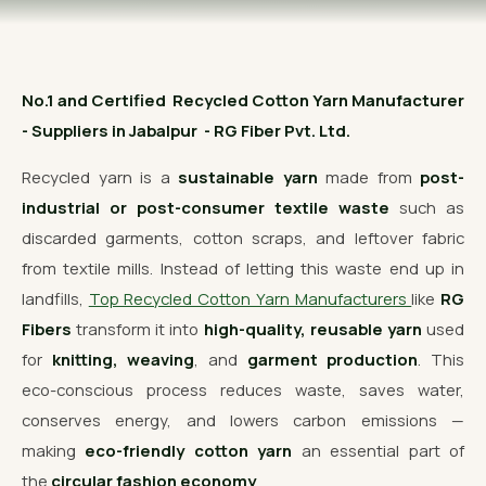
OUR GALLERY
MATERIAL IMPACT
No.1 and Certified Recycled Cotton Yarn Manufacturer
CONTACT US
- Suppliers in Jabalpur - RG Fiber Pvt. Ltd.
📞 Call Now
Get Free Quote
Recycled yarn is a
sustainable yarn
made from
post-
industrial or post-consumer textile waste
such as
discarded garments, cotton scraps, and leftover fabric
from textile mills. Instead of letting this waste end up in
landfills,
Top Recycled Cotton Yarn Manufacturers
like
RG
Fibers
transform it into
high-quality, reusable yarn
used
for
knitting, weaving
, and
garment production
. This
eco-conscious process reduces waste, saves water,
conserves energy, and lowers carbon emissions —
making
eco-friendly cotton yarn
an essential part of
the
circular fashion economy
.