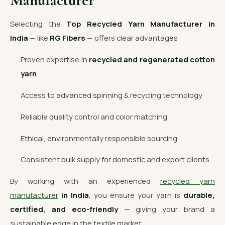
Manufacturer
Selecting the
Top Recycled Yarn Manufacturer in
India
— like
RG Fibers
— offers clear advantages:
Proven expertise in
recycled and regenerated cotton
yarn
Access to advanced spinning & recycling technology
Reliable quality control and color matching
Ethical, environmentally responsible sourcing
Consistent bulk supply for domestic and export clients
By working with an experienced
recycled yarn
manufacturer
in India
, you ensure your yarn is
durable,
certified, and eco-friendly
— giving your brand a
sustainable edge in the textile market.