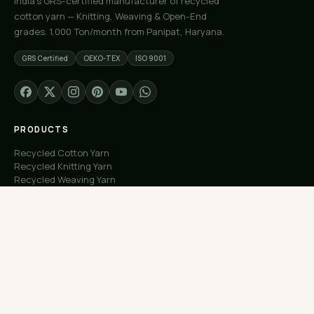
India's GRS-certified manufacturer of recycled
cotton yarn — Knitting, Weaving & Open-End
grades. 1,000 Ton/month from Panipat, Haryana.
GRS Certified
OEKO-TEX
ISO 9001
PRODUCTS
Recycled Cotton Yarn
Recycled Knitting Yarn
Recycled Weaving Yarn
Custom Orders
Free Samples
COMPANY
About Us
Our Capacity
Process
Factory