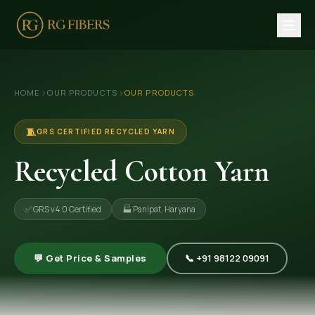
HOME
›
›
HOME
OUR PRODUCTS
OUR PRODUCTS
ABOUT US
🏢 Company Profile
🧵
GRS CERTIFIED RECYCLED YARN
👔 Trade Fair
Recycled Cotton Yarn
OUR PRODUCTS
✅ GRS v4.0 Certified
🏭 Panipat, Haryana
🧵 Recycled Cotton Yarn
🪡 Recycled Knitting Yarn
💬 Get Price & Samples
📞 +91 98122 09091
🔀 Recycled Weaving Yarn
→ View All Products