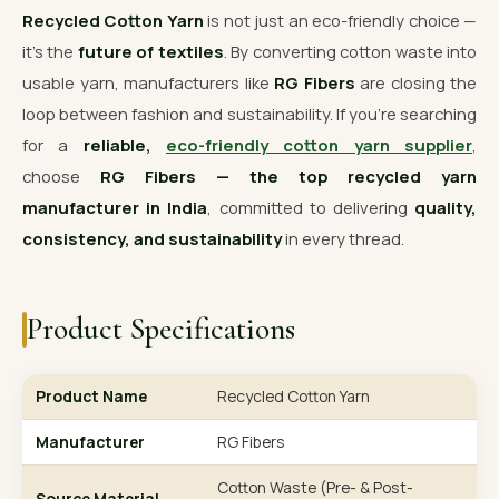
Recycled Cotton Yarn
is not just an eco-friendly choice —
it’s the
future of textiles
. By converting cotton waste into
usable yarn, manufacturers like
RG Fibers
are closing the
loop between fashion and sustainability. If you’re searching
for a
reliable,
eco-friendly cotton yarn supplier
,
choose
RG Fibers — the top recycled yarn
manufacturer in India
, committed to delivering
quality,
consistency, and sustainability
in every thread.
Product Specifications
Product Name
Recycled Cotton Yarn
Manufacturer
RG Fibers
Cotton Waste (Pre- & Post-
Source Material