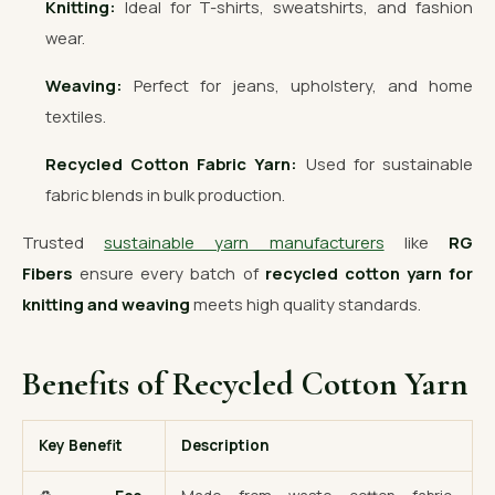
Knitting:
Ideal for T-shirts, sweatshirts, and fashion
wear.
Weaving:
Perfect for jeans, upholstery, and home
textiles.
Recycled Cotton Fabric Yarn:
Used for sustainable
fabric blends in bulk production.
Trusted
sustainable yarn manufacturers
like
RG
Fibers
ensure every batch of
recycled cotton yarn for
knitting and weaving
meets high quality standards.
Benefits of Recycled Cotton Yarn
Key Benefit
Description