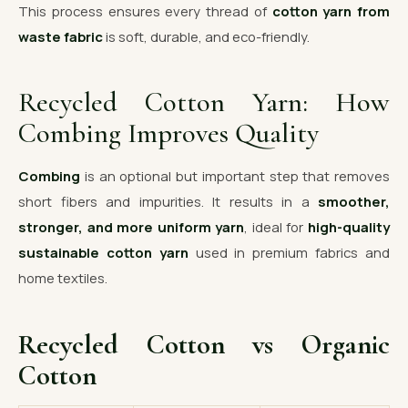
This process ensures every thread of
cotton yarn from
waste fabric
is soft, durable, and eco-friendly.
Recycled Cotton Yarn: How
Combing Improves Quality
Combing
is an optional but important step that removes
short fibers and impurities. It results in a
smoother,
stronger, and more uniform yarn
, ideal for
high-quality
sustainable cotton yarn
used in premium fabrics and
home textiles.
Recycled Cotton vs Organic
Cotton