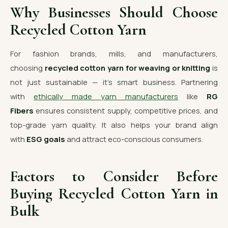
Why Businesses Should Choose
Recycled Cotton Yarn
For fashion brands, mills, and manufacturers,
choosing
recycled cotton yarn for weaving or knitting
is
not just sustainable — it’s smart business. Partnering
with
ethically made yarn manufacturers
like
RG
Fibers
ensures consistent supply, competitive prices, and
top-grade yarn quality. It also helps your brand align
with
ESG goals
and attract eco-conscious consumers.
Factors to Consider Before
Buying Recycled Cotton Yarn in
Bulk