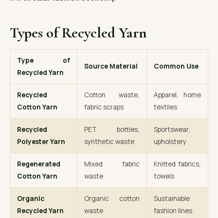
Types of Recycled Yarn
Type of
Source Material
Common Use
Recycled Yarn
Recycled
Cotton waste,
Apparel, home
Cotton Yarn
fabric scraps
textiles
Recycled
PET bottles,
Sportswear,
Polyester Yarn
synthetic waste
upholstery
Regenerated
Mixed fabric
Knitted fabrics,
Cotton Yarn
waste
towels
Organic
Organic cotton
Sustainable
Recycled Yarn
waste
fashion lines