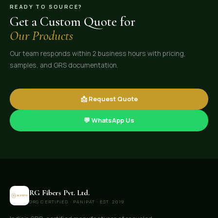
READY TO SOURCE?
Get a Custom Quote for
Our Products
Our team responds within 2 business hours with pricing,
samples, and GRS documentation.
📩 Request Quote
💬 WhatsApp Us
RG Fibers Pvt. Ltd.
GRS CERTIFIED · PANIPAT · EST. 2019