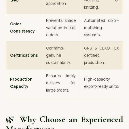
(Ne)
weaving or
application.
knitting.
Prevents shade
Automated color-
Color
variation in bulk
matching
Consistency
orders.
systems.
Confirms
GRS & OEKO-TEX
Certifications
genuine
certified
sustainability.
production.
Ensures timely
Production
High-capacity,
delivery for
Capacity
export-ready units.
large orders.
🌿
Why Choose an Experienced