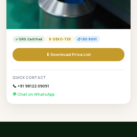
✅ GRS Certified
🏅 OEKO-TEX
📋 ISO 9001
⬇ Download Price List
QUICK CONTACT
📞 +91 98122 09091
💬 Chat on WhatsApp